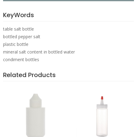
KeyWords
table salt bottle
bottled pepper salt
plastic bottle
mineral salt content in bottled water
condiment bottles
Related Products