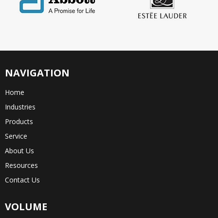
NAVIGATION
Home
Industries
Products
Service
About Us
Resources
Contact Us
VOLUME