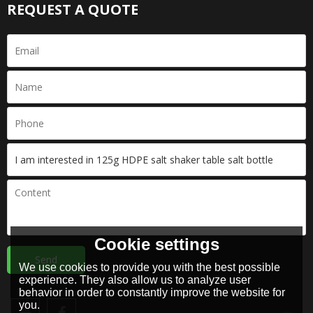
REQUEST A QUOTE
Cookie settings
Send
We use cookies to provide you with the best possible
experience. They also allow us to analyze user
behavior in order to constantly improve the website for
you.