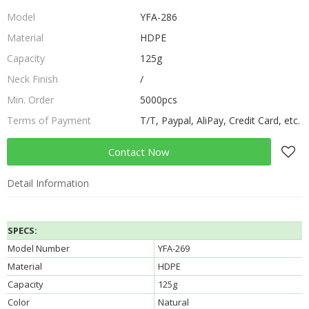
Model
YFA-286
Material
HDPE
Capacity
125g
Neck Finish
/
Min. Order
5000pcs
Terms of Payment
T/T, Paypal, AliPay, Credit Card, etc.
Contact Now
Detail Information
SPECS:
Model Number
YFA-269
Material
HDPE
Capacity
125g
Color
Natural