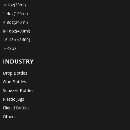
＜1oz(30ml)
1-4oz(120ml)
4-8oz(240ml)
8-16oz(480ml)
16-48oz(1400)
＞48oz
INDUSTRY
Drop Bottles
Glue Bottles
Squezze Bottles
Plastic Jugs
Eliquid Bottles
Others