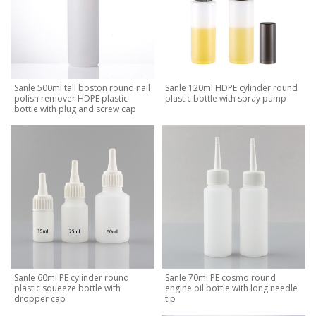
Sanle 500ml tall boston round nail
Sanle 120ml HDPE cylinder round
polish remover HDPE plastic
plastic bottle with spray pump
bottle with plug and screw cap
Sanle 60ml PE cylinder round
Sanle 70ml PE cosmo round
plastic squeeze bottle with
engine oil bottle with long needle
dropper cap
tip