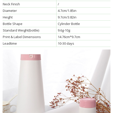
Neck Finish
/
Diameter
4.7cm/1.85in
Height
9.7cm/3.82in
Bottle Shape
Cylinder Bottle
Standard Weight(bottle)
9.6g-10g
Print & Label Dimensions
14.76cm*9.7cm
Leadtime
10-30 days