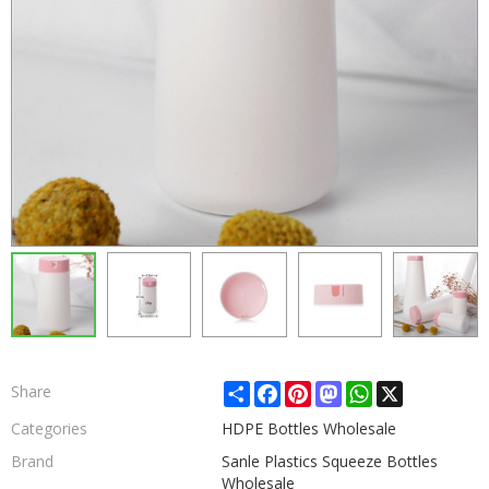
Share
Facebook
Pinterest
Mastodon
WhatsApp
X
Share
Categories
HDPE Bottles Wholesale
Brand
Sanle Plastics Squeeze Bottles
Wholesale