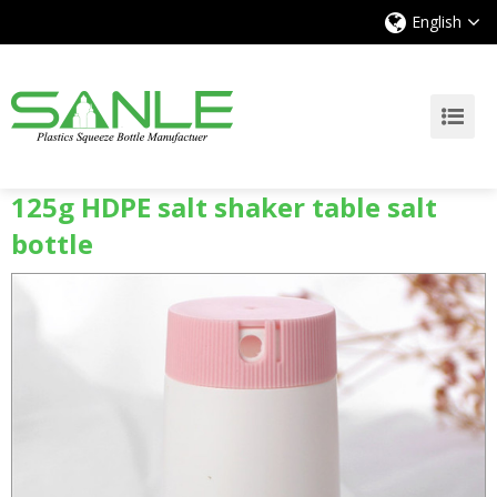
English
125g HDPE salt shaker table salt
bottle