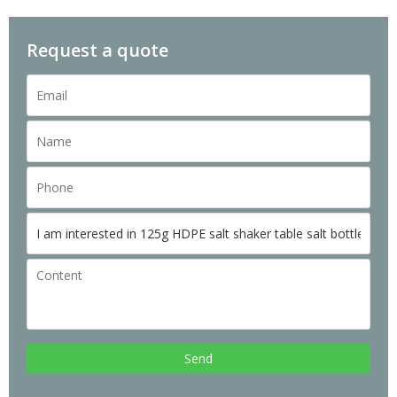
Request a quote
Send