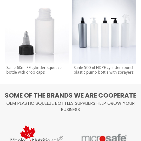
Sanle 60ml PE cylinder squeeze
Sanle 500ml HDPE cylinder round
bottle with drop caps
plastic pump bottle with sprayers
SOME OF THE BRANDS WE ARE COOPERATE
OEM PLASTIC SQUEEZE BOTTLES SUPPLIERS HELP GROW YOUR
BUSINESS