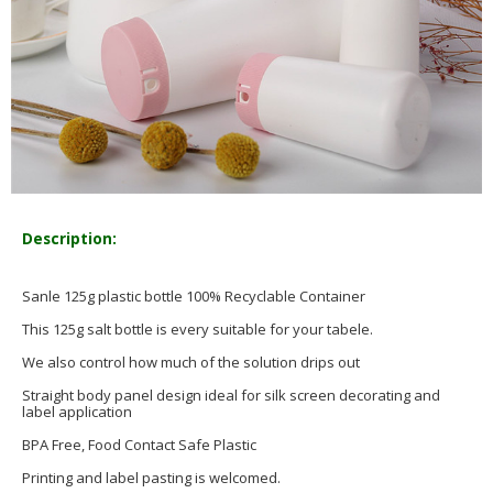
Description:
Sanle 125g plastic bottle 100% Recyclable Container
This 125g salt bottle is every suitable for your tabele.
We also control how much of the solution drips out
Straight body panel design ideal for silk screen decorating and
label application
BPA Free, Food Contact Safe Plastic
Printing and label pasting is welcomed.