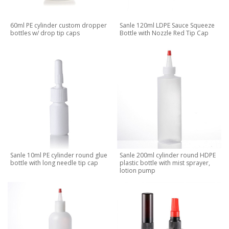
60ml PE cylinder custom dropper
Sanle 120ml LDPE Sauce Squeeze
bottles w/ drop tip caps
Bottle with Nozzle Red Tip Cap
Sanle 10ml PE cylinder round glue
Sanle 200ml cylinder round HDPE
bottle with long needle tip cap
plastic bottle with mist sprayer,
lotion pump