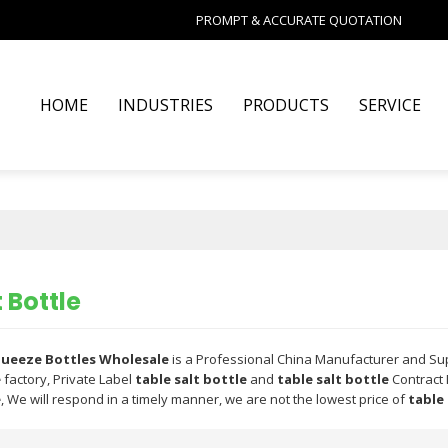
PROMPT & ACCURATE QUOTATION
HOME
INDUSTRIES
PRODUCTS
SERVICE
 Bottle
Squeeze Bottles Wholesale
is a Professional China Manufacturer and Su
e
factory, Private Label
table salt bottle
and
table salt bottle
Contract 
e
, We will respond in a timely manner, we are not the lowest price of
table 