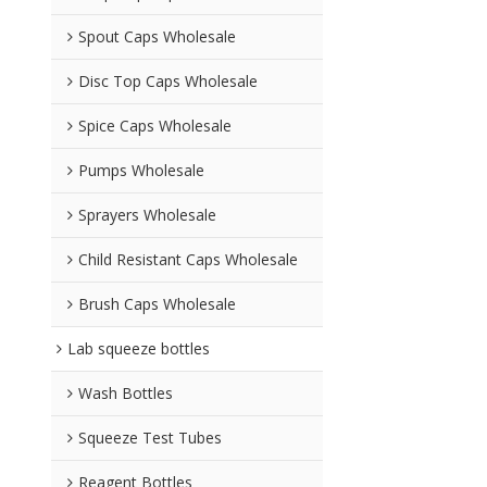
Spout Caps Wholesale
Disc Top Caps Wholesale
Spice Caps Wholesale
Pumps Wholesale
Sprayers Wholesale
Child Resistant Caps Wholesale
Brush Caps Wholesale
Lab squeeze bottles
Wash Bottles
Squeeze Test Tubes
Reagent Bottles