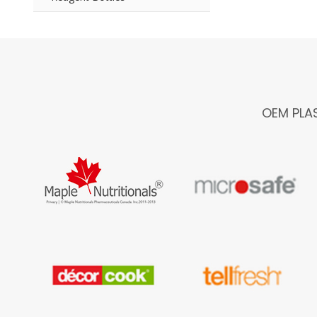
OEM PLA