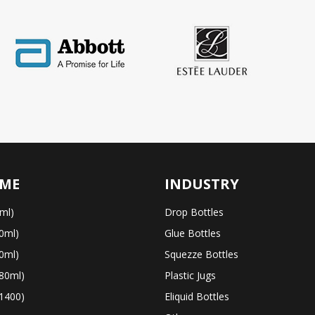
ME
INDUSTRY
ml)
Drop Bottles
0ml)
Glue Bottles
0ml)
Squezze Bottles
80ml)
Plastic Jugs
1400)
Eliquid Bottles