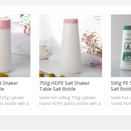
t Shaker
750g HDPE Salt Shaker
500g PE 
le
Table Salt Bottle
Salt Bott
 125g cylinder
Sanle hot selling 750g cylinder
Sanle hot s
ic bottle with a
round HDPE plastic bottle with a
round HDPE
ogo and label
shaker, custom logo and label
shaker, cu
acceptable
acceptabl