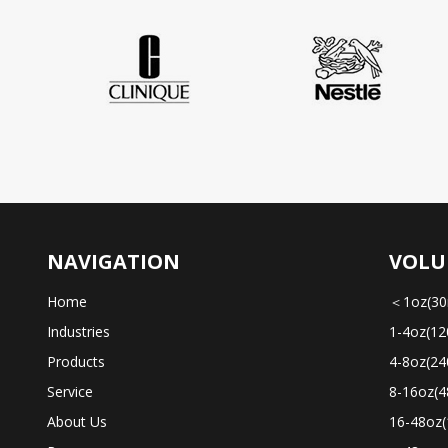
NAVIGATION
VOLU
Home
＜1oz(30
Industries
1-4oz(12
Products
4-8oz(24
Service
8-16oz(4
About Us
16-48oz(