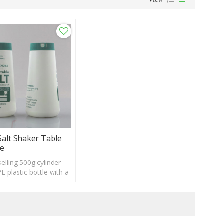
Salt Shaker Table
le
elling 500g cylinder
 plastic bottle with a
stom logo and label
e