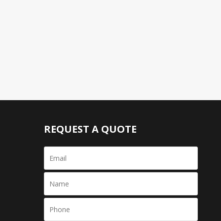
REQUEST A QUOTE