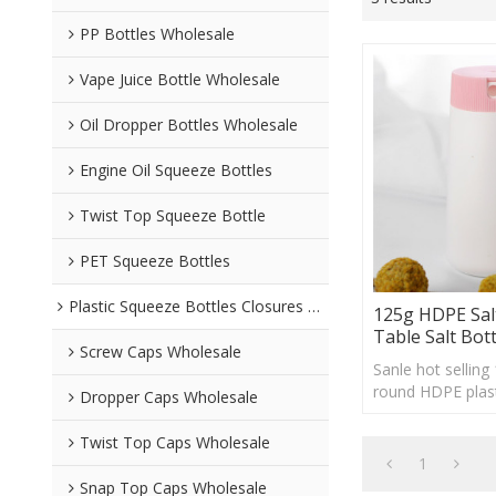
PP Bottles Wholesale
Vape Juice Bottle Wholesale
Oil Dropper Bottles Wholesale
Engine Oil Squeeze Bottles
Twist Top Squeeze Bottle
PET Squeeze Bottles
Plastic Squeeze Bottles Closures Wholesale
125g HDPE Sal
Table Salt Bott
Screw Caps Wholesale
Sanle hot selling
round HDPE plast
Dropper Caps Wholesale
shaker, custom l
acceptable
Twist Top Caps Wholesale
1
Snap Top Caps Wholesale