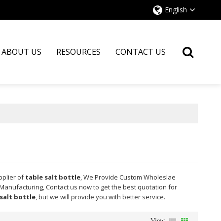
English
ABOUT US
RESOURCES
CONTACT US
pplier of
table salt bottle
, We Provide Custom Wholeslae
Manufacturing, Contact us now to get the best quotation for
salt bottle
, but we will provide you with better service.
View