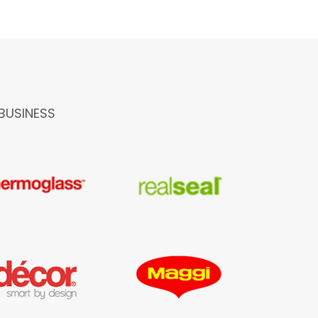
BUSINESS