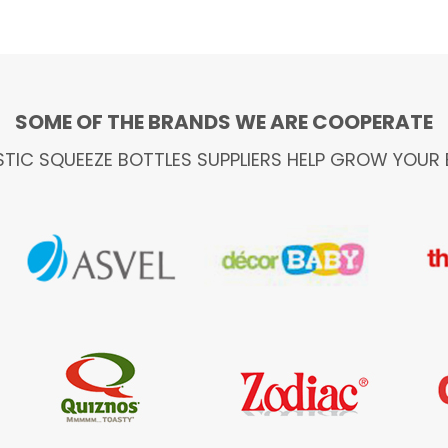
SOME OF THE BRANDS WE ARE COOPERATE
STIC SQUEEZE BOTTLES SUPPLIERS HELP GROW YOUR 