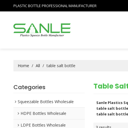
PLASTIC BOTTLE PROFESSIONAL MANUFACTURER
Home
/
All
/
table salt bottle
Table Salt
Categories
Squeezable Bottles Wholesale
Sanle Plastics 
table salt bottl
HDPE Bottles Wholesale
table salt bottl
LDPE Bottles Wholesale
3 results