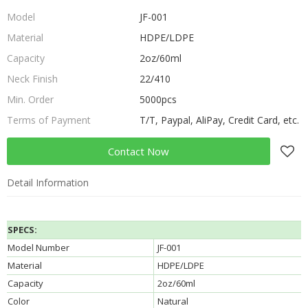
Model
JF-001
Material
HDPE/LDPE
Capacity
2oz/60ml
Neck Finish
22/410
Min. Order
5000pcs
Terms of Payment
T/T, Paypal, AliPay, Credit Card, etc.
Contact Now
Detail Information
SPECS:
Model Number
JF-001
Material
HDPE/LDPE
Capacity
2oz/60ml
Color
Natural