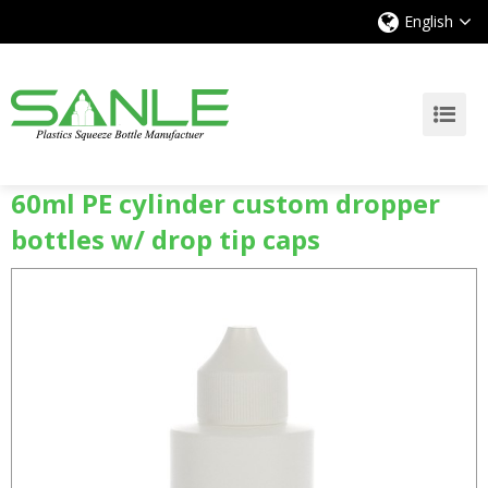
English
60ml PE cylinder custom dropper
bottles w/ drop tip caps