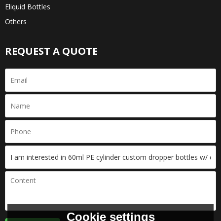
Eliquid Bottles
Others
REQUEST A QUOTE
Cookie settings