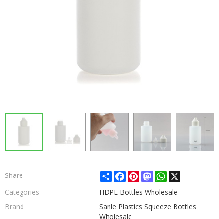
Share
Facebook
Pinterest
Mastodon
WhatsApp
X
Share
Categories
HDPE Bottles Wholesale
Brand
Sanle Plastics Squeeze Bottles
Wholesale