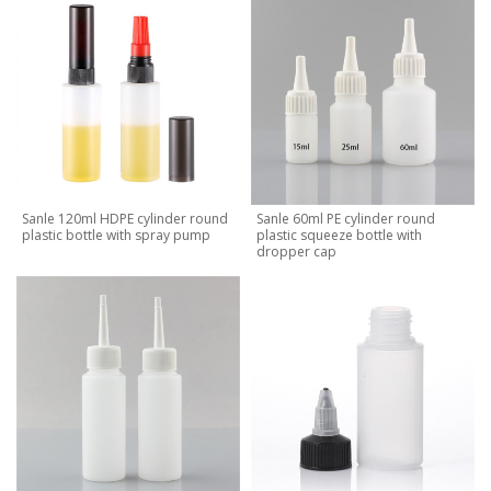
Sanle 120ml HDPE cylinder round
Sanle 60ml PE cylinder round
plastic bottle with spray pump
plastic squeeze bottle with
dropper cap