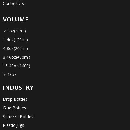
Contact Us
VOLUME
＜1oz(30ml)
1-4oz(120ml)
4-8oz(240ml)
8-16oz(480ml)
16-48oz(1400)
＞48oz
INDUSTRY
Drop Bottles
Glue Bottles
Squezze Bottles
Plastic Jugs