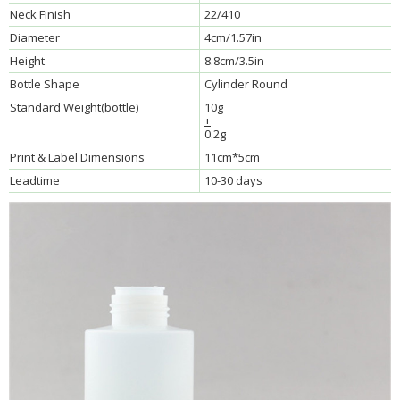
Neck Finish
22/410
Diameter
4cm/1.57in
Height
8.8cm/3.5in
Bottle Shape
Cylinder Round
Standard Weight(bottle)
10g
+
0.2g
Print & Label Dimensions
11cm*5cm
Leadtime
10-30 days