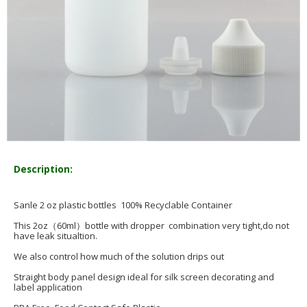
Description:
Sanle 2 oz plastic bottles 100% Recyclable Container
This 2oz（60ml）bottle with dropper combination very tight,do not
have leak situaltion.
We also control how much of the solution drips out
Straight body panel design ideal for silk screen decorating and
label application