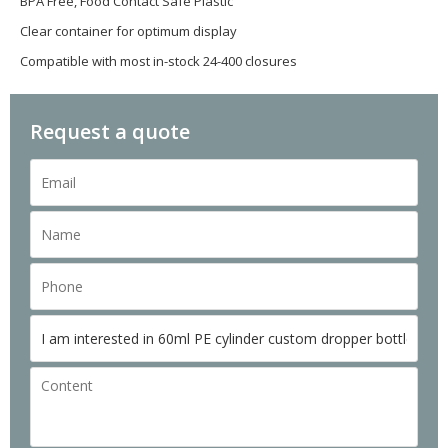
BPA Free, Food Contact Safe Plastic
Clear container for optimum display
Compatible with most in-stock 24-400 closures
Request a quote