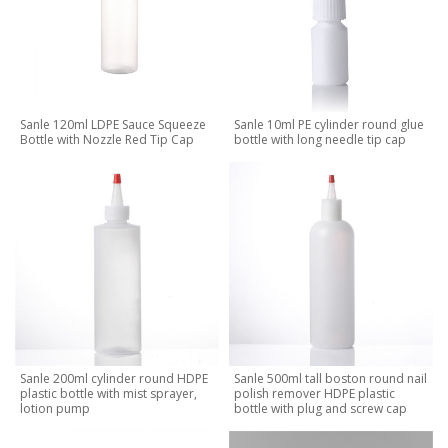
Sanle 120ml LDPE Sauce Squeeze
Sanle 10ml PE cylinder round glue
Bottle with Nozzle Red Tip Cap
bottle with long needle tip cap
Sanle 200ml cylinder round HDPE
Sanle 500ml tall boston round nail
plastic bottle with mist sprayer,
polish remover HDPE plastic
lotion pump
bottle with plug and screw cap