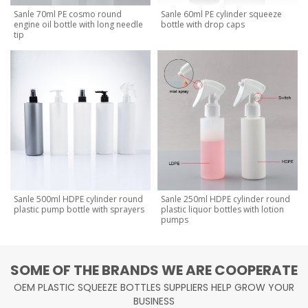
Sanle 70ml PE cosmo round
Sanle 60ml PE cylinder squeeze
engine oil bottle with long needle
bottle with drop caps
tip
Sanle 500ml HDPE cylinder round
Sanle 250ml HDPE cylinder round
plastic pump bottle with sprayers
plastic liquor bottles with lotion
pumps
SOME OF THE BRANDS WE ARE COOPERATE
OEM PLASTIC SQUEEZE BOTTLES SUPPLIERS HELP GROW YOUR
BUSINESS