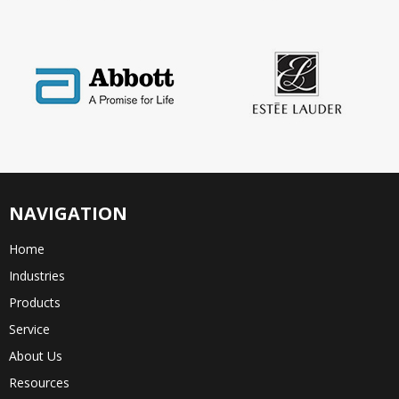
NAVIGATION
Home
Industries
Products
Service
About Us
Resources