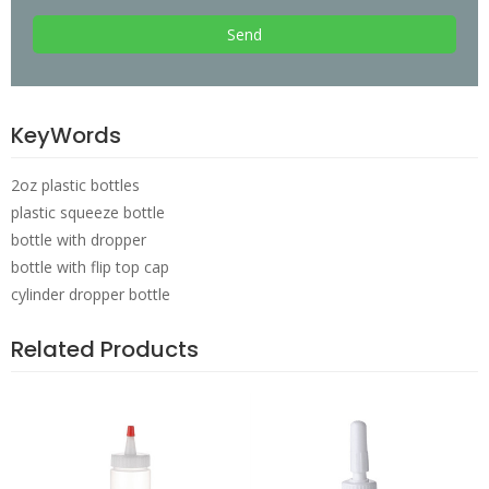
Send
KeyWords
2oz plastic bottles
plastic squeeze bottle
bottle with dropper
bottle with flip top cap
cylinder dropper bottle
Related Products