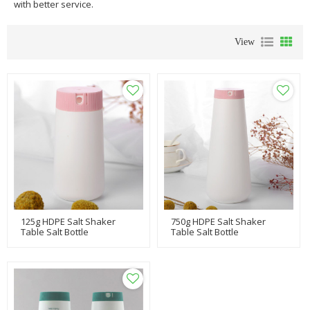
with better service.
View
125g HDPE Salt Shaker
750g HDPE Salt Shaker
Table Salt Bottle
Table Salt Bottle