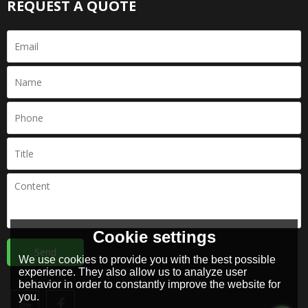
REQUEST A QUOTE
Cookie settings
Send
We use cookies to provide you with the best possible
experience. They also allow us to analyze user
behavior in order to constantly improve the website for
you.