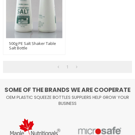
500g PE Salt Shaker Table
Salt Bottle
1
SOME OF THE BRANDS WE ARE COOPERATE
OEM PLASTIC SQUEEZE BOTTLES SUPPLIERS HELP GROW YOUR
BUSINESS