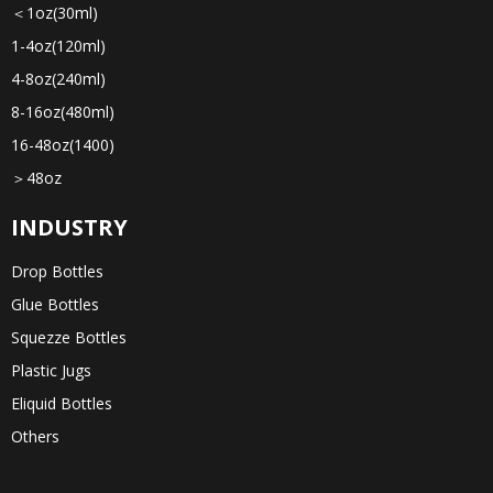
＜1oz(30ml)
1-4oz(120ml)
4-8oz(240ml)
8-16oz(480ml)
16-48oz(1400)
＞48oz
INDUSTRY
Drop Bottles
Glue Bottles
Squezze Bottles
Plastic Jugs
Eliquid Bottles
Others