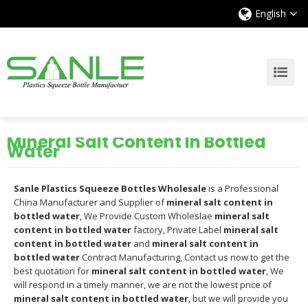
English
Mineral Salt Content In Bottled
Water
Sanle Plastics Squeeze Bottles Wholesale
is a Professional
China Manufacturer and Supplier of
mineral salt content in
bottled water
, We Provide Custom Wholeslae
mineral salt
content in bottled water
factory, Private Label
mineral salt
content in bottled water
and
mineral salt content in
bottled water
Contract Manufacturing, Contact us now to get the
best quotation for
mineral salt content in bottled water
, We
will respond in a timely manner, we are not the lowest price of
mineral salt content in bottled water
, but we will provide you