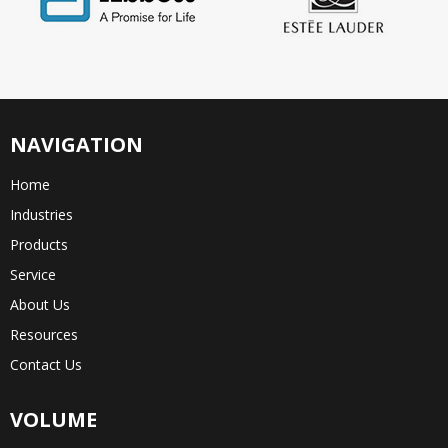
NAVIGATION
Home
Industries
Products
Service
About Us
Resources
Contact Us
VOLUME