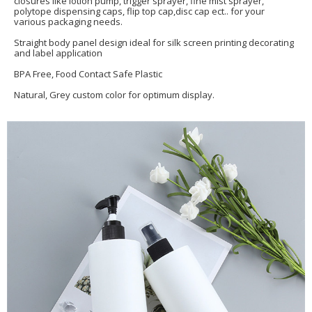
closures like lotion pump, trigger sprayer, fine mist sprayer,
polytope dispensing caps, flip top cap,disc cap ect.. for your
various packaging needs.
Straight body panel design ideal for silk screen printing decorating
and label application
BPA Free, Food Contact Safe Plastic
Natural, Grey custom color for optimum display.