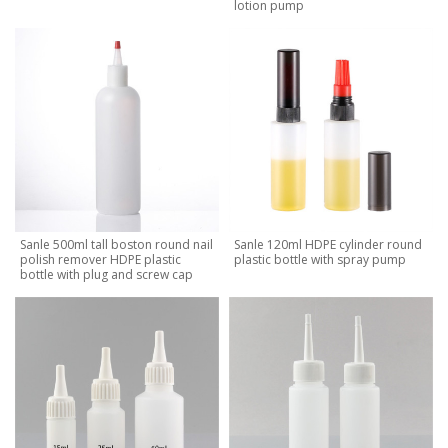
lotion pump
Sanle 500ml tall boston round nail
Sanle 120ml HDPE cylinder round
polish remover HDPE plastic
plastic bottle with spray pump
bottle with plug and screw cap