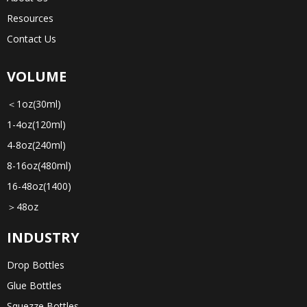
Resources
Contact Us
VOLUME
＜1oz(30ml)
1-4oz(120ml)
4-8oz(240ml)
8-16oz(480ml)
16-48oz(1400)
＞48oz
INDUSTRY
Drop Bottles
Glue Bottles
Squezze Bottles