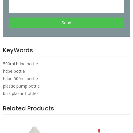
Send
KeyWords
500ml hdpe bottle
hdpe bottle
hdpe 500ml bottle
plastic pump bottle
bulk plastic bottles
Related Products