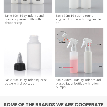
Sanle 60ml PE cylinder round
Sanle 70ml PE cosmo round
plastic squeeze bottle with
engine oil bottle with long needle
dropper cap
tip
Sanle 60ml PE cylinder squeeze
Sanle 250ml HDPE cylinder round
bottle with drop caps
plastic liquor bottles with lotion
pumps
SOME OF THE BRANDS WE ARE COOPERATE