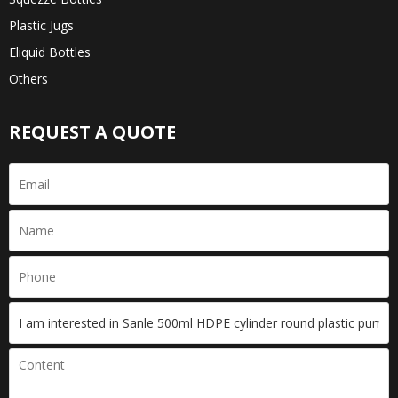
Plastic Jugs
Eliquid Bottles
Others
REQUEST A QUOTE