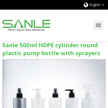
English
Sanle 500ml HDPE cylinder round
plastic pump bottle with sprayers