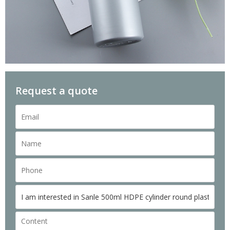
Request a quote