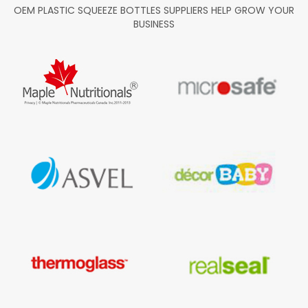
OEM PLASTIC SQUEEZE BOTTLES SUPPLIERS HELP GROW YOUR
BUSINESS