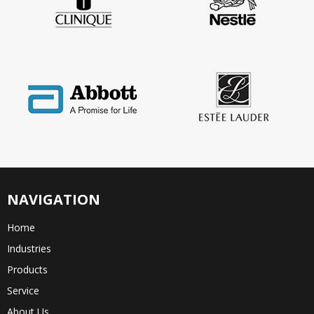
NAVIGATION
Home
Industries
Products
Service
About Us