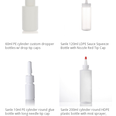
60ml PE cylinder custom dropper
Sanle 120ml LDPE Sauce Squeeze
bottles w/ drop tip caps
Bottle with Nozzle Red Tip Cap
Sanle 10ml PE cylinder round glue
Sanle 200ml cylinder round HDPE
bottle with long needle tip cap
plastic bottle with mist sprayer,