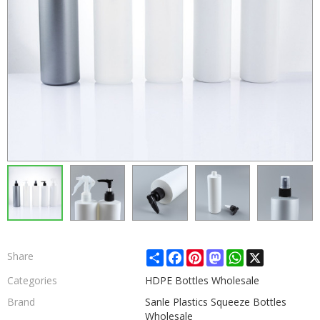
Share
Facebook
Pinterest
Mastodon
WhatsApp
X
Share
Categories
HDPE Bottles Wholesale
Brand
Sanle Plastics Squeeze Bottles
Wholesale