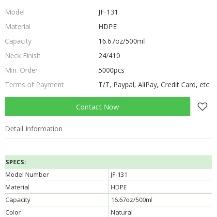
Model
JF-131
Material
HDPE
Capacity
16.67oz/500ml
Neck Finish
24/410
Min. Order
5000pcs
Terms of Payment
T/T, Paypal, AliPay, Credit Card, etc.
Contact Now
Detail Information
SPECS:
Model Number
JF-131
Material
HDPE
Capacity
16.67oz/500ml
Color
Natural