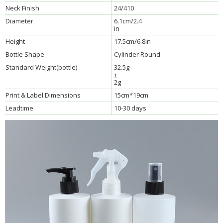
Neck Finish
24/410
Diameter
6.1cm/2.4
in
Height
17.5cm/6.8in
Bottle Shape
Cylinder Round
Standard Weight(bottle)
32.5g
+
2g
Print & Label Dimensions
15cm*19cm
Leadtime
10-30 days