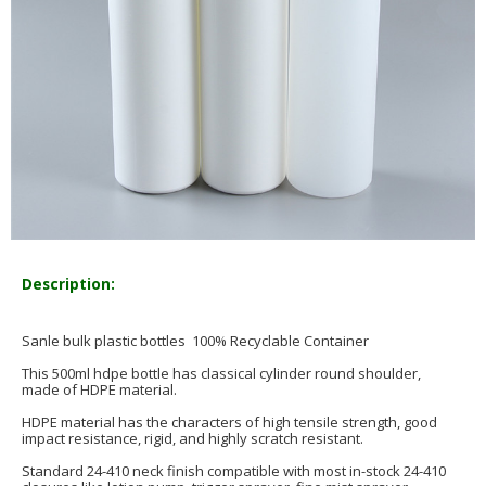
Description:
Sanle bulk plastic bottles 100% Recyclable Container
This 500ml hdpe bottle has classical cylinder round shoulder,
made of HDPE material.
HDPE material has the characters of high tensile strength, good
impact resistance, rigid, and highly scratch resistant.
Standard 24-410 neck finish compatible with most in-stock 24-410