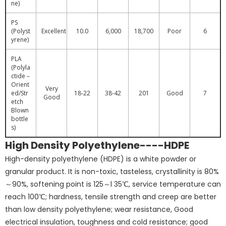
ne)
PS
(Polyst
Excellent
10.0
6,000
18,700
Poor
6
yrene)
PLA
(Polyla
ctide –
Orient
Very
ed/Str
18-22
38-42
201
Good
7
Good
etch
Blown
bottle
s)
High Density Polyethylene----HDPE
High-density polyethylene (HDPE) is a white powder or
granular product. It is non-toxic, tasteless, crystallinity is 80%
～90%, softening point is 125～l 35℃, service temperature can
reach 100℃; hardness, tensile strength and creep are better
than low density polyethylene; wear resistance, Good
electrical insulation, toughness and cold resistance; good