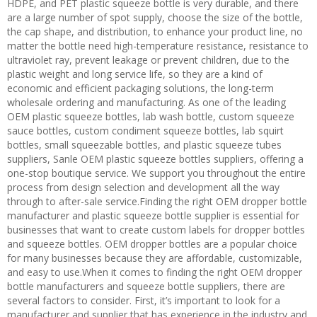
HDPE, and PET plastic squeeze bottle is very durable, and there
are a large number of spot supply, choose the size of the bottle,
the cap shape, and distribution, to enhance your product line, no
matter the bottle need high-temperature resistance, resistance to
ultraviolet ray, prevent leakage or prevent children, due to the
plastic weight and long service life, so they are a kind of
economic and efficient packaging solutions, the long-term
wholesale ordering and manufacturing. As one of the leading
OEM plastic squeeze bottles, lab wash bottle, custom squeeze
sauce bottles, custom condiment squeeze bottles, lab squirt
bottles, small squeezable bottles, and plastic squeeze tubes
suppliers, Sanle OEM plastic squeeze bottles suppliers, offering a
one-stop boutique service. We support you throughout the entire
process from design selection and development all the way
through to after-sale service.Finding the right OEM dropper bottle
manufacturer and plastic squeeze bottle supplier is essential for
businesses that want to create custom labels for dropper bottles
and squeeze bottles. OEM dropper bottles are a popular choice
for many businesses because they are affordable, customizable,
and easy to use.When it comes to finding the right OEM dropper
bottle manufacturers and squeeze bottle suppliers, there are
several factors to consider. First, it’s important to look for a
manufacturer and supplier that has experience in the industry and