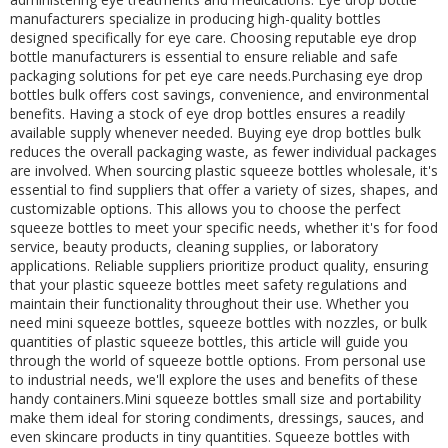
manufacturers specialize in producing high-quality bottles
designed specifically for eye care. Choosing reputable eye drop
bottle manufacturers is essential to ensure reliable and safe
packaging solutions for pet eye care needs.Purchasing eye drop
bottles bulk offers cost savings, convenience, and environmental
benefits. Having a stock of eye drop bottles ensures a readily
available supply whenever needed. Buying eye drop bottles bulk
reduces the overall packaging waste, as fewer individual packages
are involved. When sourcing plastic squeeze bottles wholesale, it's
essential to find suppliers that offer a variety of sizes, shapes, and
customizable options. This allows you to choose the perfect
squeeze bottles to meet your specific needs, whether it's for food
service, beauty products, cleaning supplies, or laboratory
applications. Reliable suppliers prioritize product quality, ensuring
that your plastic squeeze bottles meet safety regulations and
maintain their functionality throughout their use. Whether you
need mini squeeze bottles, squeeze bottles with nozzles, or bulk
quantities of plastic squeeze bottles, this article will guide you
through the world of squeeze bottle options. From personal use
to industrial needs, we'll explore the uses and benefits of these
handy containers.Mini squeeze bottles small size and portability
make them ideal for storing condiments, dressings, sauces, and
even skincare products in tiny quantities. Squeeze bottles with