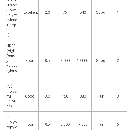
ted or
Stretch
Blown
Excellent
2.0
75
540
Good
1
Polyet
hylene
Terep
hthalat
e)
HDPE
(High
Densit
y
Poor
0.5
4,000
18,000
Good
2
Polyet
hylene
)
PVC
(Polyvi
nyl
Good
3.0
150
380
Fair
3
Chlori
de)
PP
(Polyp
Poor
0.5
3,500
7,000
Fair
5
ropyle