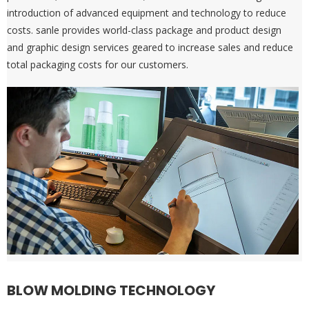
introduction of advanced equipment and technology to reduce
costs. sanle provides world-class package and product design
and graphic design services geared to increase sales and reduce
total packaging costs for our customers.
BLOW MOLDING TECHNOLOGY