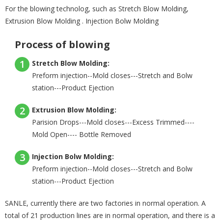
For the blowing technolog, such as Stretch Blow Molding,
Extrusion Blow Molding . Injection Bolw Molding
Process of blowing
1
Stretch Blow Molding:
Preform injection--Mold closes---Stretch and Bolw
station---Product Ejection
2
Extrusion Blow Molding:
Parision Drops---Mold closes---Excess Trimmed----
Mold Open---- Bottle Removed
3
Injection Bolw Molding:
Preform injection--Mold closes---Stretch and Bolw
station---Product Ejection
SANLE, currently there are two factories in normal operation. A
total of 21 production lines are in normal operation, and there is a