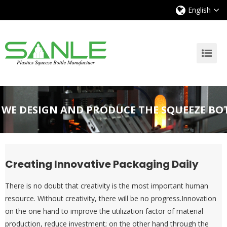
English
WE DESIGN AND PRODUCE THE SQUEEZE BO
Creating Innovative Packaging Daily
There is no doubt that creativity is the most important human
resource. Without creativity, there will be no progress.Innovation
on the one hand to improve the utilization factor of material
production, reduce investment; on the other hand through the