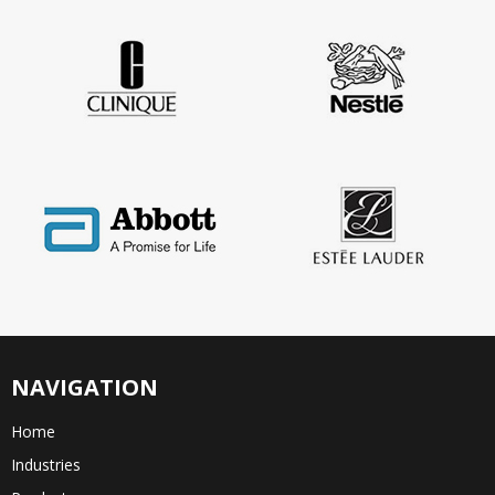
NAVIGATION
Home
Industries