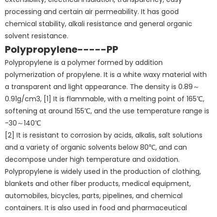
processing and certain air permeability. It has good
chemical stability, alkali resistance and general organic
solvent resistance.
Polypropylene-----PP
Polypropylene is a polymer formed by addition
polymerization of propylene. It is a white waxy material with
a transparent and light appearance. The density is 0.89～
0.91g/cm3, [1] It is flammable, with a melting point of 165℃,
softening at around 155℃, and the use temperature range is
-30～140℃
[2] It is resistant to corrosion by acids, alkalis, salt solutions
and a variety of organic solvents below 80℃, and can
decompose under high temperature and oxidation.
Polypropylene is widely used in the production of clothing,
blankets and other fiber products, medical equipment,
automobiles, bicycles, parts, pipelines, and chemical
containers. It is also used in food and pharmaceutical