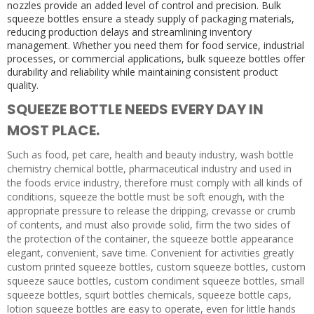
nozzles provide an added level of control and precision. Bulk
squeeze bottles ensure a steady supply of packaging materials,
reducing production delays and streamlining inventory
management. Whether you need them for food service, industrial
processes, or commercial applications, bulk squeeze bottles offer
durability and reliability while maintaining consistent product
quality.
SQUEEZE BOTTLE NEEDS EVERY DAY IN
MOST PLACE.
Such as food, pet care, health and beauty industry, wash bottle
chemistry chemical bottle, pharmaceutical industry and used in
the foods ervice industry, therefore must comply with all kinds of
conditions, squeeze the bottle must be soft enough, with the
appropriate pressure to release the dripping, crevasse or crumb
of contents, and must also provide solid, firm the two sides of
the protection of the container, the squeeze bottle appearance
elegant, convenient, save time. Convenient for activities greatly
custom printed squeeze bottles, custom squeeze bottles, custom
squeeze sauce bottles, custom condiment squeeze bottles, small
squeeze bottles, squirt bottles chemicals, squeeze bottle caps,
lotion squeeze bottles are easy to operate, even for little hands