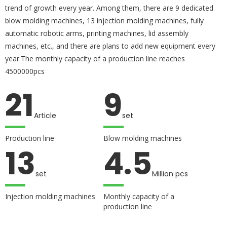
trend of growth every year. Among them, there are 9 dedicated
blow molding machines, 13 injection molding machines, fully
automatic robotic arms, printing machines, lid assembly
machines, etc., and there are plans to add new equipment every
year.The monthly capacity of a production line reaches
4500000pcs
21
9
Article
set
Production line
Blow molding machines
13
4.5
set
Million pcs
Injection molding machines
Monthly capacity of a
production line