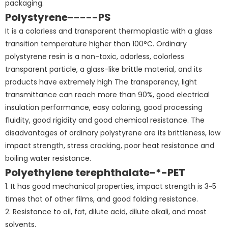
packaging.
Polystyrene-----PS
It is a colorless and transparent thermoplastic with a glass
transition temperature higher than 100°C. Ordinary
polystyrene resin is a non-toxic, odorless, colorless
transparent particle, a glass-like brittle material, and its
products have extremely high The transparency, light
transmittance can reach more than 90%, good electrical
insulation performance, easy coloring, good processing
fluidity, good rigidity and good chemical resistance. The
disadvantages of ordinary polystyrene are its brittleness, low
impact strength, stress cracking, poor heat resistance and
boiling water resistance.
Polyethylene terephthalate-*-PET
1. It has good mechanical properties, impact strength is 3~5
times that of other films, and good folding resistance.
2. Resistance to oil, fat, dilute acid, dilute alkali, and most
solvents.