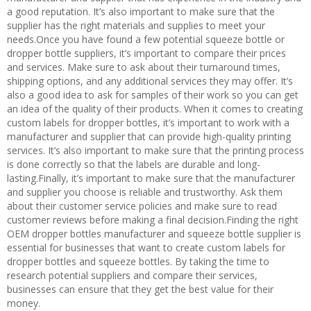
a good reputation. It’s also important to make sure that the
supplier has the right materials and supplies to meet your
needs.Once you have found a few potential squeeze bottle or
dropper bottle suppliers, it’s important to compare their prices
and services. Make sure to ask about their turnaround times,
shipping options, and any additional services they may offer. It’s
also a good idea to ask for samples of their work so you can get
an idea of the quality of their products. When it comes to creating
custom labels for dropper bottles, it’s important to work with a
manufacturer and supplier that can provide high-quality printing
services. It’s also important to make sure that the printing process
is done correctly so that the labels are durable and long-
lasting.Finally, it’s important to make sure that the manufacturer
and supplier you choose is reliable and trustworthy. Ask them
about their customer service policies and make sure to read
customer reviews before making a final decision.Finding the right
OEM dropper bottles manufacturer and squeeze bottle supplier is
essential for businesses that want to create custom labels for
dropper bottles and squeeze bottles. By taking the time to
research potential suppliers and compare their services,
businesses can ensure that they get the best value for their
money.