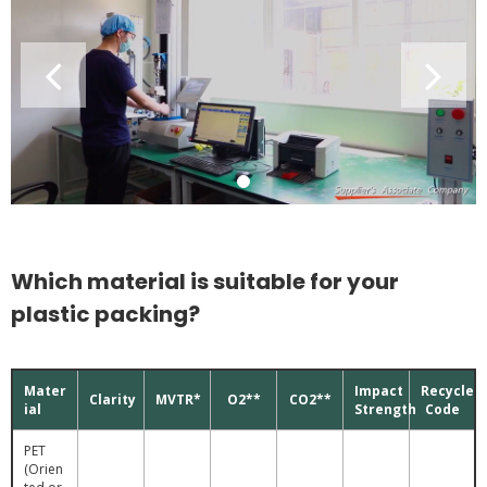
Which material is suitable for your
plastic packing?
Mater
Impact
Recycle
Clarity
MVTR*
O2**
CO2**
ial
Strength
Code
PET
(Orien