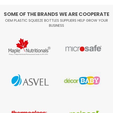
SOME OF THE BRANDS WE ARE COOPERATE
OEM PLASTIC SQUEEZE BOTTLES SUPPLIERS HELP GROW YOUR
BUSINESS