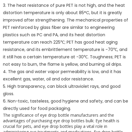
3. The heat resistance of pure PET is not high, and the heat
distortion temperature is only about 85°C, but it is greatly
improved after strengthening. The mechanical properties of
PET reinforced by glass fiber are similar to engineering
plastics such as PC and PA, and its heat distortion
temperature can reach 225℃; PET has good heat aging
resistance, and its embrittlement temperature is -70℃, and
it still has a certain temperature at -30℃. Toughness; PET is
not easy to burn, the flame is yellow, and burning oil drips.
4. The gas and water vapor permeability is low, and it has
excellent gas, water, oil and odor resistance.
5. High transparency, can block ultraviolet rays, and good
gloss.
6. Non-toxic, tasteless, good hygiene and safety, and can be
directly used for food packaging.
The significance of eye drop bottle manufacturers and the
advantages of purchasing eye drop bottles bulk: Eye health is
crucial for pets, and eye drop bottles play a vital role in
administering eye treatments and medications. Eye drop bottle