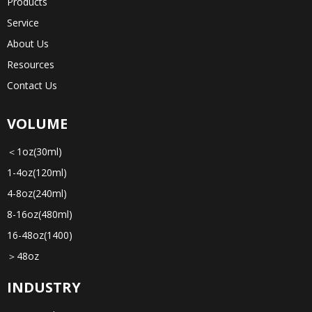
Products
Service
About Us
Resources
Contact Us
VOLUME
＜1oz(30ml)
1-4oz(120ml)
4-8oz(240ml)
8-16oz(480ml)
16-48oz(1400)
＞48oz
INDUSTRY