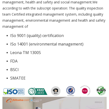
management, health and safety and social management.We
according to with the subscript operation: The quality inspection
team Certified integrated management system, including quality
management, environmental management and health and safety
management of
ISo 9001 (quality) certification
ISo 14001 (environmental management)
Leona TM 1300S
FDA
BSCI
SMATEE