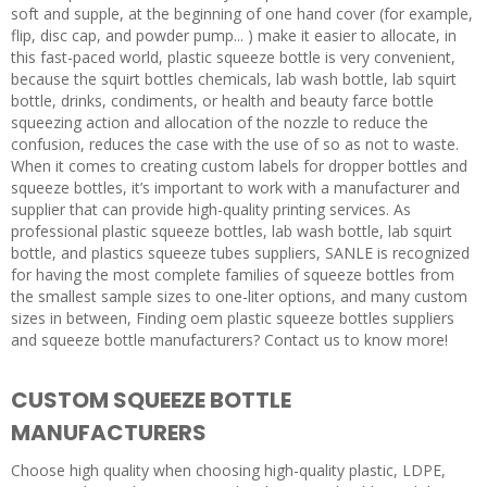
soft and supple, at the beginning of one hand cover (for example,
flip, disc cap, and powder pump... ) make it easier to allocate, in
this fast-paced world, plastic squeeze bottle is very convenient,
because the squirt bottles chemicals, lab wash bottle, lab squirt
bottle, drinks, condiments, or health and beauty farce bottle
squeezing action and allocation of the nozzle to reduce the
confusion, reduces the case with the use of so as not to waste.
When it comes to creating custom labels for dropper bottles and
squeeze bottles, it’s important to work with a manufacturer and
supplier that can provide high-quality printing services. As
professional plastic squeeze bottles, lab wash bottle, lab squirt
bottle, and plastics squeeze tubes suppliers, SANLE is recognized
for having the most complete families of squeeze bottles from
the smallest sample sizes to one-liter options, and many custom
sizes in between, Finding oem plastic squeeze bottles suppliers
and squeeze bottle manufacturers? Contact us to know more!
CUSTOM SQUEEZE BOTTLE
MANUFACTURERS
Choose high quality when choosing high-quality plastic, LDPE,