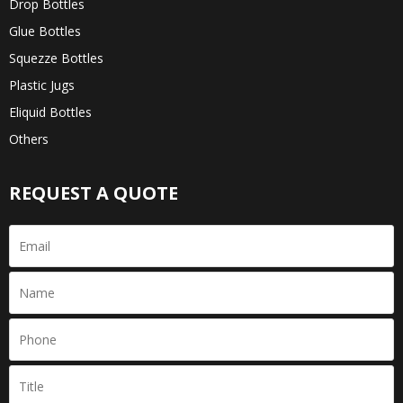
Drop Bottles
Glue Bottles
Squezze Bottles
Plastic Jugs
Eliquid Bottles
Others
REQUEST A QUOTE