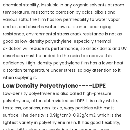
chemical stability, insoluble in any organic solvents at room
temperature, resistant to corrosion by acids, alkalis and
various salts; the film has low permeability to water vapor
and air, and absorbs water Low resistance; poor aging
resistance, environmental stress crack resistance is not as
good as low-density polyethylene, especially thermal
oxidation will reduce its performance, so antioxidants and UV
absorbers must be added to the resin to improve this
deficiency. High-density polyethylene film has a lower heat
distortion temperature under stress, so pay attention to it
when applying it.
Low Density Polyethylene----LDPE
Low-density polyethylene is also called high-pressure
polyethylene, often abbreviated as LDPE. It is milky white,
tasteless, odorless, non-toxic, waxy particles with matt
surface. The density is 0.91g/cm3-0.93g/cm3, which is the
lightest variety in polyethylene resin. It has good flexibility,
extensibility, electrical insulation, transparency, easy