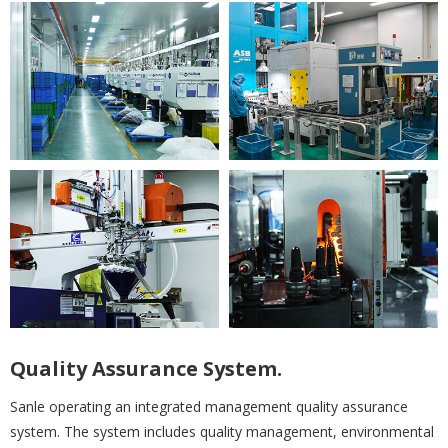
Quality Assurance System.
Sanle operating an integrated management quality assurance
system. The system includes quality management, environmental