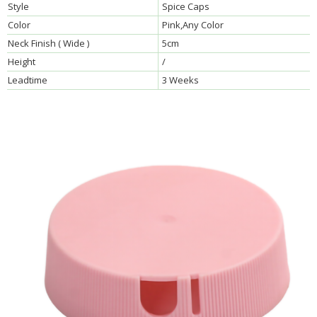
Style
Spice Caps
Color
Pink,Any Color
Neck Finish ( Wide )
5cm
Height
/
Leadtime
3 Weeks