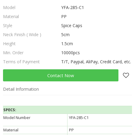
Model
YFA-285-C1
Material
PP
Style
Spice Caps
Neck Finish ( Wide )
5cm
Height
1.5cm
Min. Order
10000pcs
Terms of Payment
T/T, Paypal, AliPay, Credit Card, etc.
Contact Now
Detail Information
SPECS:
Model Number
YFA-285-C1
Material
PP