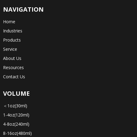
NAVIGATION
Home
Industries
Products
Service
About Us
Resources
Contact Us
VOLUME
＜1oz(30ml)
1-4oz(120ml)
4-8oz(240ml)
8-16oz(480ml)