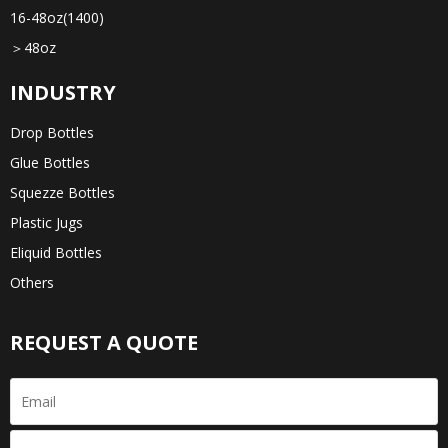
16-48oz(1400)
＞48oz
INDUSTRY
Drop Bottles
Glue Bottles
Squezze Bottles
Plastic Jugs
Eliquid Bottles
Others
REQUEST A QUOTE