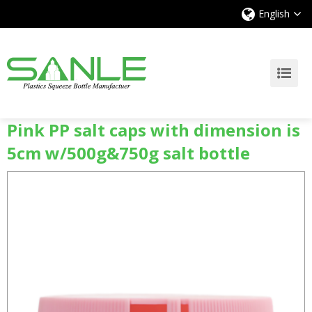
English
Pink PP salt caps with dimension is
5cm w/500g&750g salt bottle