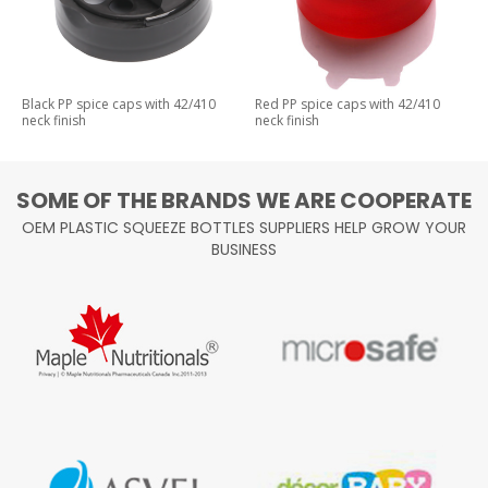
Black PP spice caps with 42/410
Red PP spice caps with 42/410
neck finish
neck finish
SOME OF THE BRANDS WE ARE COOPERATE
OEM PLASTIC SQUEEZE BOTTLES SUPPLIERS HELP GROW YOUR
BUSINESS