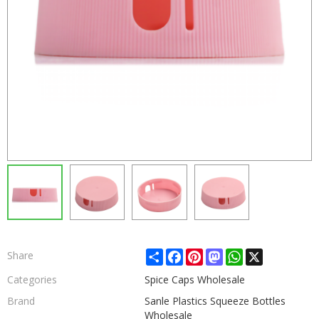
Share
Facebook
Pinterest
Mastodon
WhatsApp
X
Share
Categories
Spice Caps Wholesale
Brand
Sanle Plastics Squeeze Bottles
Wholesale