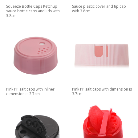
Squeeze Bottle Caps Ketchup
Sauce plastic cover and tip cap
sauce bottle caps and lids with
with 3.8cm
3.8cm
Pink PP salt caps with inliner
Pink PP salt caps with dimension is
dimension is 3.7cm
3.7cm