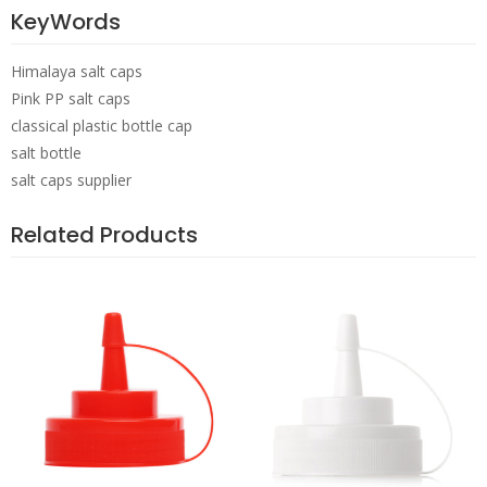
KeyWords
Himalaya salt caps
Pink PP salt caps
classical plastic bottle cap
salt bottle
salt caps supplier
Related Products