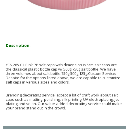
Description:
YFA-285-C1 Pink PP salt caps with dimension is 5cm.salt caps are
the classical plastic bottle cap w/ 500g,750g salt bottle. We have
three volumes about salt bottle.750g,500g,125g.Custom Service:
Despite for the options listed above, we are capable to customize
salt caps in various sizes and colors.
Branding decorating service: accept a lot of craft work about salt
caps such as matting, polishing, silk printing, UV electroplating, jet
plating and so on. Our value-added decorating service could make
your brand stand out in the crowd.