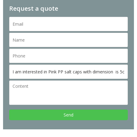
Request a quote
Send