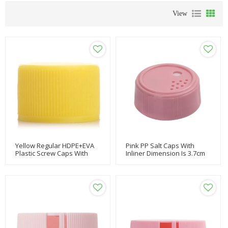
View
Yellow Regular HDPE+EVA
Pink PP Salt Caps With
Plastic Screw Caps With
Inliner Dimension Is 3.7cm
20/410 Neck Finish