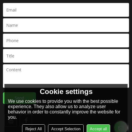
Cookie settings
Send
We use cookies to provide you with the best possible
experience. They also allow us to analyze user
behavior in order to constantly improve the website for
you.
Reject All
Accept Selection
Accept all