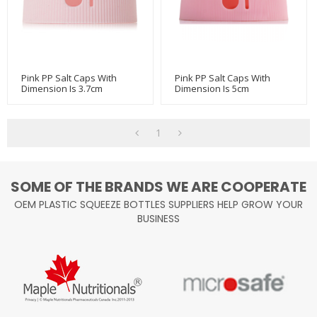
Pink PP Salt Caps With
Pink PP Salt Caps With
Dimension Is 3.7cm
Dimension Is 5cm
W/500g&750g Salt Bottle
1
SOME OF THE BRANDS WE ARE COOPERATE
OEM PLASTIC SQUEEZE BOTTLES SUPPLIERS HELP GROW YOUR
BUSINESS