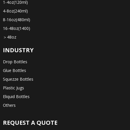
1-4oz(120ml)
4-8oz(240ml)
8-16oz(480ml)
16-48oz(1400)
＞48oz
INDUSTRY
Drop Bottles
Glue Bottles
Squezze Bottles
Plastic Jugs
Eliquid Bottles
Others
REQUEST A QUOTE