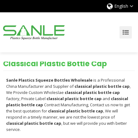
English
Classical Plastic Bottle Cap
Sanle Plastics Squeeze Bottles Wholesale
is a Professional
China Manufacturer and Supplier of
classical plastic bottle cap
,
We Provide Custom Wholeslae
classical plastic bottle cap
factory, Private Label
classical plastic bottle cap
and
classical
plastic bottle cap
Contract Manufacturing, Contact us now to get
the best quotation for
classical plastic bottle cap
, We will
respond in a timely manner, we are not the lowest price of
classical plastic bottle cap
, but we will provide you with better
service.