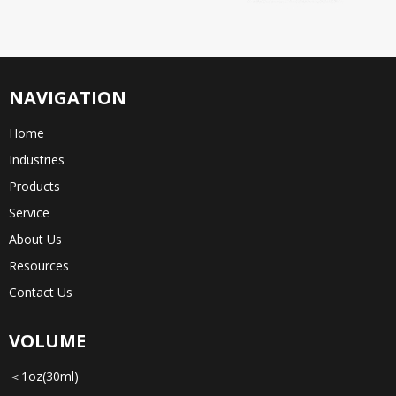
NAVIGATION
Home
Industries
Products
Service
About Us
Resources
Contact Us
VOLUME
＜1oz(30ml)