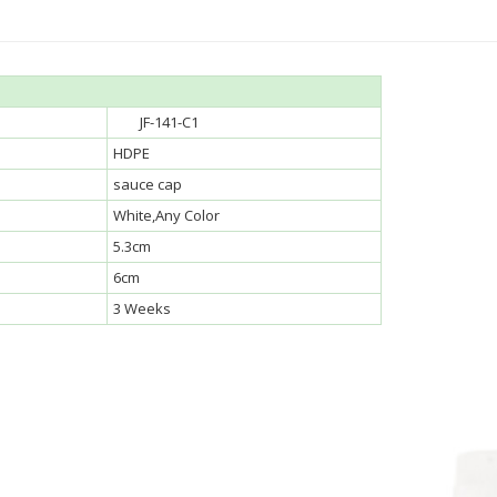
JF-141-C1
HDPE
sauce cap
White,Any Color
5.3cm
6cm
3 Weeks