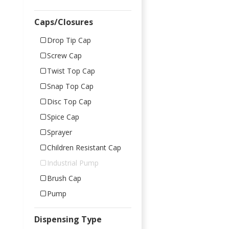
Caps/Closures
Drop Tip Cap
Screw Cap
Twist Top Cap
Snap Top Cap
Disc Top Cap
Spice Cap
Sprayer
Children Resistant Cap
Industrial Pump
Brush Cap
Pump
Dispensing Type