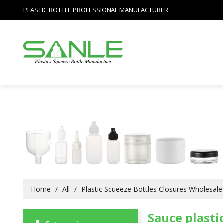
PLASTIC BOTTLE PROFESSIONAL MANUFACTURER
Home
/
All
/
Plastic Squeeze Bottles Closures Wholesale
Sauce plasti