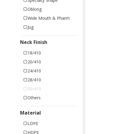
Specialty Shape
Oblong
Wide Mouth & Pharm
Jug
Neck Finish
18/410
20/410
24/410
28/410
30/410
Others
Material
LDPE
HDPE