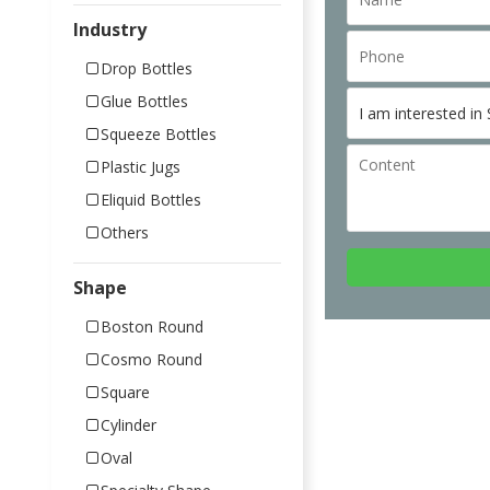
Industry
Drop Bottles
Glue Bottles
Squeeze Bottles
Plastic Jugs
Eliquid Bottles
Others
Shape
Boston Round
Cosmo Round
Square
Cylinder
Oval