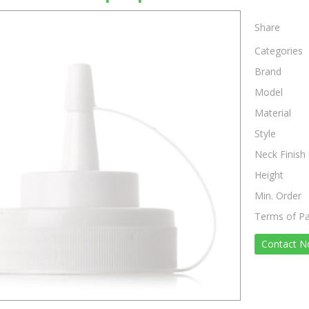
Share
Categories
Brand
Model
Material
Style
Neck Finish 
Height
Min. Order
Terms of P
Contact 