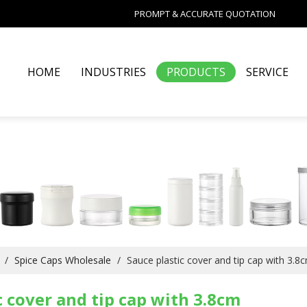
PROMPT & ACCURATE QUOTATION
HOME
INDUSTRIES
PRODUCTS
SERVICE
/
Spice Caps Wholesale
/
Sauce plastic cover and tip cap with 3.8
c cover and tip cap with 3.8cm