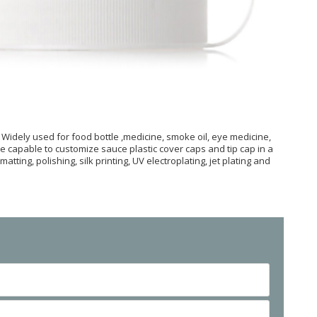
 Widely used for food bottle ,medicine, smoke oil, eye medicine,
re capable to customize sauce plastic cover caps and tip cap in a
tting, polishing, silk printing, UV electroplating, jet plating and