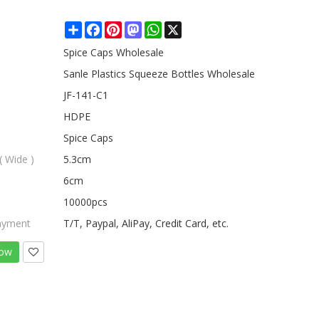
Share
Facebook
Pinterest
Mastodon
WhatsApp
X
Spice Caps Wholesale
Sanle Plastics Squeeze Bottles Wholesale
JF-141-C1
HDPE
Spice Caps
( Wide )
5.3cm
6cm
10000pcs
ayment
T/T, Paypal, AliPay, Credit Card, etc.
Now