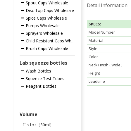
Spout Caps Wholesale
Detail Information
Disc Top Caps Wholesale
Spice Caps Wholesale
SPECS:
Pumps Wholesale
Model Number
Sprayers Wholesale
Material
Child Resistant Caps Wholesale
Brush Caps Wholesale
Style
Color
Lab squeeze bottles
Neck Finish ( Wide )
Wash Bottles
Height
Squeeze Test Tubes
Leadtime
Reagent Bottles
Volume
<1oz（30ml）