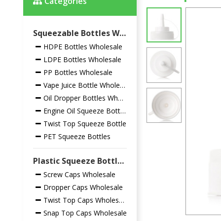
Categories
Squeezable Bottles Wholesale
HDPE Bottles Wholesale
LDPE Bottles Wholesale
PP Bottles Wholesale
Vape Juice Bottle Wholesale
Oil Dropper Bottles Wholesale
Engine Oil Squeeze Bottles
Twist Top Squeeze Bottle
PET Squeeze Bottles
Plastic Squeeze Bottles Closures Wholesale
Screw Caps Wholesale
Dropper Caps Wholesale
Twist Top Caps Wholesale
Snap Top Caps Wholesale