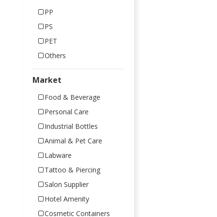
PP
PS
PET
Others
Market
Food & Beverage
Personal Care
Industrial Bottles
Animal & Pet Care
Labware
Tattoo & Piercing
Salon Supplier
Hotel Amenity
Cosmetic Containers