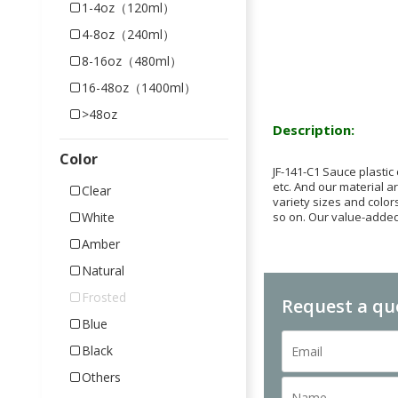
1-4oz（120ml）
4-8oz（240ml）
8-16oz（480ml）
16-48oz（1400ml）
>48oz
Description:
Color
JF-141-C1 Sauce plastic
etc. And our material a
Clear
variety sizes and colors
so on. Our value-added
White
Amber
Natural
Frosted
Request a qu
Blue
Black
Others