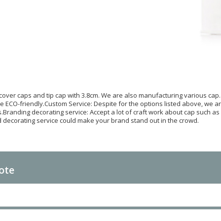
 cover caps and tip cap with 3.8cm. We are also manufacturing various cap.
re ECO-friendly.Custom Service: Despite for the options listed above, we a
.Branding decorating service: Accept a lot of craft work about cap such as ma
 decorating service could make your brand stand out in the crowd.
ote