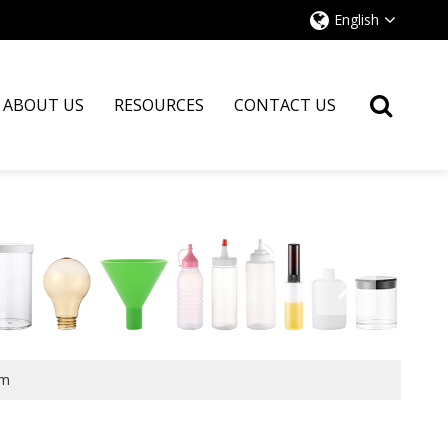
English
ABOUT US
RESOURCES
CONTACT US
cm