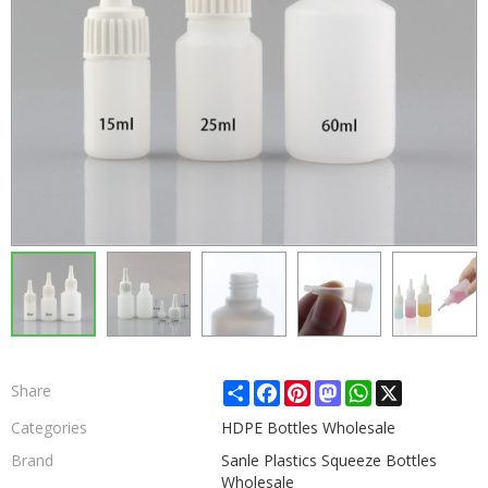
Share
Facebook
Pinterest
Mastodon
WhatsApp
X
Share
Categories
HDPE Bottles Wholesale
Brand
Sanle Plastics Squeeze Bottles
Wholesale