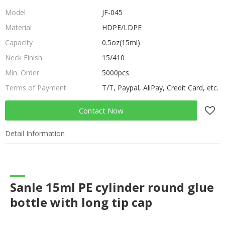
Model
JF-045
Material
HDPE/LDPE
Capacity
0.5oz(15ml)
Neck Finish
15/410
Min. Order
5000pcs
Terms of Payment
T/T, Paypal, AliPay, Credit Card, etc.
Contact Now
Detail Information
Sanle 15ml PE cylinder round glue
bottle with long tip cap