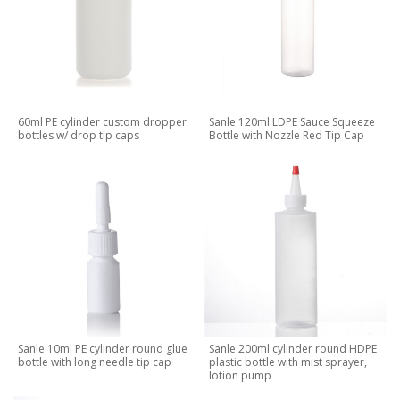
60ml PE cylinder custom dropper
Sanle 120ml LDPE Sauce Squeeze
bottles w/ drop tip caps
Bottle with Nozzle Red Tip Cap
Sanle 10ml PE cylinder round glue
Sanle 200ml cylinder round HDPE
bottle with long needle tip cap
plastic bottle with mist sprayer,
lotion pump