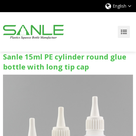
English
Sanle 15ml PE cylinder round glue
bottle with long tip cap