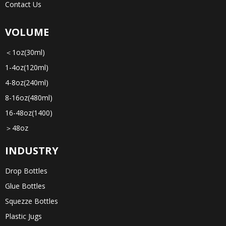
Contact Us
VOLUME
＜1oz(30ml)
1-4oz(120ml)
4-8oz(240ml)
8-16oz(480ml)
16-48oz(1400)
＞48oz
INDUSTRY
Drop Bottles
Glue Bottles
Squezze Bottles
Plastic Jugs