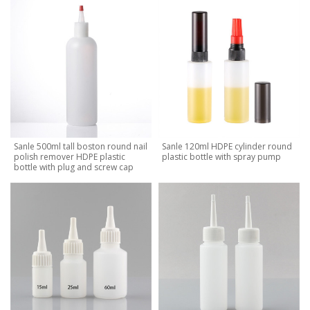
Sanle 500ml tall boston round nail
Sanle 120ml HDPE cylinder round
polish remover HDPE plastic
plastic bottle with spray pump
bottle with plug and screw cap