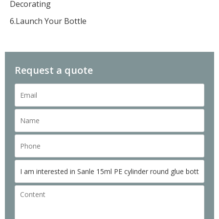
Decorating
6.Launch Your Bottle
Request a quote