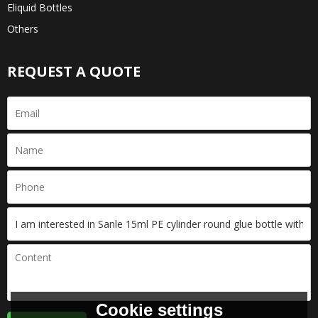
Eliquid Bottles
Others
REQUEST A QUOTE
Cookie settings