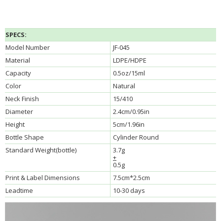
SPECS:
Model Number
JF-045
Material
LDPE/HDPE
Capacity
0.5oz/15ml
Color
Natural
Neck Finish
15/410
Diameter
2.4cm/0.95in
Height
5cm/1.96in
Bottle Shape
Cylinder Round
Standard Weight(bottle)
3.7g
+
0.5g
Print & Label Dimensions
7.5cm*2.5cm
Leadtime
10-30 days