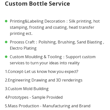
Custom Bottle Service
Printing&Labeling Decoration：Silk printing, hot
stamping, frosting and coating, heatl transfer
printing ect..
Process Craft：Polishing, Brushing, Sand Blasting ,
Electro Plating
Custom Moulding & Tooling：Support custom
services to turn your ideas into reality
1.Concept-Let us know how you expect?
2.Engineering Drawing and 3D renderings
3.Custom Mold Building
4.Prototypes - Sample Provided
5.Mass Production - Manufacturing and Brand