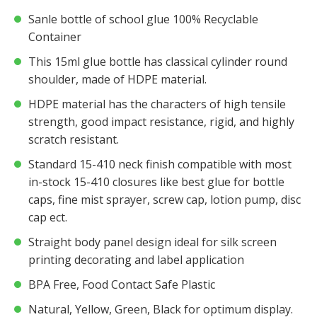
Sanle bottle of school glue 100% Recyclable
Container
This 15ml glue bottle has classical cylinder round
shoulder, made of HDPE material.
HDPE material has the characters of high tensile
strength, good impact resistance, rigid, and highly
scratch resistant.
Standard 15-410 neck finish compatible with most
in-stock 15-410 closures like best glue for bottle
caps, fine mist sprayer, screw cap, lotion pump, disc
cap ect.
Straight body panel design ideal for silk screen
printing decorating and label application
BPA Free, Food Contact Safe Plastic
Natural, Yellow, Green, Black for optimum display.