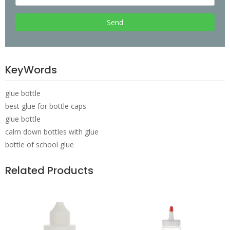
Send
KeyWords
glue bottle
best glue for bottle caps
glue bottle
calm down bottles with glue
bottle of school glue
Related Products