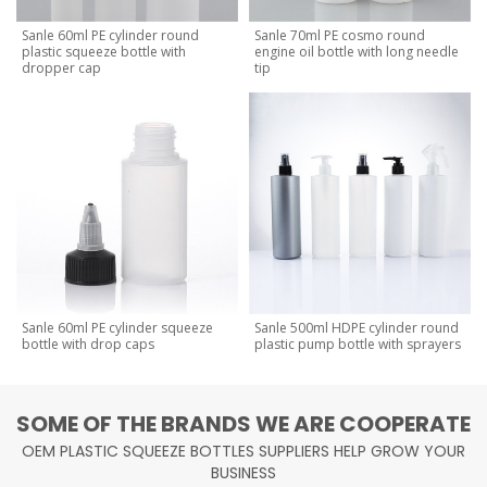
Sanle 60ml PE cylinder round
Sanle 70ml PE cosmo round
plastic squeeze bottle with
engine oil bottle with long needle
dropper cap
tip
Sanle 60ml PE cylinder squeeze
Sanle 500ml HDPE cylinder round
bottle with drop caps
plastic pump bottle with sprayers
SOME OF THE BRANDS WE ARE COOPERATE
OEM PLASTIC SQUEEZE BOTTLES SUPPLIERS HELP GROW YOUR
BUSINESS