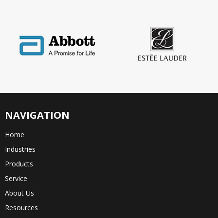
NAVIGATION
Home
Industries
Products
Service
About Us
Resources