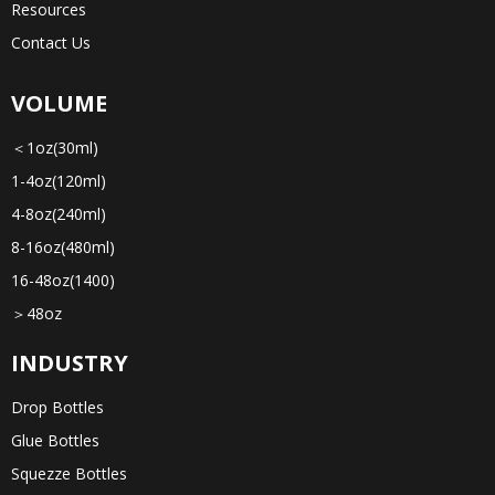
Resources
Contact Us
VOLUME
＜1oz(30ml)
1-4oz(120ml)
4-8oz(240ml)
8-16oz(480ml)
16-48oz(1400)
＞48oz
INDUSTRY
Drop Bottles
Glue Bottles
Squezze Bottles