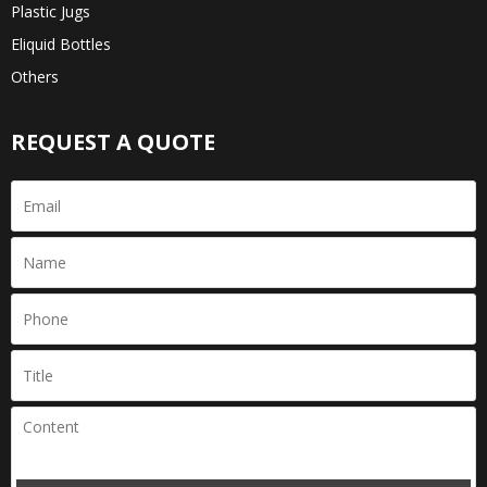
Plastic Jugs
Eliquid Bottles
Others
REQUEST A QUOTE