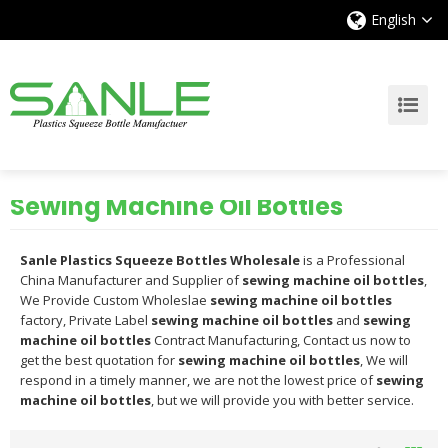
English
Sewing Machine Oil Bottles
Sanle Plastics Squeeze Bottles Wholesale
is a Professional
China Manufacturer and Supplier of
sewing machine oil bottles
,
We Provide Custom Wholeslae
sewing machine oil bottles
factory, Private Label
sewing machine oil bottles
and
sewing
machine oil bottles
Contract Manufacturing, Contact us now to
get the best quotation for
sewing machine oil bottles
, We will
respond in a timely manner, we are not the lowest price of
sewing
machine oil bottles
, but we will provide you with better service.