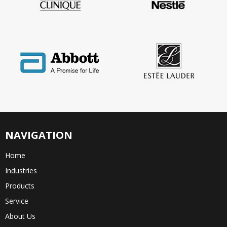
NAVIGATION
Home
Industries
Products
Service
About Us