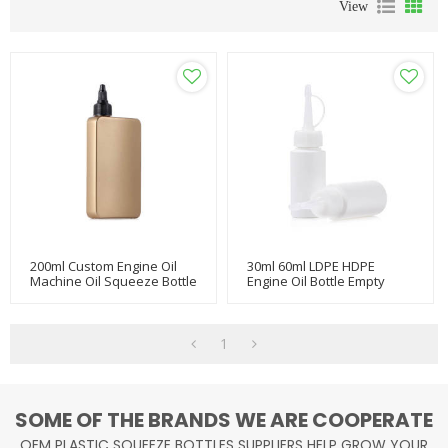
View
200ml Custom Engine Oil
30ml 60ml LDPE HDPE
Machine Oil Squeeze Bottle
Engine Oil Bottle Empty
With Twist Top
Glue Plastic Squeeze Bottle
With Nozzle For Machine
1
SOME OF THE BRANDS WE ARE COOPERATE
OEM PLASTIC SQUEEZE BOTTLES SUPPLIERS HELP GROW YOUR