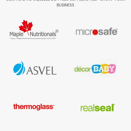
BUSINESS