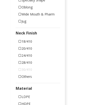
Specialty Shape
Oblong
Wide Mouth & Pharm
Jug
Neck Finish
18/410
20/410
24/410
28/410
30/410
Others
Material
LDPE
HDPE