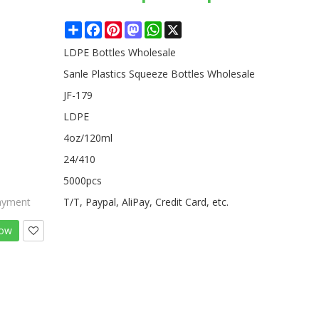
Share
Facebook
Pinterest
Mastodon
WhatsApp
X
LDPE Bottles Wholesale
Sanle Plastics Squeeze Bottles Wholesale
JF-179
LDPE
4oz/120ml
24/410
5000pcs
ayment
T/T, Paypal, AliPay, Credit Card, etc.
Now