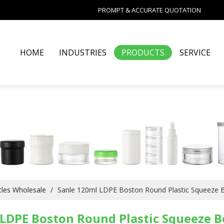
PROMPT & ACCURATE QUOTATION
HOME
INDUSTRIES
PRODUCTS
SERVICE
les Wholesale
/
Sanle 120ml LDPE Boston Round Plastic Squeeze B
LDPE Boston Round Plastic Squeeze B