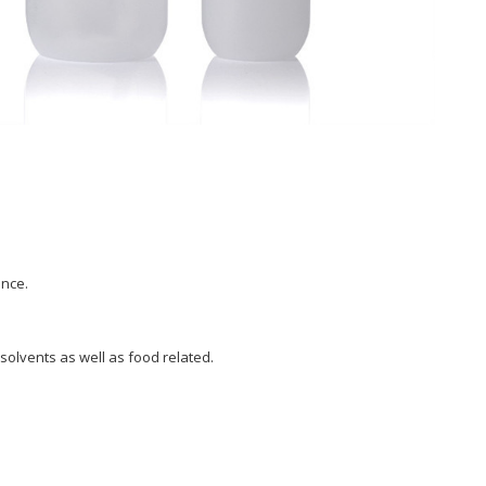
ance.
 solvents as well as food related.