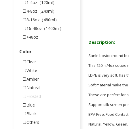
1-4oz（120ml）
4-8oz（240ml）
8-16oz（480ml）
16-48oz（1400ml）
>48oz
Description:
Color
Sanle boston round bul
Clear
This 120ml/4oz squeeze
White
LDPE is very soft, has t
Amber
Soft material make the
Natural
These are perfect for s
Frosted
Support silk screen pri
Blue
Black
BPA Free, Food Contact 
Others
Natural, Yellow, Green,