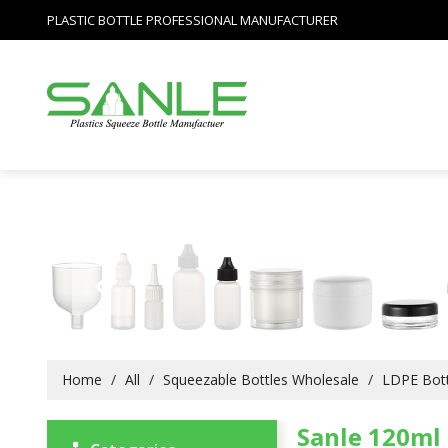
PLASTIC BOTTLE PROFESSIONAL MANUFACTURER
Home
/
All
/
Squeezable Bottles Wholesale
/
LDPE Bott
Sanle 120ml 