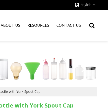
English
ABOUT US
RESOURCES
CONTACT US
ottle with York Spout Cap
ottle with York Spout Cap