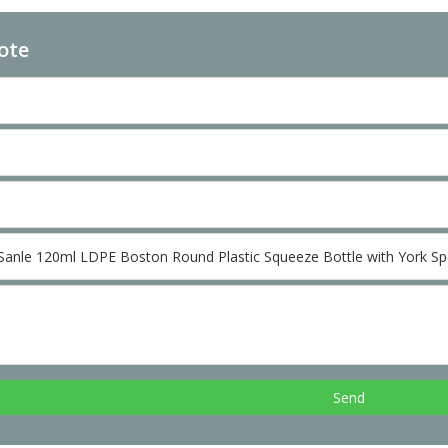
ote
Send