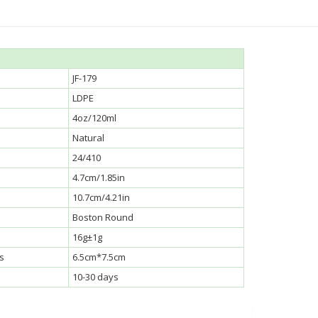
JF-179
LDPE
4oz/120ml
Natural
24/410
4.7cm/1.85in
10.7cm/4.21in
Boston Round
16g±1g
s
6.5cm*7.5cm
10-30 days