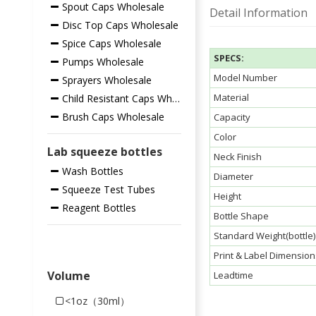
Spout Caps Wholesale
Detail Information
Disc Top Caps Wholesale
Spice Caps Wholesale
SPECS:
Pumps Wholesale
Model Number
Sprayers Wholesale
Material
Child Resistant Caps Wholesale
Brush Caps Wholesale
Capacity
Color
Lab squeeze bottles
Neck Finish
Wash Bottles
Diameter
Squeeze Test Tubes
Height
Reagent Bottles
Bottle Shape
Standard Weight(bottle)
Print & Label Dimension
Volume
Leadtime
<1oz（30ml）