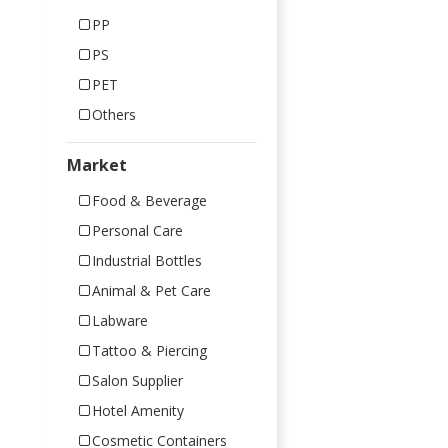
PP
PS
PET
Others
Market
Food & Beverage
Personal Care
Industrial Bottles
Animal & Pet Care
Labware
Tattoo & Piercing
Salon Supplier
Hotel Amenity
Cosmetic Containers