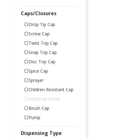
Caps/Closures
Drop Tip Cap
Screw Cap
Twist Top Cap
Snap Top Cap
Disc Top Cap
Spice Cap
Sprayer
Children Resistant Cap
Industrial Pump
Brush Cap
Pump
Dispensing Type