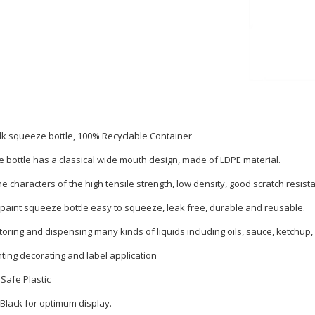
k squeeze bottle, 100% Recyclable Container
 bottle has a classical wide mouth design, made of LDPE material.
he characters of the high tensile strength, low density, good scratch resist
 paint squeeze bottle easy to squeeze, leak free, durable and reusable.
toring and dispensing many kinds of liquids including oils, sauce, ketchup,
nting decorating and label application
Safe Plastic
 Black for optimum display.