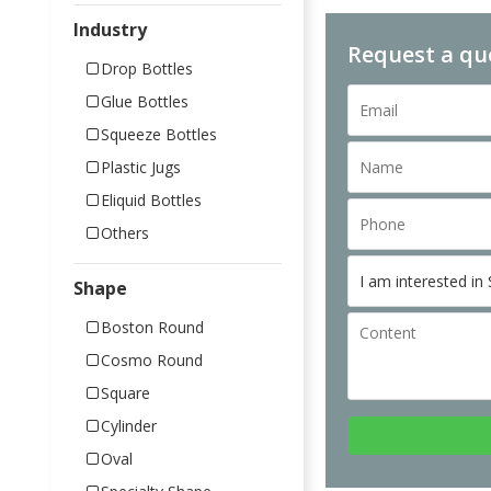
Industry
Request a qu
Drop Bottles
Glue Bottles
Squeeze Bottles
Plastic Jugs
Eliquid Bottles
Others
Shape
Boston Round
Cosmo Round
Square
Cylinder
Oval