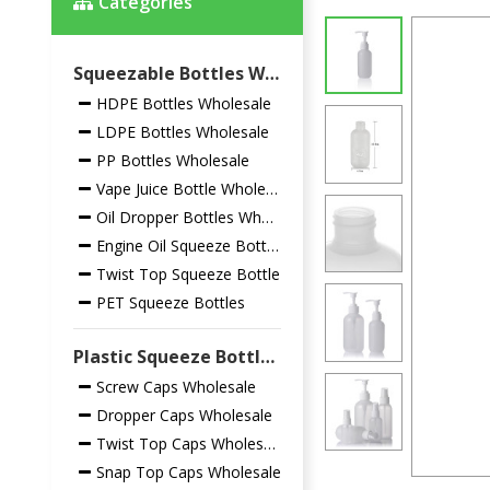
Categories
Squeezable Bottles Wholesale
HDPE Bottles Wholesale
LDPE Bottles Wholesale
PP Bottles Wholesale
Vape Juice Bottle Wholesale
Oil Dropper Bottles Wholesale
Engine Oil Squeeze Bottles
Twist Top Squeeze Bottle
PET Squeeze Bottles
Plastic Squeeze Bottles Closures Wholesale
Screw Caps Wholesale
Dropper Caps Wholesale
Twist Top Caps Wholesale
Snap Top Caps Wholesale