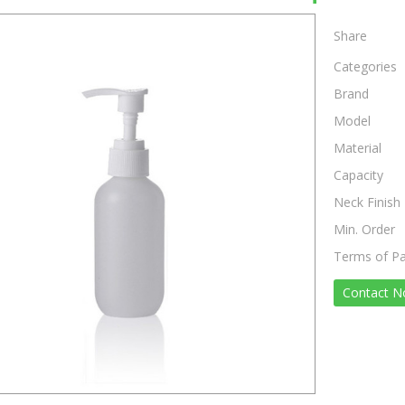
Share
Categories
Brand
Model
Material
Capacity
Neck Finish
Min. Order
Terms of P
Contact 