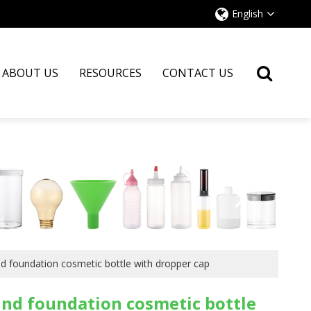
English
ABOUT US
RESOURCES
CONTACT US
nd foundation cosmetic bottle with dropper cap
und foundation cosmetic bottle