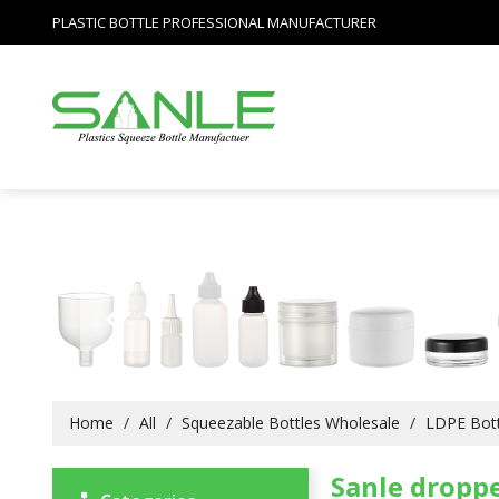
PLASTIC BOTTLE PROFESSIONAL MANUFACTURER
Home
/
All
/
Squeezable Bottles Wholesale
/
LDPE Bott
Sanle droppe