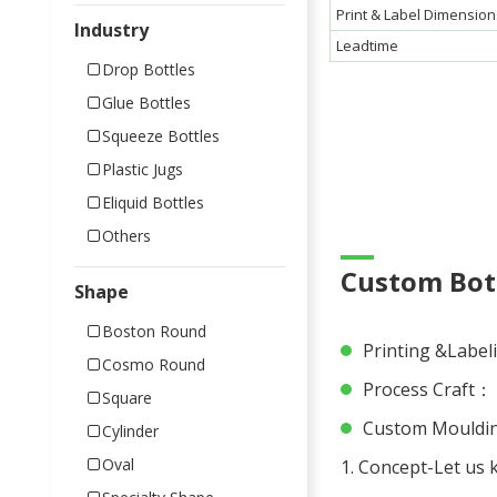
Print & Label Dimension
Industry
Leadtime
Drop Bottles
Glue Bottles
Squeeze Bottles
Plastic Jugs
Eliquid Bottles
Others
Custom Bott
Shape
Boston Round
Printing &Labeli
Cosmo Round
Process Craft： P
Square
Custom Moulding
Cylinder
Oval
1. Concept-Let us