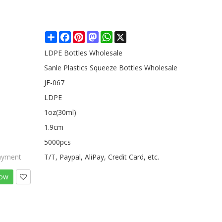
Share
Facebook
Pinterest
Mastodon
WhatsApp
X
LDPE Bottles Wholesale
Sanle Plastics Squeeze Bottles Wholesale
JF-067
LDPE
1oz(30ml)
1.9cm
5000pcs
ayment
T/T, Paypal, AliPay, Credit Card, etc.
Now