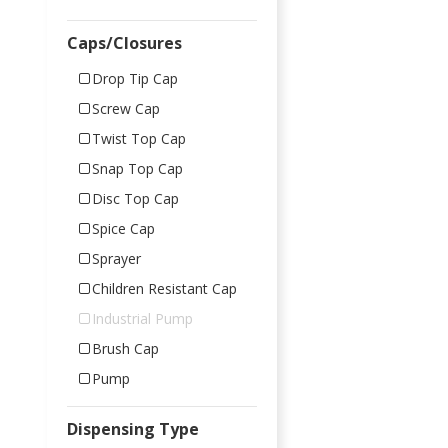
Caps/Closures
Drop Tip Cap
Screw Cap
Twist Top Cap
Snap Top Cap
Disc Top Cap
Spice Cap
Sprayer
Children Resistant Cap
Industrial Pump
Brush Cap
Pump
Dispensing Type