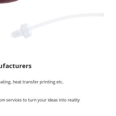
ufacturers
ting, heat transfer printing etc..
services to turn your ideas into reality