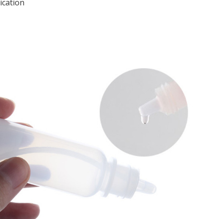
ication