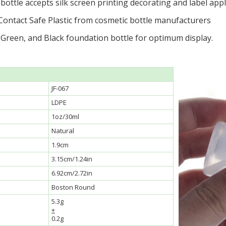
ottle accepts silk screen printing decorating and label appl
Contact Safe Plastic from cosmetic bottle manufacturers
 Green, and Black foundation bottle for optimum display.
JF-067
LDPE
1oz/30ml
Natural
1.9cm
3.15cm/1.24in
6.92cm/2.72in
Boston Round
5.3g
+
0.2g