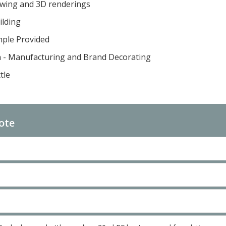
awing and 3D renderings
ilding
mple Provided
n - Manufacturing and Brand Decorating
tle
ote