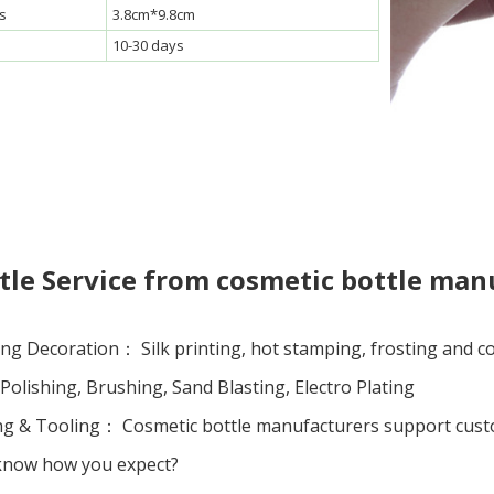
s
3.8cm*9.8cm
10-30 days
le Service from cosmetic bottle man
ng Decoration： Silk printing, hot stamping, frosting and coa
olishing, Brushing, Sand Blasting, Electro Plating
 & Tooling： Cosmetic bottle manufacturers support custom 
 know how you expect?