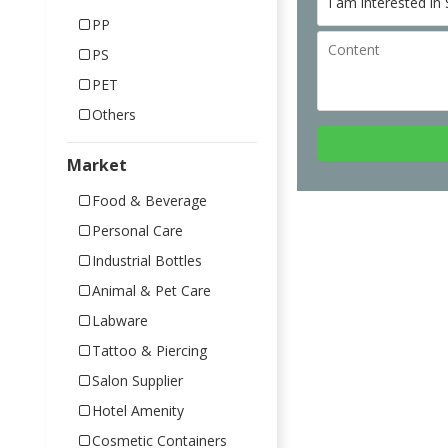
PP
PS
PET
Others
Market
Food & Beverage
Personal Care
Industrial Bottles
Animal & Pet Care
Labware
Tattoo & Piercing
Salon Supplier
Hotel Amenity
Cosmetic Containers