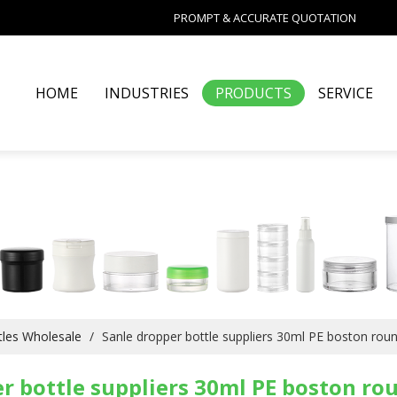
PROMPT & ACCURATE QUOTATION
HOME
INDUSTRIES
PRODUCTS
SERVICE
les Wholesale
/
Sanle dropper bottle suppliers 30ml PE boston rou
r bottle suppliers 30ml PE boston ro