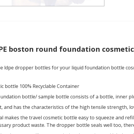
PE boston round foundation cosmetic
e ldpe dropper bottles for your liquid foundation bottle co
ic bottle 100% Recyclable Container
undation bottle/ sample bottle consists of a bottle, inner p
t, and has the characteristics of the high tensile strength, l
l makes the travel cosmetic bottle easy to squeeze and refill
sary product waste. The dropper bottle seals well too, ther