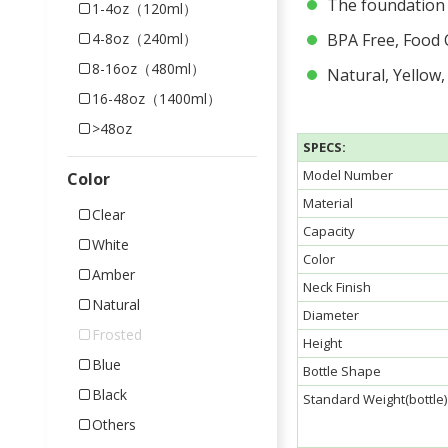
The foundation b
1-4oz（120ml）
4-8oz（240ml）
BPA Free, Food 
8-16oz（480ml）
Natural, Yellow,
16-48oz（1400ml）
>48oz
SPECS:
Model Number
Color
Material
Clear
Capacity
White
Color
Amber
Neck Finish
Natural
Diameter
Frosted
Height
Blue
Bottle Shape
Black
Standard Weight(bottle)
Others