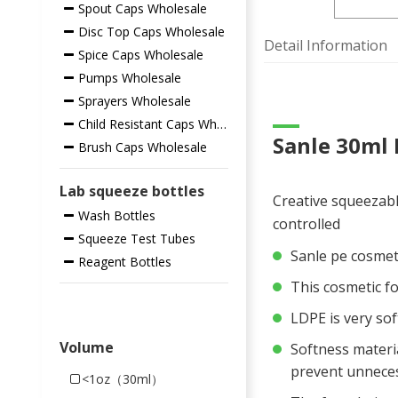
Spout Caps Wholesale
Disc Top Caps Wholesale
Detail Information
Spice Caps Wholesale
Pumps Wholesale
Sprayers Wholesale
Child Resistant Caps Wholesale
Sanle 30ml 
Brush Caps Wholesale
Lab squeeze bottles
Creative squeezabl
Wash Bottles
controlled
Squeeze Test Tubes
Sanle pe cosmet
Reagent Bottles
This cosmetic fo
LDPE is very sof
Volume
Softness materia
prevent unneces
<1oz（30ml）