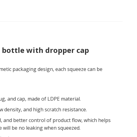
 bottle with dropper cap
smetic packaging design, each squeeze can be
lug, and cap, made of LDPE material.
ow density, and high scratch resistance.
, and better control of product flow, which helps
e will be no leaking when squeezed.