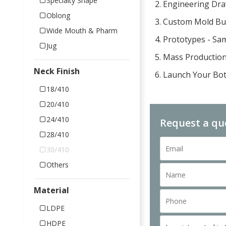
Specialty Shape
2. Engineering Dr
Oblong
3. Custom Mold Bu
Wide Mouth & Pharm
4. Prototypes - Sa
Jug
5. Mass Productio
Neck Finish
6. Launch Your Bot
18/410
20/410
24/410
Request a qu
28/410
30/410
Others
Material
LDPE
HDPE