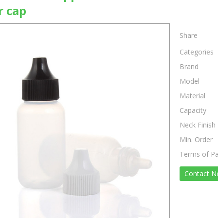
r cap
Share
Categories
Brand
Model
Material
Capacity
Neck Finish
Min. Order
Terms of P
Contact 