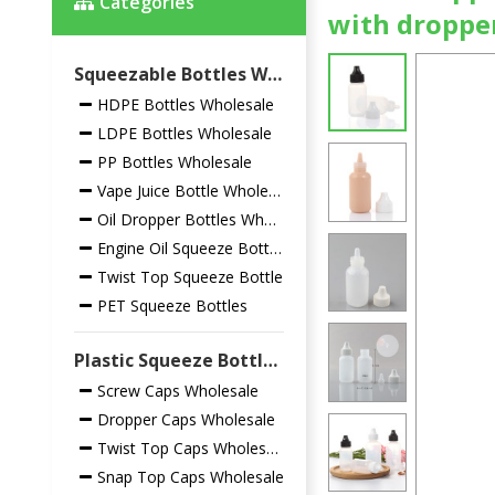
Categories
with droppe
Squeezable Bottles Wholesale
HDPE Bottles Wholesale
LDPE Bottles Wholesale
PP Bottles Wholesale
Vape Juice Bottle Wholesale
Oil Dropper Bottles Wholesale
Engine Oil Squeeze Bottles
Twist Top Squeeze Bottle
PET Squeeze Bottles
Plastic Squeeze Bottles Closures Wholesale
Screw Caps Wholesale
Dropper Caps Wholesale
Twist Top Caps Wholesale
Snap Top Caps Wholesale