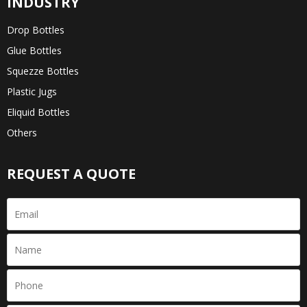
INDUSTRY
Drop Bottles
Glue Bottles
Squezze Bottles
Plastic Jugs
Eliquid Bottles
Others
REQUEST A QUOTE