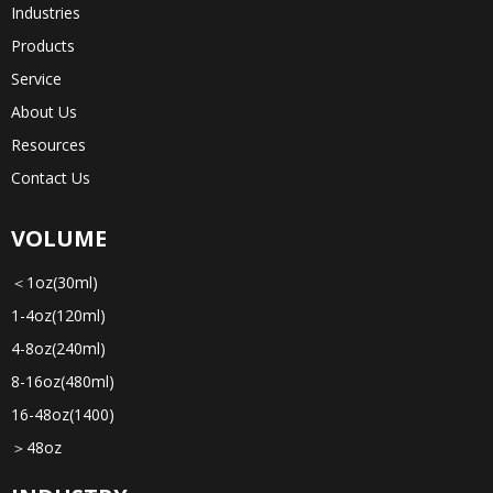
Industries
Products
Service
About Us
Resources
Contact Us
VOLUME
＜1oz(30ml)
1-4oz(120ml)
4-8oz(240ml)
8-16oz(480ml)
16-48oz(1400)
＞48oz