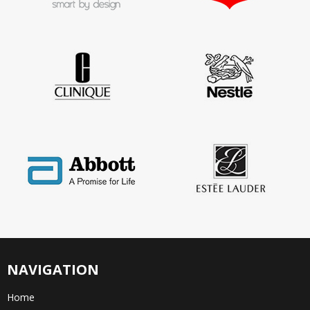
NAVIGATION
Home