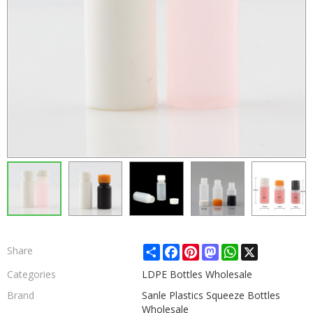
Share
Facebook
Pinterest
Mastodon
WhatsApp
X
Share
Categories
LDPE Bottles Wholesale
Brand
Sanle Plastics Squeeze Bottles
Wholesale