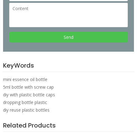
Send
KeyWords
mini essence oil bottle
5ml bottle with screw cap
diy with plastic bottle caps
dropping bottle plastic
diy reuse plastic bottles
Related Products