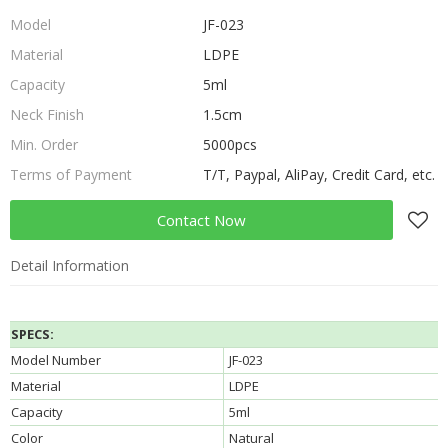
Model
JF-023
Material
LDPE
Capacity
5ml
Neck Finish
1.5cm
Min. Order
5000pcs
Terms of Payment
T/T, Paypal, AliPay, Credit Card, etc.
Contact Now
Detail Information
SPECS:
Model Number
JF-023
Material
LDPE
Capacity
5ml
Color
Natural