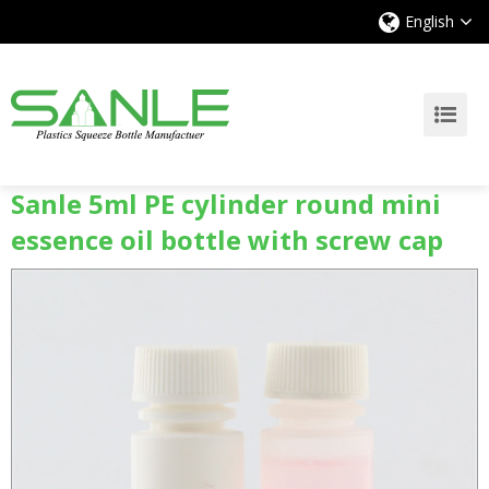
English
Sanle 5ml PE cylinder round mini
essence oil bottle with screw cap