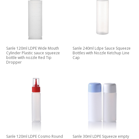
Sanle 120ml LDPE Wide Mouth
Sanle 240ml Ldpe Sauce Squeeze
Cylinder Plastic sauce squeeze
Bottles with Nozzle Ketchup Line
bottle with nozzle Red Tip
Cap
Dropper
Sanle 120ml LDPE Cosmo Round
Sanle 30ml LDPE Squeeze empty