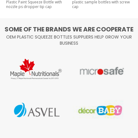
Plastic Paint Squeeze Bottle with
plastic sample bottles with screw
nozzle ps dropper tip cap
cap
SOME OF THE BRANDS WE ARE COOPERATE
OEM PLASTIC SQUEEZE BOTTLES SUPPLIERS HELP GROW YOUR
BUSINESS