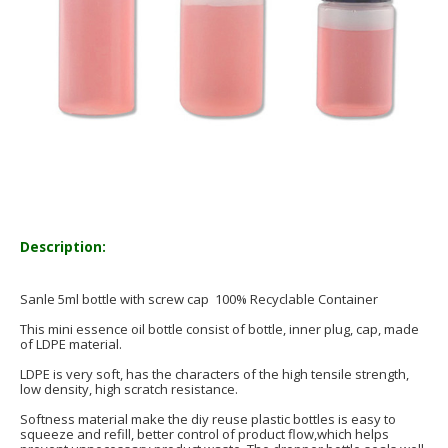
Description:
Sanle 5ml bottle with screw cap 100% Recyclable Container
This mini essence oil bottle consist of bottle, inner plug, cap, made
of LDPE material.
LDPE is very soft, has the characters of the high tensile strength,
low density, high scratch resistance.
Softness material make the diy reuse plastic bottles is easy to
squeeze and refill, better control of product flow,which helps