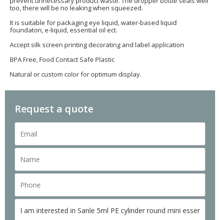
prevent unnecessary product waste. The dropper bottle seals well
too, there will be no leaking when squeezed.
It is suitable for packaging eye liquid, water-based liquid
foundaton, e-liquid, essential oil ect.
Accept silk screen printing decorating and label application
BPA Free, Food Contact Safe Plastic
Natural or custom color for optimum display.
Request a quote