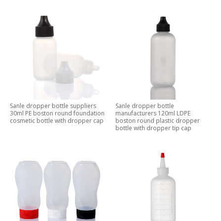
Sanle dropper bottle suppliers
Sanle dropper bottle
30ml PE boston round foundation
manufacturers 120ml LDPE
cosmetic bottle with dropper cap
boston round plastic dropper
bottle with dropper tip cap