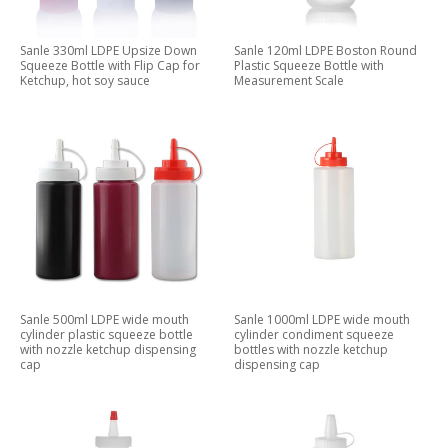
Sanle 330ml LDPE Upsize Down
Sanle 120ml LDPE Boston Round
Squeeze Bottle with Flip Cap for
Plastic Squeeze Bottle with
Ketchup, hot soy sauce
Measurement Scale
Sanle 500ml LDPE wide mouth
Sanle 1000ml LDPE wide mouth
cylinder plastic squeeze bottle
cylinder condiment squeeze
with nozzle ketchup dispensing
bottles with nozzle ketchup
cap
dispensing cap