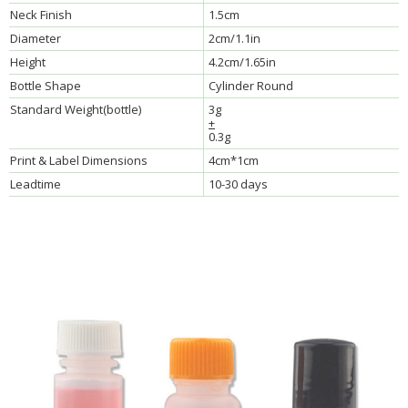
Neck Finish
1.5cm
Diameter
2cm/1.1in
Height
4.2cm/1.65in
Bottle Shape
Cylinder Round
Standard Weight(bottle)
3g
+
0.3g
Print & Label Dimensions
4cm*1cm
Leadtime
10-30 days