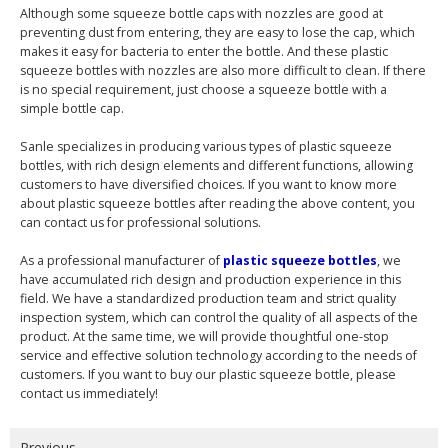
Although some squeeze bottle caps with nozzles are good at
preventing dust from entering, they are easy to lose the cap, which
makes it easy for bacteria to enter the bottle. And these plastic
squeeze bottles with nozzles are also more difficult to clean. If there
is no special requirement, just choose a squeeze bottle with a
simple bottle cap.
Sanle specializes in producing various types of plastic squeeze
bottles, with rich design elements and different functions, allowing
customers to have diversified choices. If you want to know more
about plastic squeeze bottles after reading the above content, you
can contact us for professional solutions.
As a professional manufacturer of
plastic squeeze bottles
, we
have accumulated rich design and production experience in this
field. We have a standardized production team and strict quality
inspection system, which can control the quality of all aspects of the
product. At the same time, we will provide thoughtful one-stop
service and effective solution technology according to the needs of
customers. If you want to buy our plastic squeeze bottle, please
contact us immediately!
Previous