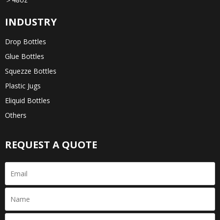
INDUSTRY
Drop Bottles
Glue Bottles
Squezze Bottles
Plastic Jugs
Eliquid Bottles
Others
REQUEST A QUOTE