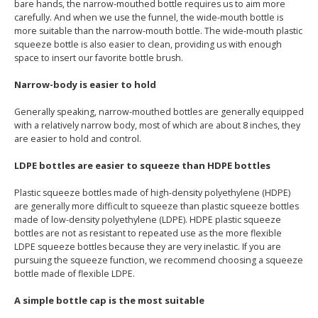
bare hands, the narrow-mouthed bottle requires us to aim more
carefully. And when we use the funnel, the wide-mouth bottle is
more suitable than the narrow-mouth bottle. The wide-mouth plastic
squeeze bottle is also easier to clean, providing us with enough
space to insert our favorite bottle brush.
Narrow-body is easier to hold
Generally speaking, narrow-mouthed bottles are generally equipped
with a relatively narrow body, most of which are about 8 inches, they
are easier to hold and control.
LDPE bottles are easier to squeeze than HDPE bottles
Plastic squeeze bottles made of high-density polyethylene (HDPE)
are generally more difficult to squeeze than plastic squeeze bottles
made of low-density polyethylene (LDPE). HDPE plastic squeeze
bottles are not as resistant to repeated use as the more flexible
LDPE squeeze bottles because they are very inelastic. If you are
pursuing the squeeze function, we recommend choosing a squeeze
bottle made of flexible LDPE.
A simple bottle cap is the most suitable