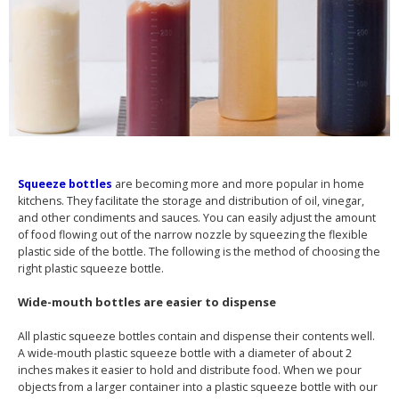
Squeeze bottles
are becoming more and more popular in home
kitchens. They facilitate the storage and distribution of oil, vinegar,
and other condiments and sauces. You can easily adjust the amount
of food flowing out of the narrow nozzle by squeezing the flexible
plastic side of the bottle. The following is the method of choosing the
right plastic squeeze bottle.
Wide-mouth bottles are easier to dispense
All plastic squeeze bottles contain and dispense their contents well.
A wide-mouth plastic squeeze bottle with a diameter of about 2
inches makes it easier to hold and distribute food. When we pour
objects from a larger container into a plastic squeeze bottle with our