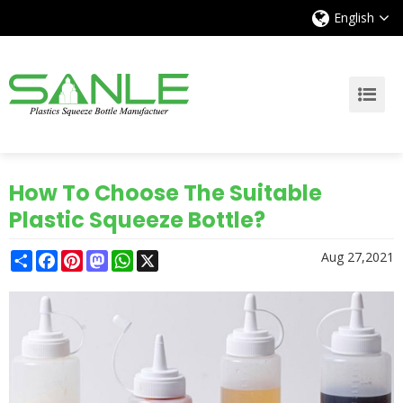
English
How To Choose The Suitable
Plastic Squeeze Bottle?
Share
Facebook
Pinterest
Mastodon
WhatsApp
X
Aug 27,2021