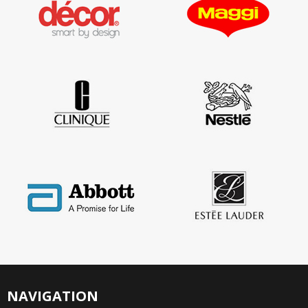
NAVIGATION