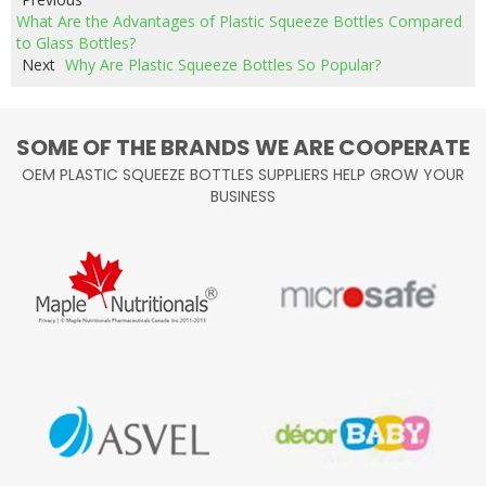
What Are the Advantages of Plastic Squeeze Bottles Compared
to Glass Bottles?
Next
Why Are Plastic Squeeze Bottles So Popular?
SOME OF THE BRANDS WE ARE COOPERATE
OEM PLASTIC SQUEEZE BOTTLES SUPPLIERS HELP GROW YOUR
BUSINESS