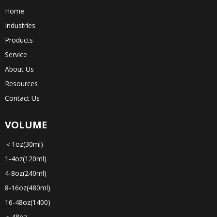
Home
Industries
Products
Service
About Us
Resources
Contact Us
VOLUME
＜1oz(30ml)
1-4oz(120ml)
4-8oz(240ml)
8-16oz(480ml)
16-48oz(1400)
＞48oz