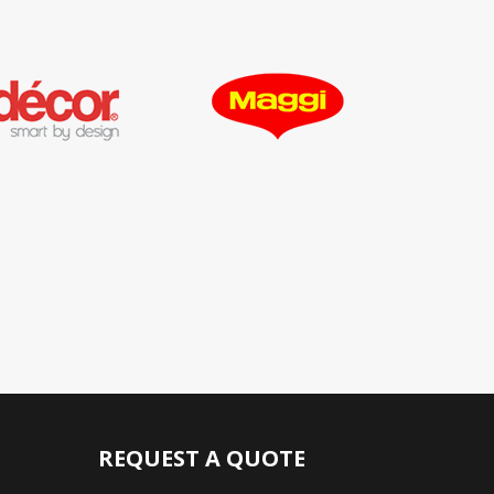
REQUEST A QUOTE