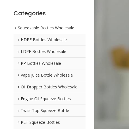
Categories
Squeezable Bottles Wholesale
HDPE Bottles Wholesale
LDPE Bottles Wholesale
PP Bottles Wholesale
Vape Juice Bottle Wholesale
Oil Dropper Bottles Wholesale
Engine Oil Squeeze Bottles
Twist Top Squeeze Bottle
PET Squeeze Bottles