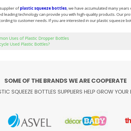
 supplier of
plastic squeeze bottles
, we have accumulated many years o
 leading technology can provide you with high-quality products. Our pro
ording to customer needs. If you are interested in our plastic squeeze bot
on Uses of Plastic Dropper Bottles
ycle Used Plastic Bottles?
SOME OF THE BRANDS WE ARE COOPERATE
STIC SQUEEZE BOTTLES SUPPLIERS HELP GROW YOUR 