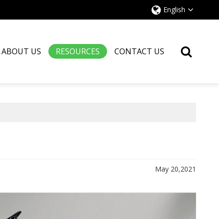
English
ABOUT US
RESOURCES
CONTACT US
May 20,2021