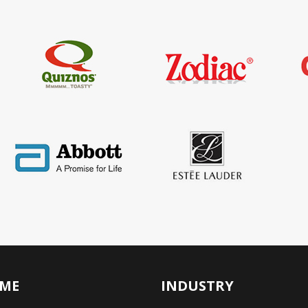
ME
INDUSTRY