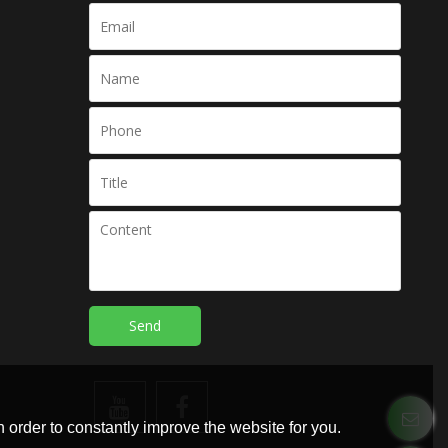
Send
 order to constantly improve the website for you.