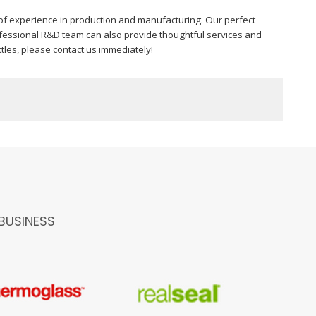
f experience in production and manufacturing. Our perfect
fessional R&D team can also provide thoughtful services and
tles, please contact us immediately!
BUSINESS