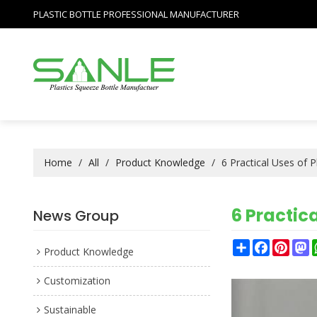
PLASTIC BOTTLE PROFESSIONAL MANUFACTURER
Home
/
All
/
Product Knowledge
/
6 Practical Uses of 
6 Practica
News Group
Share
Facebook
Pinter
M
Product Knowledge
Customization
Sustainable