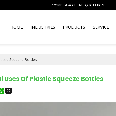
PROMPT & ACCURATE QUOTATION
HOME
INDUSTRIES
PRODUCTS
SERVICE
Plastic Squeeze Bottles
l Uses Of Plastic Squeeze Bottles
est
astodon
WhatsApp
X