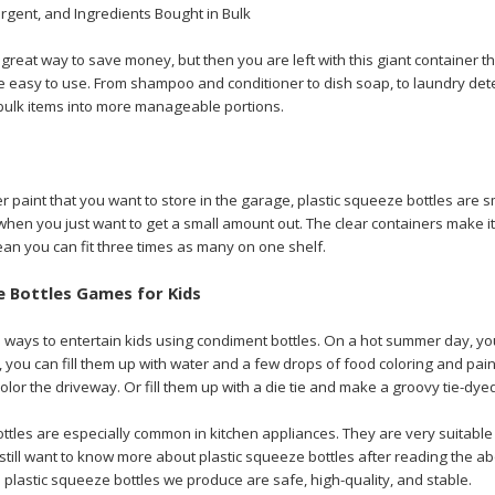
rgent, and Ingredients Bought in Bulk
a great way to save money, but then you are left with this giant container 
e easy to use. From shampoo and conditioner to dish soap, to laundry det
ulk items into more manageable portions.
er paint that you want to store in the garage, plastic squeeze bottles are s
when you just want to get a small amount out. The clear containers make it
ean you can fit three times as many on one shelf.
e Bottles Games for Kids
ways to entertain kids using condiment bottles. On a hot summer day, you c
 you can fill them up with water and a few drops of food coloring and paint
color the driveway. Or fill them up with a die tie and make a groovy tie-dyed
ottles are especially common in kitchen appliances. They are very suitabl
u still want to know more about plastic squeeze bottles after reading the a
 plastic squeeze bottles we produce are safe, high-quality, and stable.