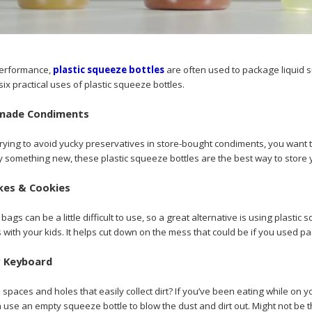
 performance,
plastic squeeze bottles
are often used to package liquid 
six practical uses of plastic squeeze bottles.
made Condiments
ying to avoid yucky preservatives in store-bought condiments, you want t
try something new, these plastic squeeze bottles are the best way to st
kes & Cookies
gs can be a little difficult to use, so a great alternative is using plastic
with your kids. It helps cut down on the mess that could be if you used pas
r Keyboard
spaces and holes that easily collect dirt? If you’ve been eating while on 
use an empty squeeze bottle to blow the dust and dirt out. Might not be the 