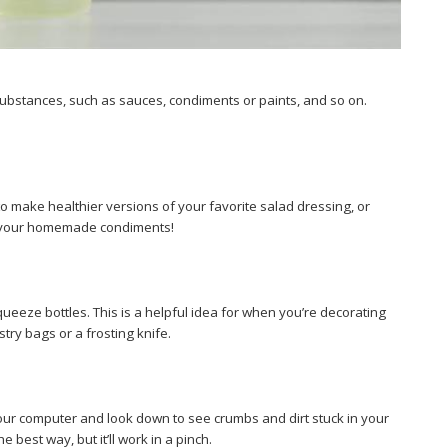
substances, such as sauces, condiments or paints, and so on.
o make healthier versions of your favorite salad dressing, or
ore your homemade condiments!
 squeeze bottles. This is a helpful idea for when you’re decorating
try bags or a frosting knife.
your computer and look down to see crumbs and dirt stuck in your
best way, but it’ll work in a pinch.