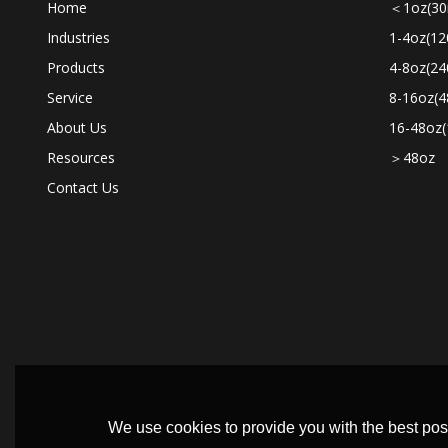
Home
＜1oz(30
Industries
1-4oz(12
Products
4-8oz(24
Service
8-16oz(4
About Us
16-48oz(
Resources
＞48oz
Contact Us
We use cookies to provide you with the best poss