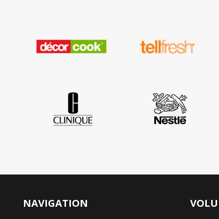
NAVIGATION
VOLU