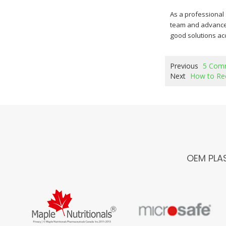
As a professional
team and advanced
good solutions acc
Previous
5 Comm
Next
How to Rec
OEM PLA