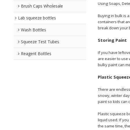
Using Soaps, Dete
Brush Caps Wholesale
Buying in bulk is 
Lab squeeze bottles
containers that ar
break down your b
Wash Bottles
Storing Paint
Squeeze Test Tubes
If you have leftov
Reagent Bottles
are easier to use 
bulky paint can m
Plastic Squeez
There are endless 
snowy, winter day,
paint so kids can 
Plastic squeeze b
liquid used. If yo
the same time, the