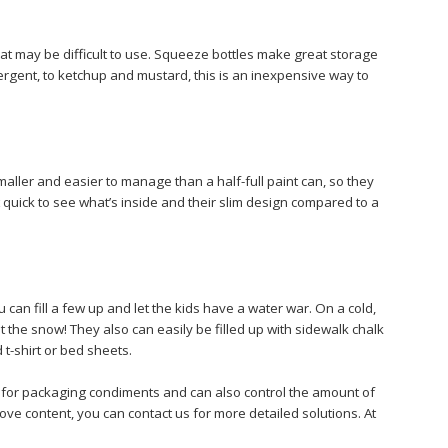
that may be difficult to use. Squeeze bottles make great storage
ergent, to ketchup and mustard, this is an inexpensive way to
maller and easier to manage than a half-full paint can, so they
 quick to see what’s inside and their slim design compared to a
an fill a few up and let the kids have a water war. On a cold,
 the snow! They also can easily be filled up with sidewalk chalk
 t-shirt or bed sheets.
e for packaging condiments and can also control the amount of
bove content, you can contact us for more detailed solutions. At