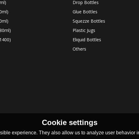
ml)
Drop Bottles
0ml)
Glue Bottles
0ml)
Squezze Bottles
80ml)
Plastic Jugs
1400)
Eliquid Bottles
Others
Cookie settings
ible experience. They also allow us to analyze user behavior in