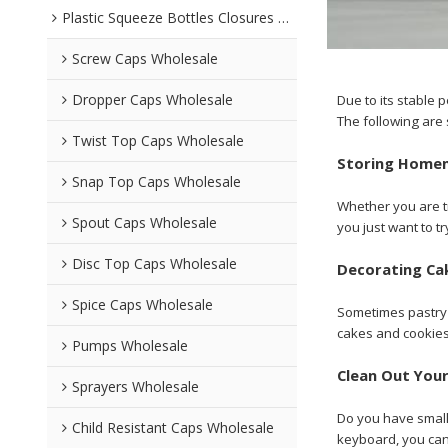
Plastic Squeeze Bottles Closures Wholesale
Screw Caps Wholesale
Dropper Caps Wholesale
Due to its stable
The following are 
Twist Top Caps Wholesale
Storing Home
Snap Top Caps Wholesale
Whether you are tr
Spout Caps Wholesale
you just want to 
Disc Top Caps Wholesale
Decorating Ca
Spice Caps Wholesale
Sometimes pastry ba
cakes and cookies 
Pumps Wholesale
Clean Out You
Sprayers Wholesale
Do you have small 
Child Resistant Caps Wholesale
keyboard, you can 