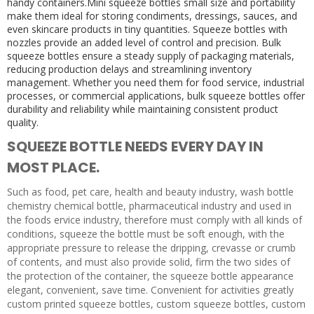
handy containers.Mini squeeze bottles small size and portability
make them ideal for storing condiments, dressings, sauces, and
even skincare products in tiny quantities. Squeeze bottles with
nozzles provide an added level of control and precision. Bulk
squeeze bottles ensure a steady supply of packaging materials,
reducing production delays and streamlining inventory
management. Whether you need them for food service, industrial
processes, or commercial applications, bulk squeeze bottles offer
durability and reliability while maintaining consistent product
quality.
SQUEEZE BOTTLE NEEDS EVERY DAY IN
MOST PLACE.
Such as food, pet care, health and beauty industry, wash bottle
chemistry chemical bottle, pharmaceutical industry and used in
the foods ervice industry, therefore must comply with all kinds of
conditions, squeeze the bottle must be soft enough, with the
appropriate pressure to release the dripping, crevasse or crumb
of contents, and must also provide solid, firm the two sides of
the protection of the container, the squeeze bottle appearance
elegant, convenient, save time. Convenient for activities greatly
custom printed squeeze bottles, custom squeeze bottles, custom