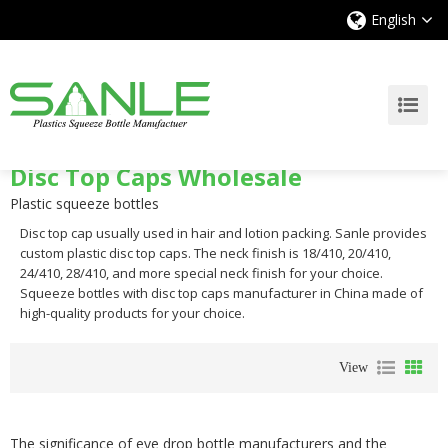
English
Disc Top Caps Wholesale
Plastic squeeze bottles
Disc top cap usually used in hair and lotion packing. Sanle provides
custom plastic disc top caps. The neck finish is 18/410, 20/410,
24/410, 28/410, and more special neck finish for your choice.
Squeeze bottles with disc top caps manufacturer in China made of
high-quality products for your choice.
View
The significance of eye drop bottle manufacturers and the