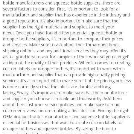
bottle manufacturers and squeeze bottle suppliers, there are
several factors to consider. First, it’s important to look for a
manufacturer and supplier that has experience in the industry and
a good reputation. It’s also important to make sure that the
supplier has the right materials and supplies to meet your
needs.Once you have found a few potential squeeze bottle or
dropper bottle suppliers, it’s important to compare their prices
and services. Make sure to ask about their turnaround times,
shipping options, and any additional services they may offer. It’s
also a good idea to ask for samples of their work so you can get
an idea of the quality of their products. When it comes to creating
custom labels for dropper bottles, it’s important to work with a
manufacturer and supplier that can provide high-quality printing
services. It’s also important to make sure that the printing process
is done correctly so that the labels are durable and long-
lasting.Finally, it’s important to make sure that the manufacturer
and supplier you choose is reliable and trustworthy. Ask them
about their customer service policies and make sure to read
customer reviews before making a final decision.Finding the right
OEM dropper bottles manufacturer and squeeze bottle supplier is
essential for businesses that want to create custom labels for
dropper bottles and squeeze bottles. By taking the time to