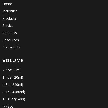
Home
Industries
Products
Service
About Us
Resources
Contact Us
VOLUME
＜1oz(30ml)
1-4oz(120ml)
4-8oz(240ml)
8-16oz(480ml)
16-48oz(1400)
＞48oz