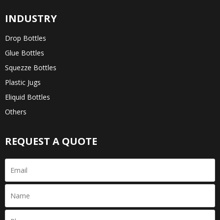
INDUSTRY
Drop Bottles
Glue Bottles
Squezze Bottles
Plastic Jugs
Eliquid Bottles
Others
REQUEST A QUOTE