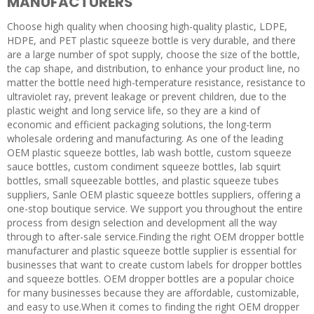
MANUFACTURERS
Choose high quality when choosing high-quality plastic, LDPE,
HDPE, and PET plastic squeeze bottle is very durable, and there
are a large number of spot supply, choose the size of the bottle,
the cap shape, and distribution, to enhance your product line, no
matter the bottle need high-temperature resistance, resistance to
ultraviolet ray, prevent leakage or prevent children, due to the
plastic weight and long service life, so they are a kind of
economic and efficient packaging solutions, the long-term
wholesale ordering and manufacturing. As one of the leading
OEM plastic squeeze bottles, lab wash bottle, custom squeeze
sauce bottles, custom condiment squeeze bottles, lab squirt
bottles, small squeezable bottles, and plastic squeeze tubes
suppliers, Sanle OEM plastic squeeze bottles suppliers, offering a
one-stop boutique service. We support you throughout the entire
process from design selection and development all the way
through to after-sale service.Finding the right OEM dropper bottle
manufacturer and plastic squeeze bottle supplier is essential for
businesses that want to create custom labels for dropper bottles
and squeeze bottles. OEM dropper bottles are a popular choice
for many businesses because they are affordable, customizable,
and easy to use.When it comes to finding the right OEM dropper