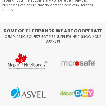
research potential suppliers and compare their services,
businesses can ensure that they get the best value for their
money.
SOME OF THE BRANDS WE ARE COOPERATE
OEM PLASTIC SQUEEZE BOTTLES SUPPLIERS HELP GROW YOUR
BUSINESS