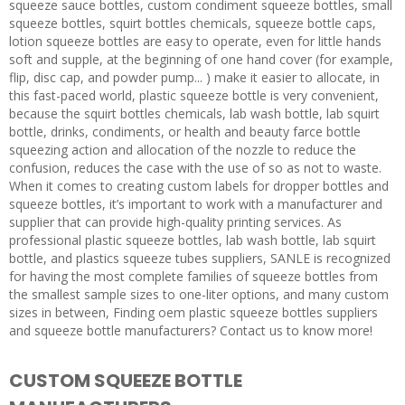
squeeze sauce bottles, custom condiment squeeze bottles, small
squeeze bottles, squirt bottles chemicals, squeeze bottle caps,
lotion squeeze bottles are easy to operate, even for little hands
soft and supple, at the beginning of one hand cover (for example,
flip, disc cap, and powder pump... ) make it easier to allocate, in
this fast-paced world, plastic squeeze bottle is very convenient,
because the squirt bottles chemicals, lab wash bottle, lab squirt
bottle, drinks, condiments, or health and beauty farce bottle
squeezing action and allocation of the nozzle to reduce the
confusion, reduces the case with the use of so as not to waste.
When it comes to creating custom labels for dropper bottles and
squeeze bottles, it’s important to work with a manufacturer and
supplier that can provide high-quality printing services. As
professional plastic squeeze bottles, lab wash bottle, lab squirt
bottle, and plastics squeeze tubes suppliers, SANLE is recognized
for having the most complete families of squeeze bottles from
the smallest sample sizes to one-liter options, and many custom
sizes in between, Finding oem plastic squeeze bottles suppliers
and squeeze bottle manufacturers? Contact us to know more!
CUSTOM SQUEEZE BOTTLE