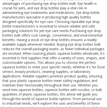
advantages of purchasing eye drop bottles bulk: Eye health is
crucial for pets, and eye drop bottles play a vital role in
administering eye treatments and medications. Eye drop bottle
manufacturers specialize in producing high-quality bottles
designed specifically for eye care. Choosing reputable eye drop
bottle manufacturers is essential to ensure reliable and safe
packaging solutions for pet eye care needs.Purchasing eye drop
bottles bulk offers cost savings, convenience, and environmental
benefits. Having a stock of eye drop bottles ensures a readily
available supply whenever needed. Buying eye drop bottles bulk
reduces the overall packaging waste, as fewer individual packages
are involved. When sourcing plastic squeeze bottles wholesale, it's
essential to find suppliers that offer a variety of sizes, shapes, and
customizable options. This allows you to choose the perfect
squeeze bottles to meet your specific needs, whether it's for food
service, beauty products, cleaning supplies, or laboratory
applications. Reliable suppliers prioritize product quality, ensuring
that your plastic squeeze bottles meet safety regulations and
maintain their functionality throughout their use. Whether you
need mini squeeze bottles, squeeze bottles with nozzles, or bulk
quantities of plastic squeeze bottles, this article will guide you
through the world of squeeze bottle options. From personal use
to industrial needs, we'll explore the uses and benefits of these