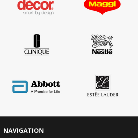
NAVIGATION