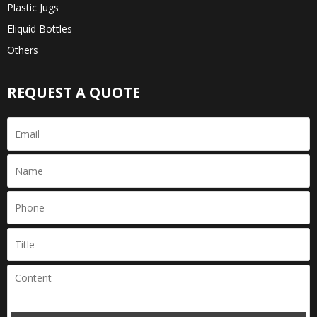
Plastic Jugs
Eliquid Bottles
Others
REQUEST A QUOTE