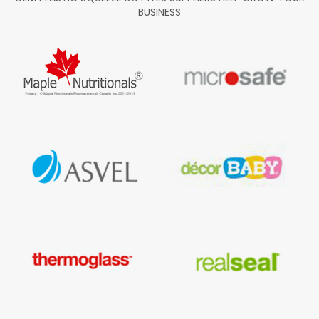
BUSINESS