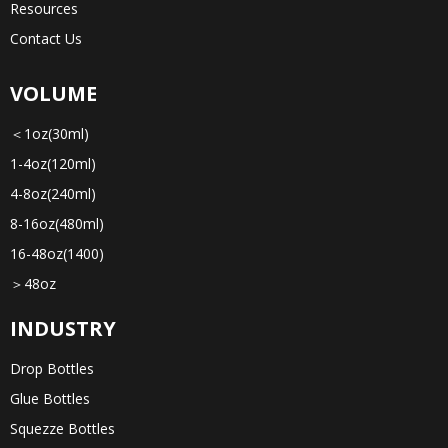
Resources
Contact Us
VOLUME
＜1oz(30ml)
1-4oz(120ml)
4-8oz(240ml)
8-16oz(480ml)
16-48oz(1400)
＞48oz
INDUSTRY
Drop Bottles
Glue Bottles
Squezze Bottles