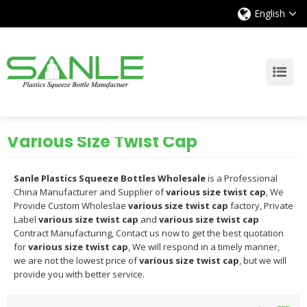
English
Various Size Twist Cap
Sanle Plastics Squeeze Bottles Wholesale
is a Professional
China Manufacturer and Supplier of
various size twist cap
, We
Provide Custom Wholeslae
various size twist cap
factory, Private
Label
various size twist cap
and
various size twist cap
Contract Manufacturing, Contact us now to get the best quotation
for
various size twist cap
, We will respond in a timely manner,
we are not the lowest price of
various size twist cap
, but we will
provide you with better service.