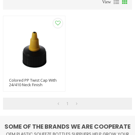
View
Colored PP Twist Cap With
24/410 Neck Finish
1
SOME OF THE BRANDS WE ARE COOPERATE
OEM PLASTIC SQUEEZE BOTTLES SUPPLIERS HELP GROW YOUR