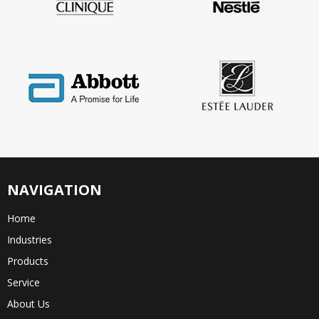
NAVIGATION
Home
Industries
Products
Service
About Us