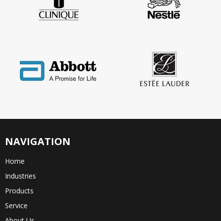
NAVIGATION
Home
Industries
Products
Service
About Us