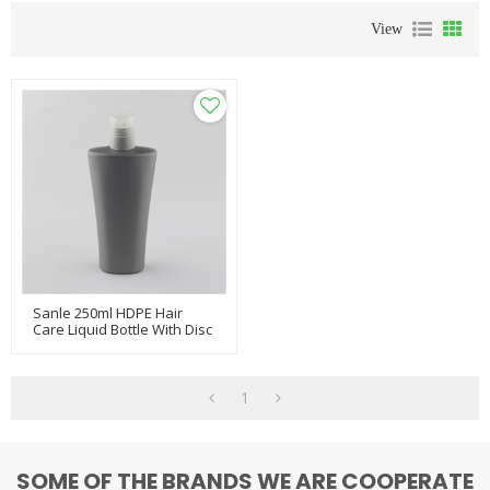
View
Sanle 250ml HDPE Hair
Care Liquid Bottle With Disc
Cap
1
SOME OF THE BRANDS WE ARE COOPERATE