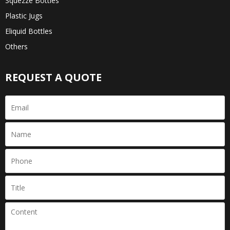
Squezze Bottles
Plastic Jugs
Eliquid Bottles
Others
REQUEST A QUOTE