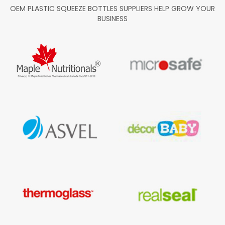
OEM PLASTIC SQUEEZE BOTTLES SUPPLIERS HELP GROW YOUR
BUSINESS