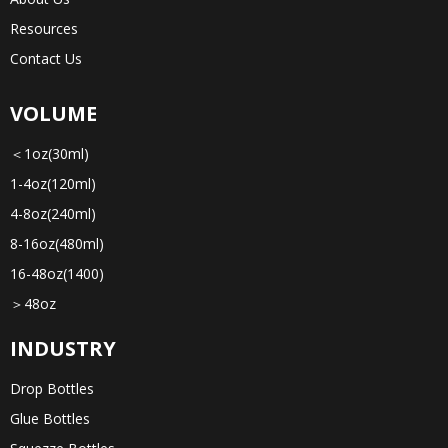
Resources
Contact Us
VOLUME
＜1oz(30ml)
1-4oz(120ml)
4-8oz(240ml)
8-16oz(480ml)
16-48oz(1400)
＞48oz
INDUSTRY
Drop Bottles
Glue Bottles