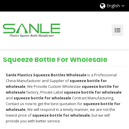
English
Squeeze Bottle For Wholesale
Sanle Plastics Squeeze Bottles Wholesale
is a Professional
China Manufacturer and Supplier of
squeeze bottle for
wholesale
, We Provide Custom Wholeslae
squeeze bottle for
wholesale
factory, Private Label
squeeze bottle for wholesale
and
squeeze bottle for wholesale
Contract Manufacturing,
Contact us now to get the best quotation for
squeeze bottle for
wholesale
, We will respond in a timely manner, we are not the
lowest price of
squeeze bottle for wholesale
, but we will
provide you with better service.