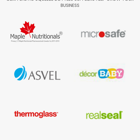
BUSINESS