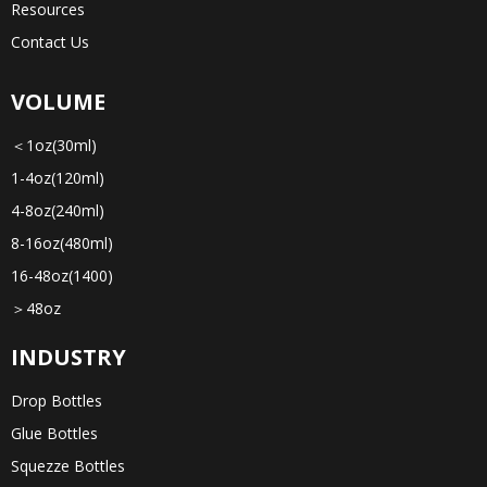
Resources
Contact Us
VOLUME
＜1oz(30ml)
1-4oz(120ml)
4-8oz(240ml)
8-16oz(480ml)
16-48oz(1400)
＞48oz
INDUSTRY
Drop Bottles
Glue Bottles
Squezze Bottles