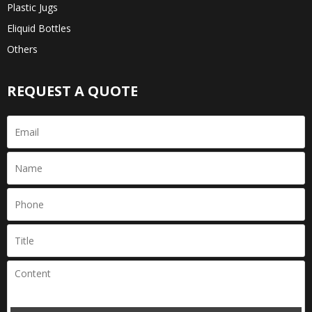
Plastic Jugs
Eliquid Bottles
Others
REQUEST A QUOTE