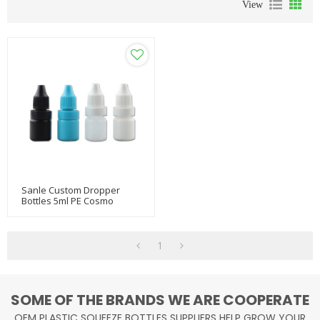
View
Sanle Custom Dropper
Bottles 5ml PE Cosmo
Round Travel Size Dropper
Bottle With Pilfer Proof Cap
1
SOME OF THE BRANDS WE ARE COOPERATE
OEM PLASTIC SQUEEZE BOTTLES SUPPLIERS HELP GROW YOUR