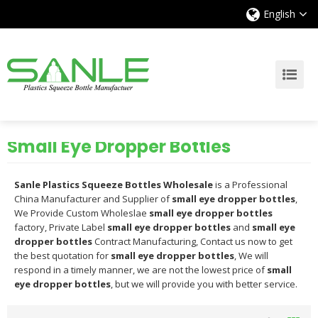
English
Small Eye Dropper Bottles
Sanle Plastics Squeeze Bottles Wholesale
is a Professional
China Manufacturer and Supplier of
small eye dropper bottles
,
We Provide Custom Wholeslae
small eye dropper bottles
factory, Private Label
small eye dropper bottles
and
small eye
dropper bottles
Contract Manufacturing, Contact us now to get
the best quotation for
small eye dropper bottles
, We will
respond in a timely manner, we are not the lowest price of
small
eye dropper bottles
, but we will provide you with better service.