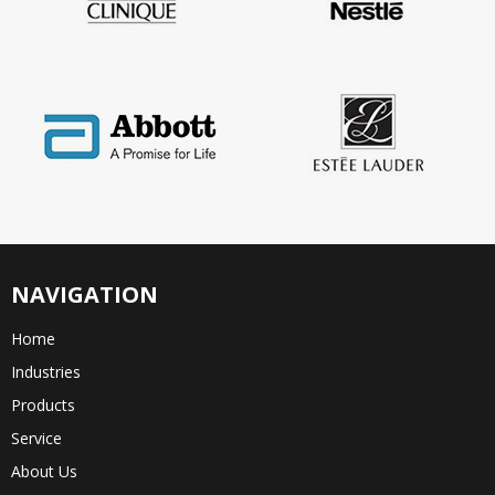
NAVIGATION
Home
Industries
Products
Service
About Us