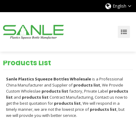
English
Products List
Sanle Plastics Squeeze Bottles Wholesale
is a Professional
China Manufacturer and Supplier of
products list
, We Provide
Custom Wholeslae
products list
factory, Private Label
products
list
and
products list
Contract Manufacturing, Contact us now to
get the best quotation for
products list
, We will respond in a
timely manner, we are not the lowest price of
products list
, but
we will provide you with better service.