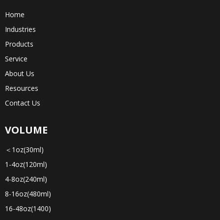
Home
Industries
Products
Service
About Us
Resources
Contact Us
VOLUME
＜1oz(30ml)
1-4oz(120ml)
4-8oz(240ml)
8-16oz(480ml)
16-48oz(1400)