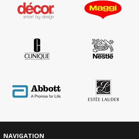
NAVIGATION