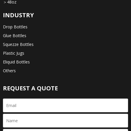
＞48oz
INDUSTRY
Drop Bottles
Glue Bottles
Squezze Bottles
Plastic Jugs
Eliquid Bottles
Others
REQUEST A QUOTE