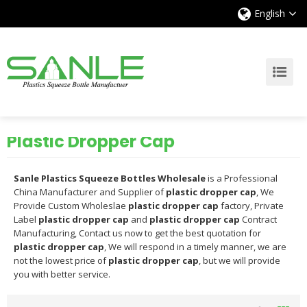
English
Plastic Dropper Cap
Sanle Plastics Squeeze Bottles Wholesale
is a Professional
China Manufacturer and Supplier of
plastic dropper cap
, We
Provide Custom Wholeslae
plastic dropper cap
factory, Private
Label
plastic dropper cap
and
plastic dropper cap
Contract
Manufacturing, Contact us now to get the best quotation for
plastic dropper cap
, We will respond in a timely manner, we are
not the lowest price of
plastic dropper cap
, but we will provide
you with better service.