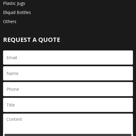
Plastic Jugs
Eliquid Bottles
Others
REQUEST A QUOTE