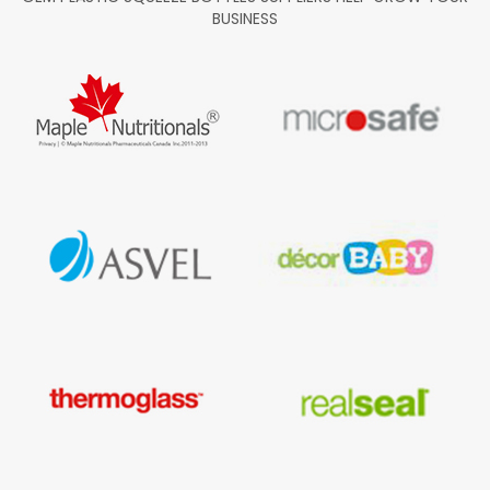
BUSINESS