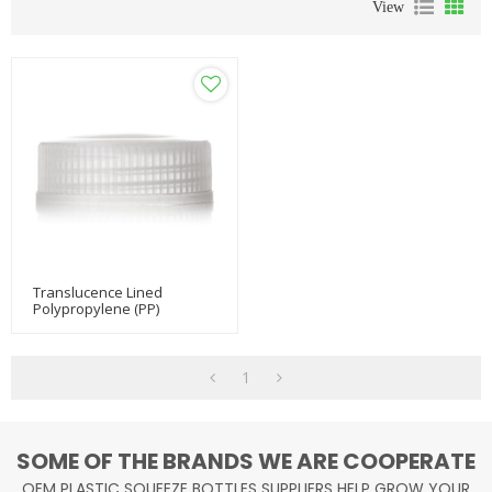
View
Translucence Lined
Polypropylene (PP)
Dropper Tip Caps
1
SOME OF THE BRANDS WE ARE COOPERATE
OEM PLASTIC SQUEEZE BOTTLES SUPPLIERS HELP GROW YOUR