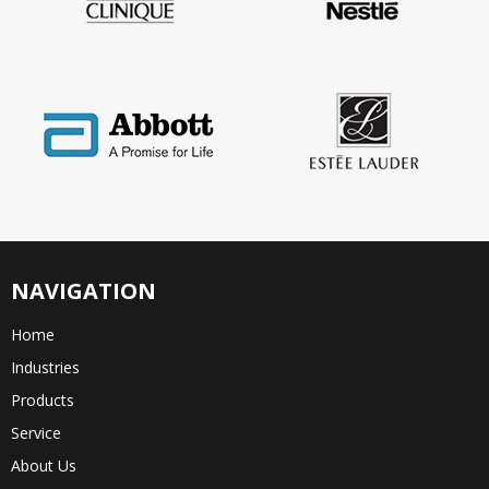
NAVIGATION
Home
Industries
Products
Service
About Us