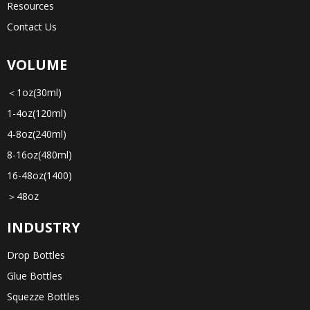
Resources
Contact Us
VOLUME
＜1oz(30ml)
1-4oz(120ml)
4-8oz(240ml)
8-16oz(480ml)
16-48oz(1400)
＞48oz
INDUSTRY
Drop Bottles
Glue Bottles
Squezze Bottles