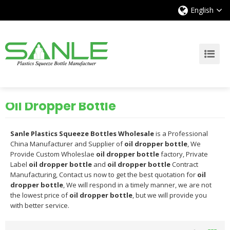
English
Oil Dropper Bottle
Sanle Plastics Squeeze Bottles Wholesale
is a Professional
China Manufacturer and Supplier of
oil dropper bottle
, We
Provide Custom Wholeslae
oil dropper bottle
factory, Private
Label
oil dropper bottle
and
oil dropper bottle
Contract
Manufacturing, Contact us now to get the best quotation for
oil
dropper bottle
, We will respond in a timely manner, we are not
the lowest price of
oil dropper bottle
, but we will provide you
with better service.