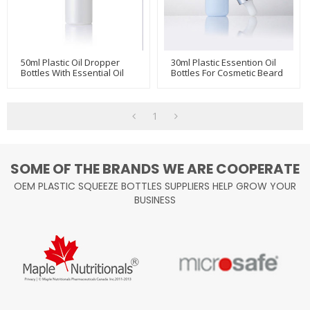
50ml Plastic Oil Dropper
30ml Plastic Essention Oil
Bottles With Essential Oil
Bottles For Cosmetic Beard
Dropper
Oil Hair Care Serum Bottles
1
SOME OF THE BRANDS WE ARE COOPERATE
OEM PLASTIC SQUEEZE BOTTLES SUPPLIERS HELP GROW YOUR
BUSINESS