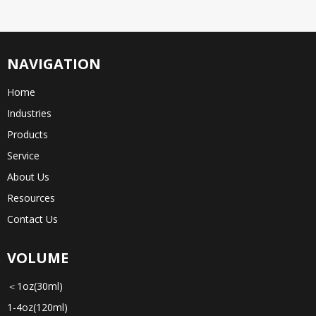
NAVIGATION
Home
Industries
Products
Service
About Us
Resources
Contact Us
VOLUME
＜1oz(30ml)
1-4oz(120ml)