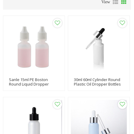
View
Sanle 15ml PE Boston
30ml 60ml Cylinder Round
Round Liquid Dropper
Plastic Oil Dropper Bottles
Bottle With Dropper Cap
With Essential Oil Dropper