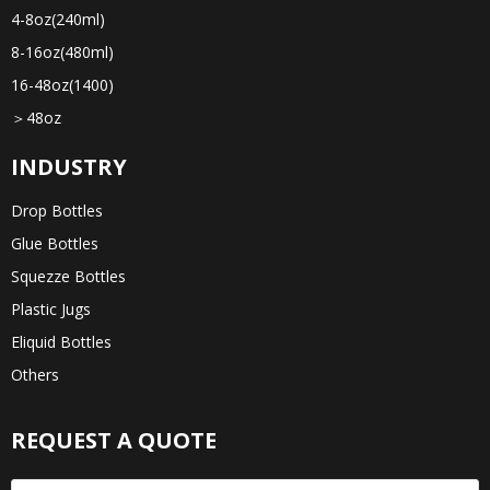
4-8oz(240ml)
8-16oz(480ml)
16-48oz(1400)
＞48oz
INDUSTRY
Drop Bottles
Glue Bottles
Squezze Bottles
Plastic Jugs
Eliquid Bottles
Others
REQUEST A QUOTE