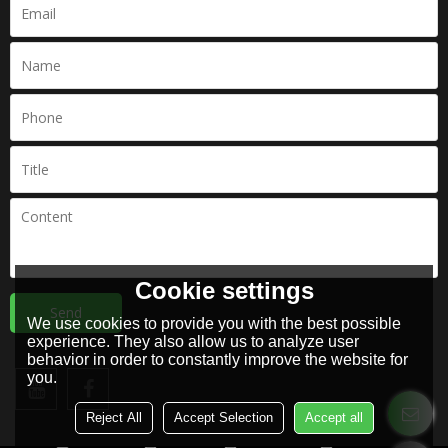
Cookie settings
Send
We use cookies to provide you with the best possible
experience. They also allow us to analyze user
behavior in order to constantly improve the website for
you.
Reject All
Accept Selection
Accept all