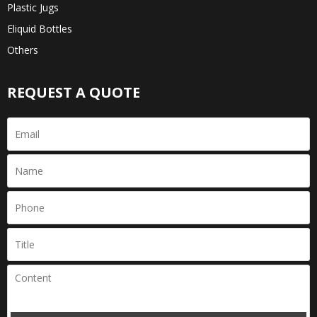
Plastic Jugs
Eliquid Bottles
Others
REQUEST A QUOTE