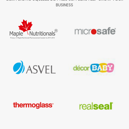
BUSINESS