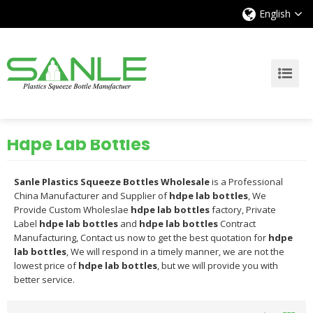
English
Hdpe Lab Bottles
Sanle Plastics Squeeze Bottles Wholesale
is a Professional
China Manufacturer and Supplier of
hdpe lab bottles
, We
Provide Custom Wholeslae
hdpe lab bottles
factory, Private
Label
hdpe lab bottles
and
hdpe lab bottles
Contract
Manufacturing, Contact us now to get the best quotation for
hdpe
lab bottles
, We will respond in a timely manner, we are not the
lowest price of
hdpe lab bottles
, but we will provide you with
better service.