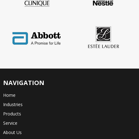
NAVIGATION
Home
Industries
Products
Service
About Us