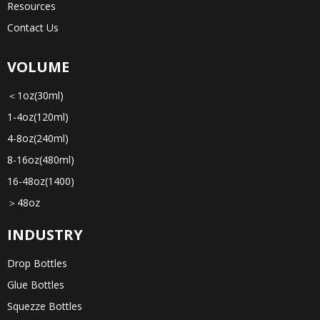
Resources
Contact Us
VOLUME
＜1oz(30ml)
1-4oz(120ml)
4-8oz(240ml)
8-16oz(480ml)
16-48oz(1400)
＞48oz
INDUSTRY
Drop Bottles
Glue Bottles
Squezze Bottles