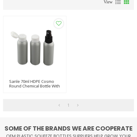
View
Sanle 70ml HDPE Cosmo
Round Chemical Bottle With
Flip Cap
1
SOME OF THE BRANDS WE ARE COOPERATE
OEM PLASTIC SQUEEZE BOTTLES SUPPLIERS HELP GROW YOUR