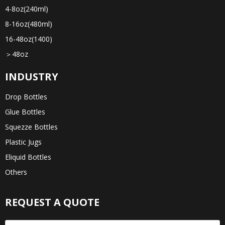
4-8oz(240ml)
8-16oz(480ml)
16-48oz(1400)
＞48oz
INDUSTRY
Drop Bottles
Glue Bottles
Squezze Bottles
Plastic Jugs
Eliquid Bottles
Others
REQUEST A QUOTE