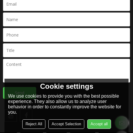
Cookie settings
Send
We use cookies to provide you with the best possible
experience. They also allow us to analyze user
behavior in order to constantly improve the website for
you.
Reject All
Accept Selection
Accept all