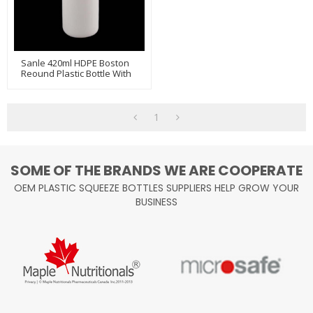
Sanle 420ml HDPE Boston
Reound Plastic Bottle With
Sprayer
1
SOME OF THE BRANDS WE ARE COOPERATE
OEM PLASTIC SQUEEZE BOTTLES SUPPLIERS HELP GROW YOUR
BUSINESS