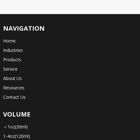
NAVIGATION
Home
Industries
Products
Service
About Us
Resources
Contact Us
VOLUME
＜1oz(30ml)
1-4oz(120ml)