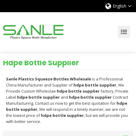
English
Hdpe Bottle Supplier
Sanle Plastics Squeeze Bottles Wholesale
is a Professional
China Manufacturer and Supplier of
hdpe bottle supplier
, We
Provide Custom Wholeslae
hdpe bottle supplier
factory, Private
Label
hdpe bottle supplier
and
hdpe bottle supplier
Contract
Manufacturing, Contact us now to get the best quotation for
hdpe
bottle supplier
, We will respond in a timely manner, we are not
the lowest price of
hdpe bottle supplier
, but we will provide you
with better service.