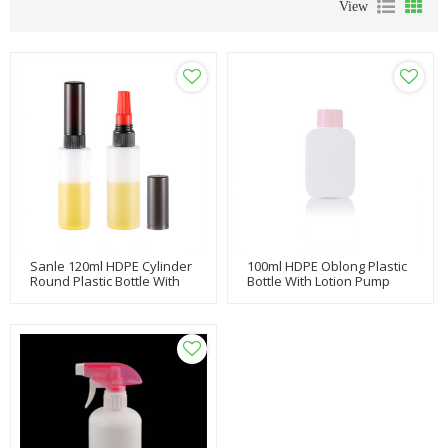
View
Sanle 120ml HDPE Cylinder
100ml HDPE Oblong Plastic
Round Plastic Bottle With
Bottle With Lotion Pump
Spray Pump