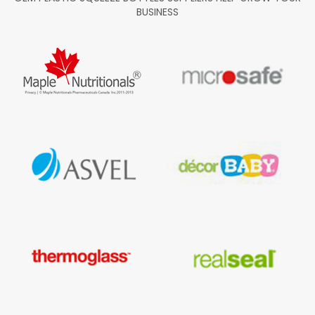
BUSINESS