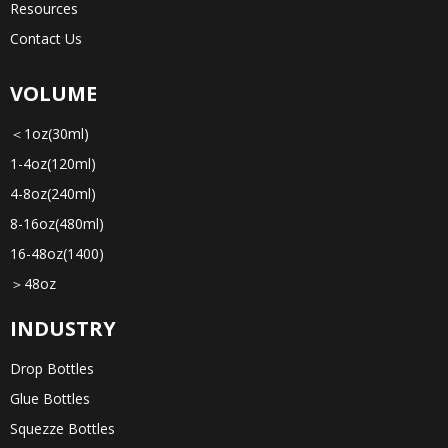
Resources
Contact Us
VOLUME
＜1oz(30ml)
1-4oz(120ml)
4-8oz(240ml)
8-16oz(480ml)
16-48oz(1400)
＞48oz
INDUSTRY
Drop Bottles
Glue Bottles
Squezze Bottles