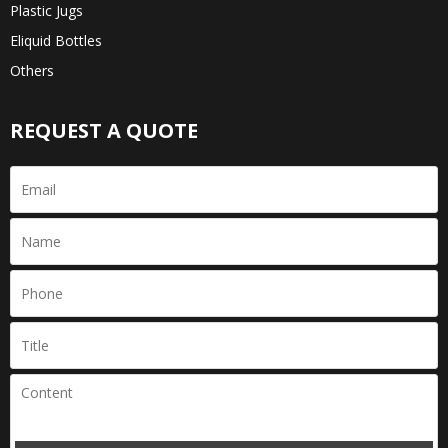
Plastic Jugs
Eliquid Bottles
Others
REQUEST A QUOTE