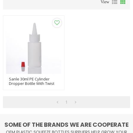
View
Sanle 30ml PE Cylinder
Dropper Bottle With Twist
Cap
1
SOME OF THE BRANDS WE ARE COOPERATE
OEM PLASTIC SQUEEZE BOTTLES SUPPLIERS HELP GROW YOUR