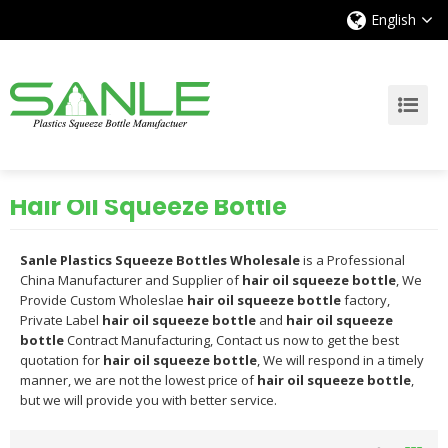
English
Hair Oil Squeeze Bottle
Sanle Plastics Squeeze Bottles Wholesale
is a Professional
China Manufacturer and Supplier of
hair oil squeeze bottle
, We
Provide Custom Wholeslae
hair oil squeeze bottle
factory,
Private Label
hair oil squeeze bottle
and
hair oil squeeze
bottle
Contract Manufacturing, Contact us now to get the best
quotation for
hair oil squeeze bottle
, We will respond in a timely
manner, we are not the lowest price of
hair oil squeeze bottle
,
but we will provide you with better service.