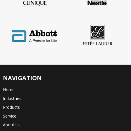
NAVIGATION
Home
Industries
Products
Service
About Us