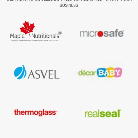
BUSINESS