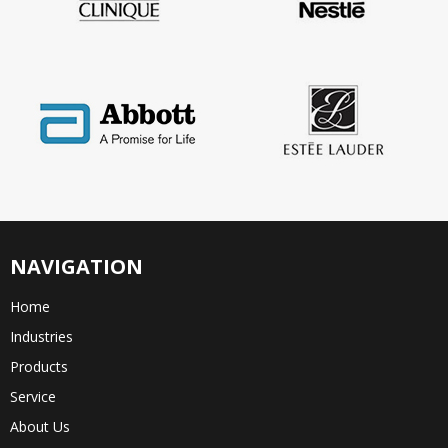
NAVIGATION
Home
Industries
Products
Service
About Us