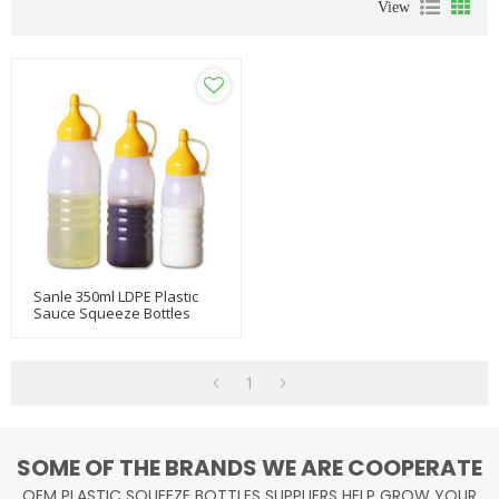
View
Sanle 350ml LDPE Plastic
Sauce Squeeze Bottles
With Ketchup Line Cap
1
SOME OF THE BRANDS WE ARE COOPERATE
OEM PLASTIC SQUEEZE BOTTLES SUPPLIERS HELP GROW YOUR