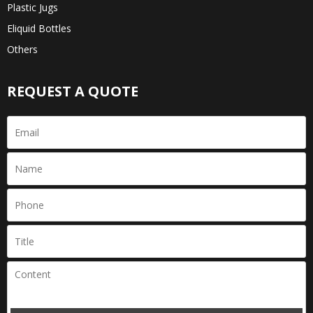
Plastic Jugs
Eliquid Bottles
Others
REQUEST A QUOTE