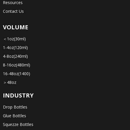
Resources
Contact Us
VOLUME
＜1oz(30ml)
1-4oz(120ml)
4-8oz(240ml)
8-16oz(480ml)
16-48oz(1400)
＞48oz
INDUSTRY
Drop Bottles
Glue Bottles
Squezze Bottles