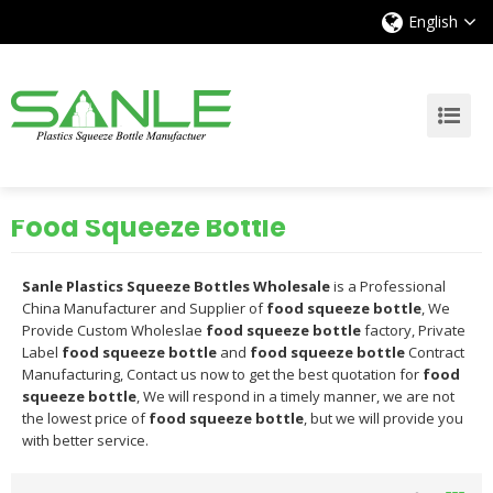
English
Food Squeeze Bottle
Sanle Plastics Squeeze Bottles Wholesale
is a Professional
China Manufacturer and Supplier of
food squeeze bottle
, We
Provide Custom Wholeslae
food squeeze bottle
factory, Private
Label
food squeeze bottle
and
food squeeze bottle
Contract
Manufacturing, Contact us now to get the best quotation for
food
squeeze bottle
, We will respond in a timely manner, we are not
the lowest price of
food squeeze bottle
, but we will provide you
with better service.