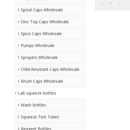
1
Spout Caps Wholesale
Disc Top Caps Wholesale
Spice Caps Wholesale
Pumps Wholesale
Sprayers Wholesale
Child Resistant Caps Wholesale
Brush Caps Wholesale
Lab squeeze bottles
Wash Bottles
Squeeze Test Tubes
Reagent Bottles