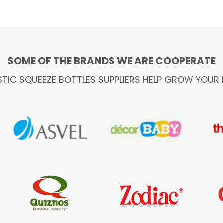
SOME OF THE BRANDS WE ARE COOPERATE
STIC SQUEEZE BOTTLES SUPPLIERS HELP GROW YOUR 