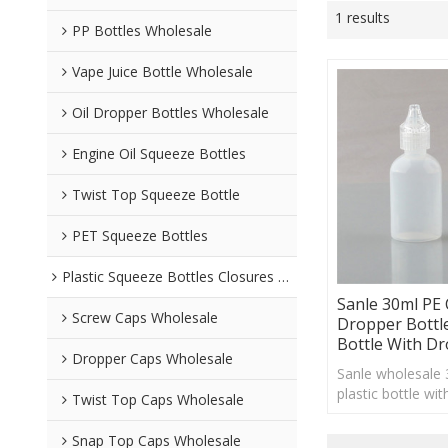
1 results
PP Bottles Wholesale
Vape Juice Bottle Wholesale
Oil Dropper Bottles Wholesale
Engine Oil Squeeze Bottles
Twist Top Squeeze Bottle
PET Squeeze Bottles
Plastic Squeeze Bottles Closures Wholesale
Sanle 30ml P
Screw Caps Wholesale
Dropper Bottl
Bottle With D
Dropper Caps Wholesale
Sanle wholesale
plastic bottle wi
Twist Top Caps Wholesale
custom logo acc
Snap Top Caps Wholesale