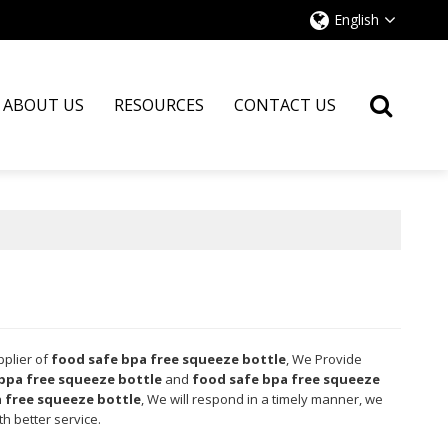
English
ABOUT US
RESOURCES
CONTACT US
pplier of
food safe bpa free squeeze bottle
, We Provide
bpa free squeeze bottle
and
food safe bpa free squeeze
 free squeeze bottle
, We will respond in a timely manner, we
th better service.