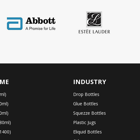
ME
INDUSTRY
ml)
Drop Bottles
0ml)
Glue Bottles
0ml)
Squezze Bottles
80ml)
Plastic Jugs
1400)
Eliquid Bottles