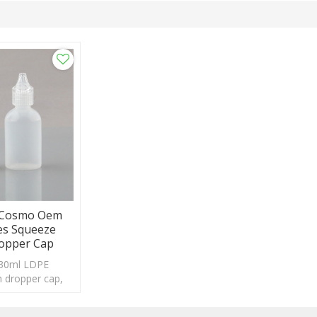
E Cosmo Oem
es Squeeze
ropper Cap
 30ml LDPE
th dropper cap,
eptable