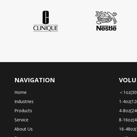
NAVIGATION
VOLU
Home
＜1oz(30
Industries
1-4oz(12
Products
4-8oz(24
Service
8-16oz(4
About Us
16-48oz(