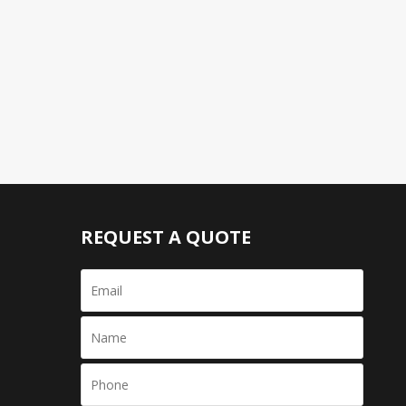
REQUEST A QUOTE