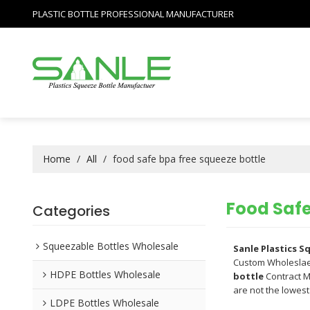
PLASTIC BOTTLE PROFESSIONAL MANUFACTURER
Home
/
All
/
food safe bpa free squeeze bottle
Food Safe
Categories
Squeezable Bottles Wholesale
Sanle Plastics 
Custom Wholesla
HDPE Bottles Wholesale
bottle
Contract M
are not the lowest
LDPE Bottles Wholesale