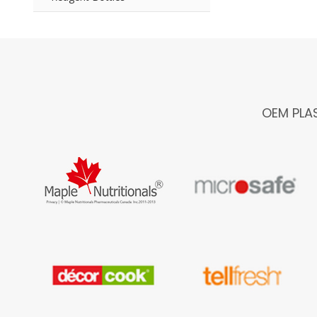
OEM PLA