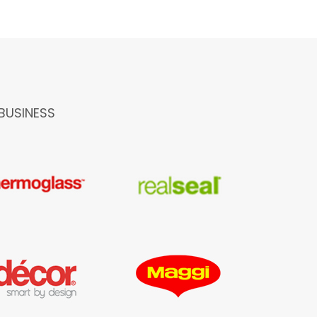
BUSINESS