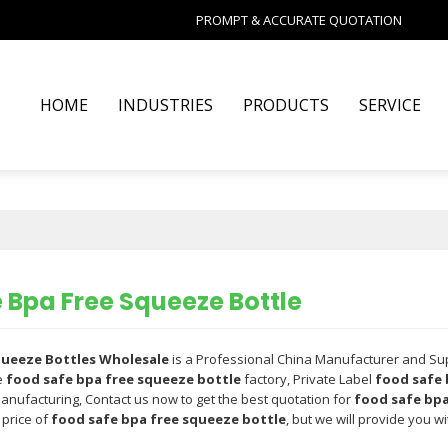
PROMPT & ACCURATE QUOTATION
HOME
INDUSTRIES
PRODUCTS
SERVICE
 Bpa Free Squeeze Bottle
Squeeze Bottles Wholesale
is a Professional China Manufacturer and Su
e
food safe bpa free squeeze bottle
factory, Private Label
food safe 
anufacturing, Contact us now to get the best quotation for
food safe bpa
 price of
food safe bpa free squeeze bottle
, but we will provide you wi