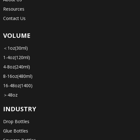
Resources
Contact Us
VOLUME
＜1oz(30ml)
1-4oz(120ml)
4-8oz(240ml)
8-16oz(480ml)
16-48oz(1400)
＞48oz
INDUSTRY
Drop Bottles
Glue Bottles