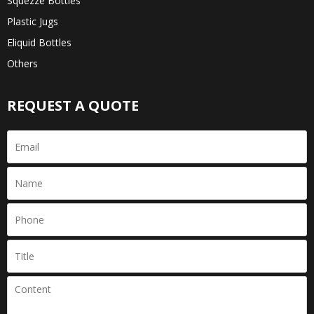
Squezze Bottles
Plastic Jugs
Eliquid Bottles
Others
REQUEST A QUOTE