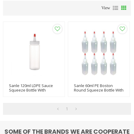
View
Sanle 120ml LDPE Sauce
Sanle 60ml PE Boston
Squeeze Bottle With
Round Squeeze Bottle With
Nozzle Red Tip Cap
Dropper
1
SOME OF THE BRANDS WE ARE COOPERATE