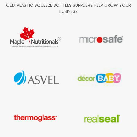
OEM PLASTIC SQUEEZE BOTTLES SUPPLIERS HELP GROW YOUR
BUSINESS