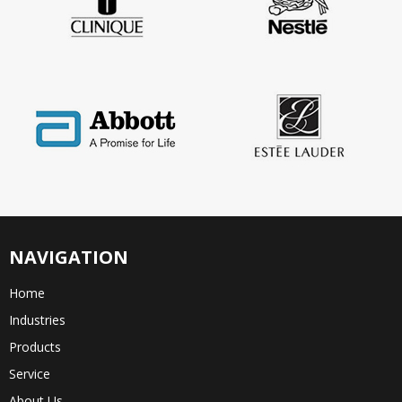
NAVIGATION
Home
Industries
Products
Service
About Us