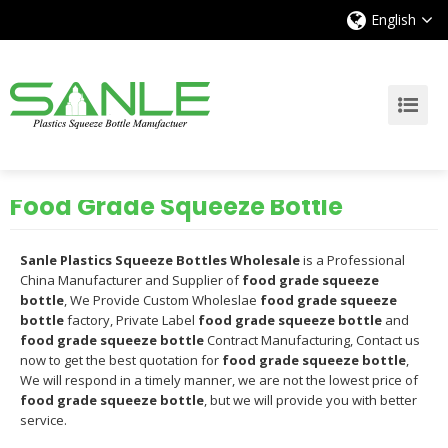
English
Food Grade Squeeze Bottle
Sanle Plastics Squeeze Bottles Wholesale
is a Professional
China Manufacturer and Supplier of
food grade squeeze
bottle
, We Provide Custom Wholeslae
food grade squeeze
bottle
factory, Private Label
food grade squeeze bottle
and
food grade squeeze bottle
Contract Manufacturing, Contact us
now to get the best quotation for
food grade squeeze bottle
,
We will respond in a timely manner, we are not the lowest price of
food grade squeeze bottle
, but we will provide you with better
service.