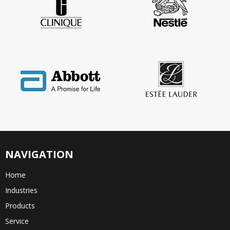
NAVIGATION
Home
Industries
Products
Service