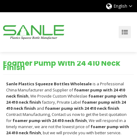
English
Foamer Pump With 24 410 Neck
Finish
Sanle Plastics Squeeze Bottles Wholesale
is a Professional
China Manufacturer and Supplier of
foamer pump with 24 410
neck finish
, We Provide Custom Wholeslae
foamer pump with
24 410 neck finish
factory, Private Label
foamer pump with 24
410 neck finish
and
foamer pump with 24 410 neck finish
Contract Manufacturing, Contact us now to get the best quotation
for
foamer pump with 24 410 neck finish
, We will respond in a
timely manner, we are not the lowest price of
foamer pump with
24 410 neck finish
, but we will provide you with better service.