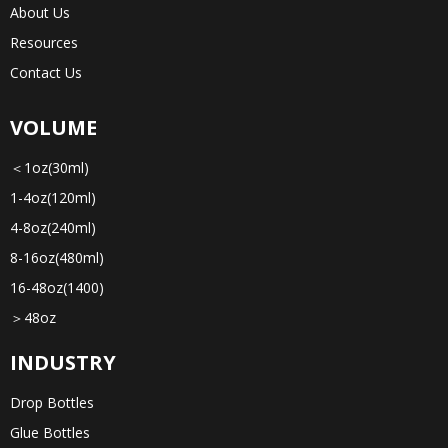
About Us
Resources
Contact Us
VOLUME
＜1oz(30ml)
1-4oz(120ml)
4-8oz(240ml)
8-16oz(480ml)
16-48oz(1400)
＞48oz
INDUSTRY
Drop Bottles
Glue Bottles