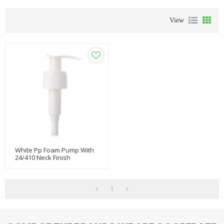
View
White Pp Foam Pump With
24/410 Neck Finish
1