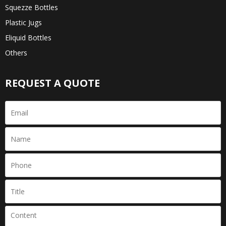
Squezze Bottles
Plastic Jugs
Eliquid Bottles
Others
REQUEST A QUOTE