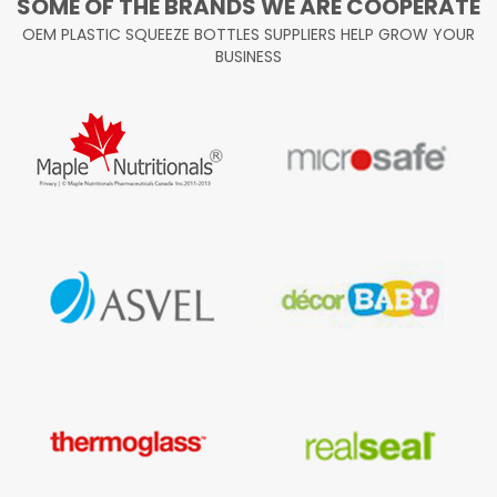
SOME OF THE BRANDS WE ARE COOPERATE
OEM PLASTIC SQUEEZE BOTTLES SUPPLIERS HELP GROW YOUR
BUSINESS