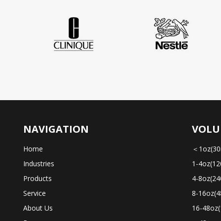
NAVIGATION
VOLU
Home
＜1oz(30
Industries
1-4oz(12
Products
4-8oz(24
Service
8-16oz(4
About Us
16-48oz(