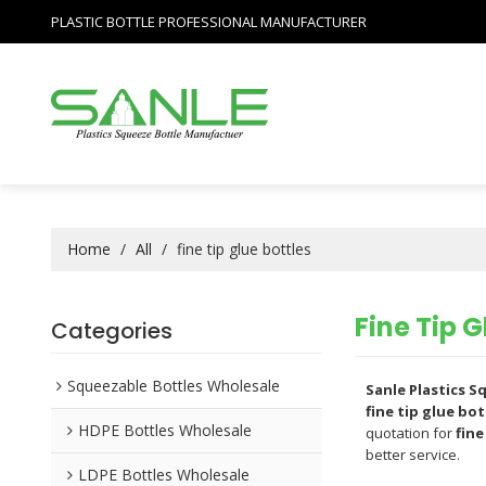
PLASTIC BOTTLE PROFESSIONAL MANUFACTURER
Home
/
All
/
fine tip glue bottles
Fine Tip G
Categories
Squeezable Bottles Wholesale
Sanle Plastics 
fine tip glue bot
HDPE Bottles Wholesale
quotation for
fine
better service.
LDPE Bottles Wholesale