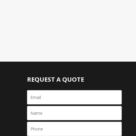
REQUEST A QUOTE