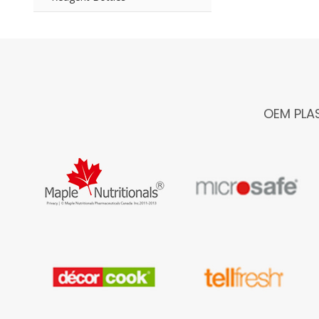
OEM PLA