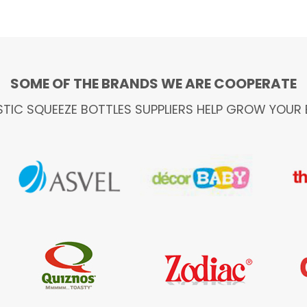
SOME OF THE BRANDS WE ARE COOPERATE
STIC SQUEEZE BOTTLES SUPPLIERS HELP GROW YOUR 