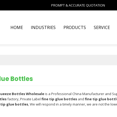
PROMPT & ACCURATE QUOTATION
HOME
INDUSTRIES
PRODUCTS
SERVICE
lue Bottles
Squeeze Bottles Wholesale
is a Professional China Manufacturer and Su
tles
factory, Private Label
fine tip glue bottles
and
fine tip glue bottl
 tip glue bottles
, We will respond in a timely manner, we are not the low