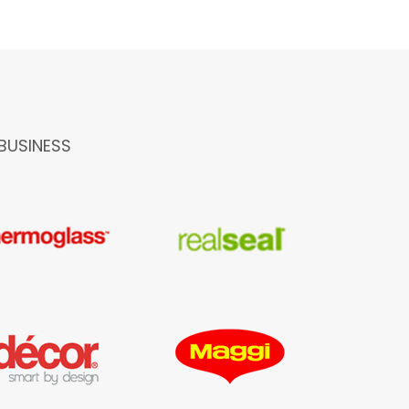
BUSINESS