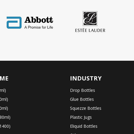
ME
INDUSTRY
ml)
Drop Bottles
0ml)
Glue Bottles
0ml)
Squezze Bottles
80ml)
Plastic Jugs
1400)
Eliquid Bottles