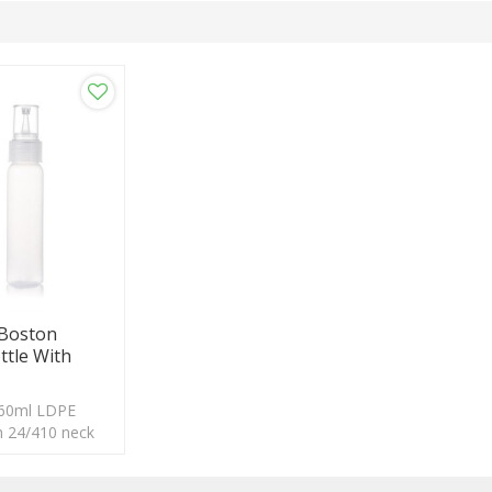
 Boston
ttle With
 60ml LDPE
th 24/410 neck
ogo acceptable