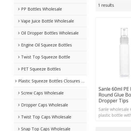
1 results
PP Bottles Wholesale
Vape Juice Bottle Wholesale
Oil Dropper Bottles Wholesale
Engine Oil Squeeze Bottles
Twist Top Squeeze Bottle
PET Squeeze Bottles
Plastic Squeeze Bottles Closures Wholesale
Sanle 60ml PE
Screw Caps Wholesale
Round Glue Bo
Dropper Tips
Dropper Caps Wholesale
Sanle wholesale
plastic bottle wi
Twist Top Caps Wholesale
finish, custom l
Snap Top Caps Wholesale