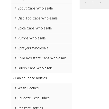
1
Spout Caps Wholesale
Disc Top Caps Wholesale
Spice Caps Wholesale
Pumps Wholesale
Sprayers Wholesale
Child Resistant Caps Wholesale
Brush Caps Wholesale
Lab squeeze bottles
Wash Bottles
Squeeze Test Tubes
Reagent Bottles