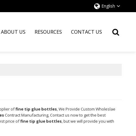
English
ABOUT US
RESOURCES
CONTACT US
pplier of
fine tip glue bottles
, We Provide Custom Wholeslae
es
Contract Manufacturing, Contact us now to get the best
est price of
fine tip glue bottles
, but we will provide you with