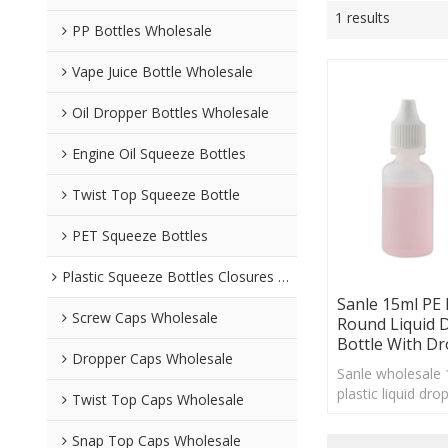
1 results
PP Bottles Wholesale
Vape Juice Bottle Wholesale
Oil Dropper Bottles Wholesale
Engine Oil Squeeze Bottles
Twist Top Squeeze Bottle
PET Squeeze Bottles
Plastic Squeeze Bottles Closures Wholesale
Sanle 15ml PE
Screw Caps Wholesale
Round Liquid 
Bottle With D
Dropper Caps Wholesale
Sanle wholesale
plastic liquid dro
Twist Top Caps Wholesale
dropper cap, cu
acceptable
Snap Top Caps Wholesale