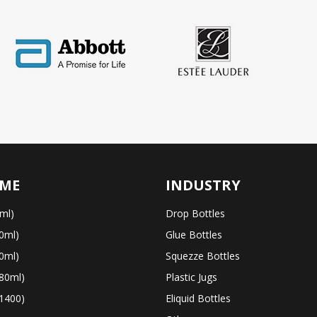
ME
INDUSTRY
ml)
Drop Bottles
0ml)
Glue Bottles
0ml)
Squezze Bottles
80ml)
Plastic Jugs
1400)
Eliquid Bottles