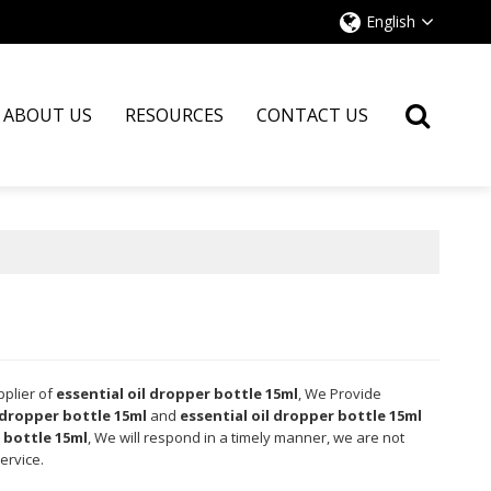
English
ABOUT US
RESOURCES
CONTACT US
pplier of
essential oil dropper bottle 15ml
, We Provide
 dropper bottle 15ml
and
essential oil dropper bottle 15ml
 bottle 15ml
, We will respond in a timely manner, we are not
ervice.