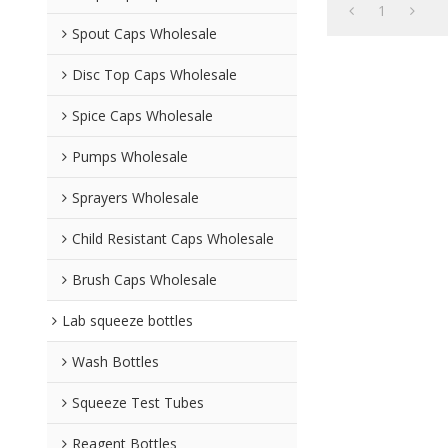
1
Spout Caps Wholesale
Disc Top Caps Wholesale
Spice Caps Wholesale
Pumps Wholesale
Sprayers Wholesale
Child Resistant Caps Wholesale
Brush Caps Wholesale
Lab squeeze bottles
Wash Bottles
Squeeze Test Tubes
Reagent Bottles