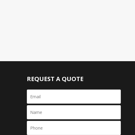
REQUEST A QUOTE