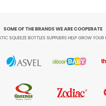
SOME OF THE BRANDS WE ARE COOPERATE
STIC SQUEEZE BOTTLES SUPPLIERS HELP GROW YOUR 