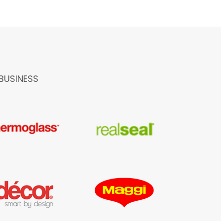
BUSINESS