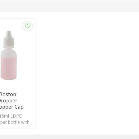
 Boston
Dropper
ropper Cap
 15ml LDPE
pper bottle with
stom logo