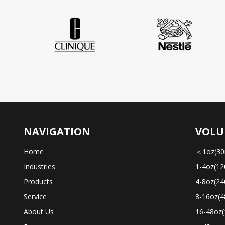
NAVIGATION
VOLU
Home
＜1oz(30
Industries
1-4oz(12
Products
4-8oz(24
Service
8-16oz(4
About Us
16-48oz(