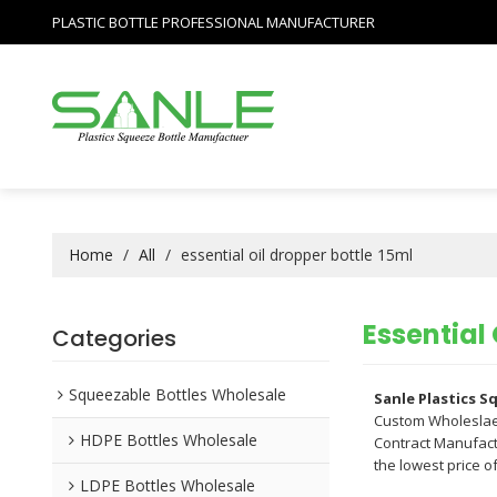
PLASTIC BOTTLE PROFESSIONAL MANUFACTURER
Home
/
All
/
essential oil dropper bottle 15ml
Essential 
Categories
Squeezable Bottles Wholesale
Sanle Plastics 
Custom Wholesla
HDPE Bottles Wholesale
Contract Manufactu
the lowest price o
LDPE Bottles Wholesale