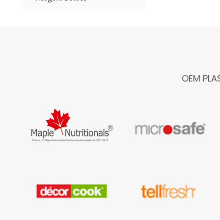
OEM PLA