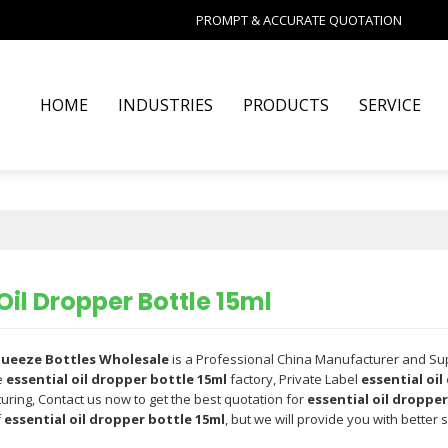
PROMPT & ACCURATE QUOTATION
HOME
INDUSTRIES
PRODUCTS
SERVICE
Oil Dropper Bottle 15ml
Squeeze Bottles Wholesale
is a Professional China Manufacturer and Su
e
essential oil dropper bottle 15ml
factory, Private Label
essential oil
ring, Contact us now to get the best quotation for
essential oil dropper
f
essential oil dropper bottle 15ml
, but we will provide you with better s