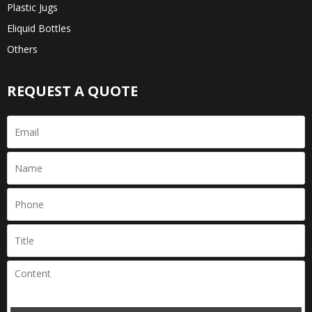
Plastic Jugs
Eliquid Bottles
Others
REQUEST A QUOTE