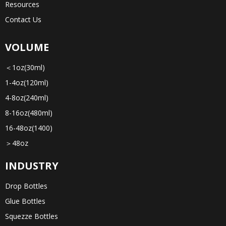
Resources
Contact Us
VOLUME
＜1oz(30ml)
1-4oz(120ml)
4-8oz(240ml)
8-16oz(480ml)
16-48oz(1400)
＞48oz
INDUSTRY
Drop Bottles
Glue Bottles
Squezze Bottles