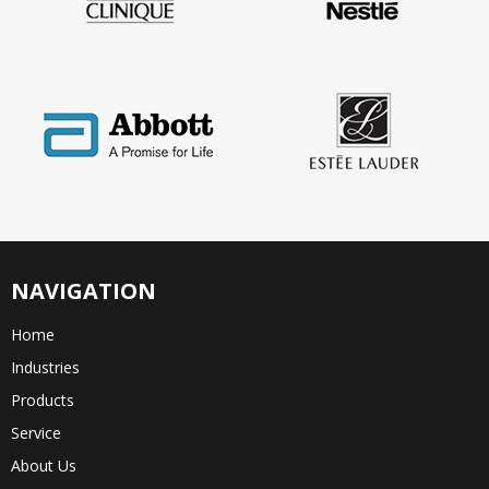
NAVIGATION
Home
Industries
Products
Service
About Us