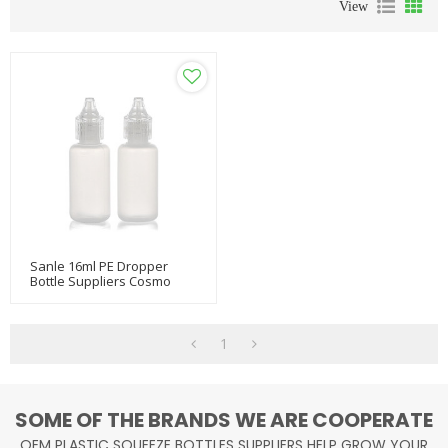
View
Sanle 16ml PE Dropper
Bottle Suppliers Cosmo
Oem Dropper Bottles
Empty Squeeze Bottle With
Dropper Cap
1
SOME OF THE BRANDS WE ARE COOPERATE
OEM PLASTIC SQUEEZE BOTTLES SUPPLIERS HELP GROW YOUR