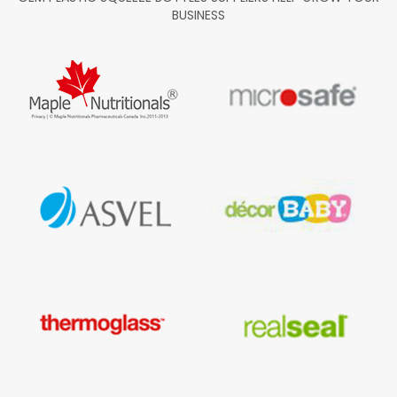
BUSINESS