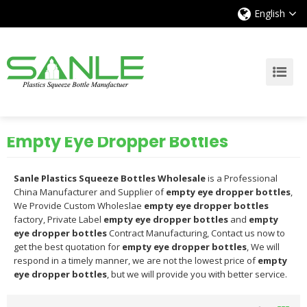
English
Empty Eye Dropper Bottles
Sanle Plastics Squeeze Bottles Wholesale
is a Professional
China Manufacturer and Supplier of
empty eye dropper bottles
,
We Provide Custom Wholeslae
empty eye dropper bottles
factory, Private Label
empty eye dropper bottles
and
empty
eye dropper bottles
Contract Manufacturing, Contact us now to
get the best quotation for
empty eye dropper bottles
, We will
respond in a timely manner, we are not the lowest price of
empty
eye dropper bottles
, but we will provide you with better service.