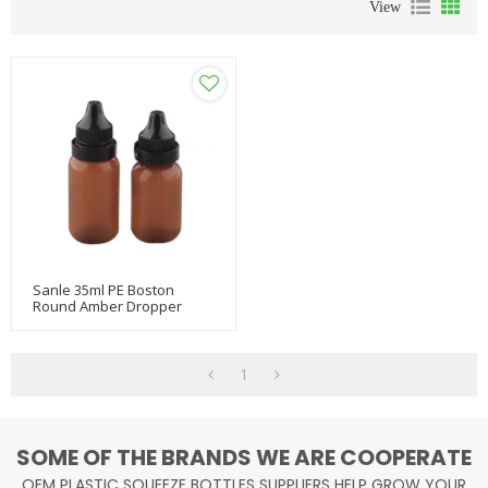
View
Sanle 35ml PE Boston
Round Amber Dropper
Bottles With Tamper Proof
Cap
1
SOME OF THE BRANDS WE ARE COOPERATE
OEM PLASTIC SQUEEZE BOTTLES SUPPLIERS HELP GROW YOUR