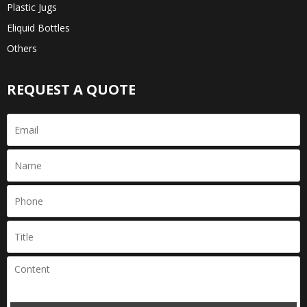
Plastic Jugs
Eliquid Bottles
Others
REQUEST A QUOTE