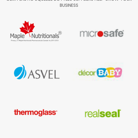
BUSINESS