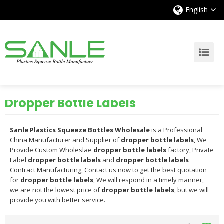
English
Dropper Bottle Labels
Sanle Plastics Squeeze Bottles Wholesale
is a Professional
China Manufacturer and Supplier of
dropper bottle labels
, We
Provide Custom Wholeslae
dropper bottle labels
factory, Private
Label
dropper bottle labels
and
dropper bottle labels
Contract Manufacturing, Contact us now to get the best quotation
for
dropper bottle labels
, We will respond in a timely manner,
we are not the lowest price of
dropper bottle labels
, but we will
provide you with better service.