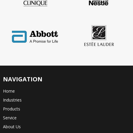
NAVIGATION
Home
Industries
Products
Service
About Us