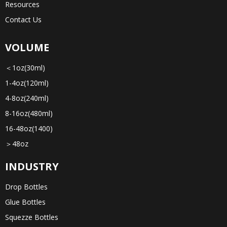
Resources
Contact Us
VOLUME
＜1oz(30ml)
1-4oz(120ml)
4-8oz(240ml)
8-16oz(480ml)
16-48oz(1400)
＞48oz
INDUSTRY
Drop Bottles
Glue Bottles
Squezze Bottles