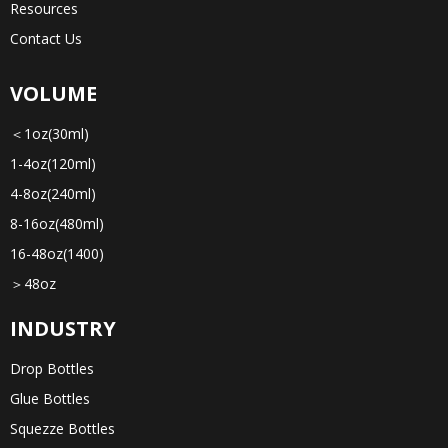
Resources
Contact Us
VOLUME
＜1oz(30ml)
1-4oz(120ml)
4-8oz(240ml)
8-16oz(480ml)
16-48oz(1400)
＞48oz
INDUSTRY
Drop Bottles
Glue Bottles
Squezze Bottles