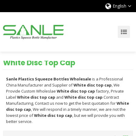
English
White Disc Top Cap
Sanle Plastics Squeeze Bottles Wholesale
is a Professional
China Manufacturer and Supplier of
White disc top cap
, We
Provide Custom Wholeslae
White disc top cap
factory, Private
Label
White disc top cap
and
White disc top cap
Contract
Manufacturing, Contact us now to get the best quotation for
White
disc top cap
, We will respond in a timely manner, we are not the
lowest price of
White disc top cap
, but we will provide you with
better service.