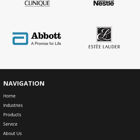
NAVIGATION
Home
Industries
Products
Service
About Us