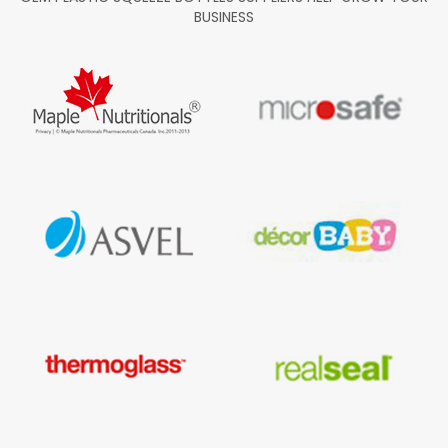
BUSINESS