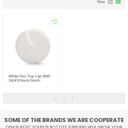
View
White Disc Top Cap With
24/410 Neck Finish
1
SOME OF THE BRANDS WE ARE COOPERATE
OEM PLASTIC SQUEEZE BOTTLES SUPPLIERS HELP GROW YOUR