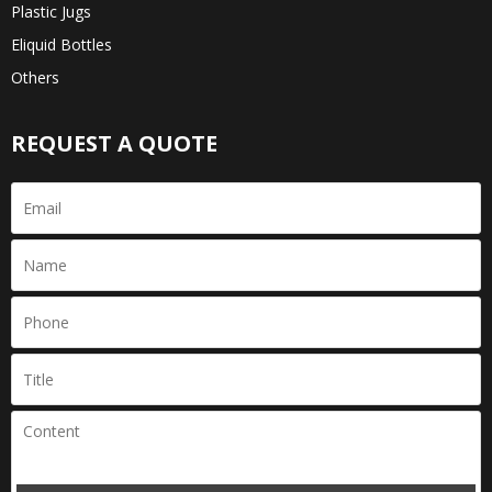
Plastic Jugs
Eliquid Bottles
Others
REQUEST A QUOTE