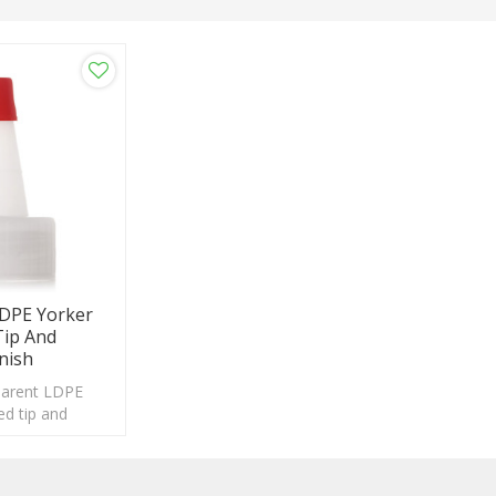
DPE Yorker
Tip And
nish
parent LDPE
ed tip and
h, suitable for a