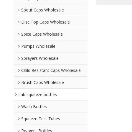
Spout Caps Wholesale
Disc Top Caps Wholesale
Spice Caps Wholesale
Pumps Wholesale
Sprayers Wholesale
Child Resistant Caps Wholesale
Brush Caps Wholesale
Lab squeeze bottles
Wash Bottles
Squeeze Test Tubes
Reagent Bottles