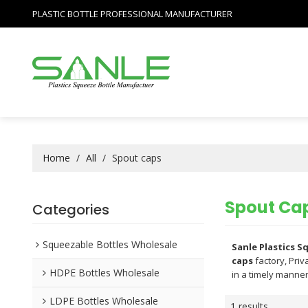
PLASTIC BOTTLE PROFESSIONAL MANUFACTURER
Home
/
All
/
Spout caps
Spout Ca
Categories
Squeezable Bottles Wholesale
Sanle Plastics 
caps
factory, Priv
HDPE Bottles Wholesale
in a timely manner
LDPE Bottles Wholesale
1 results