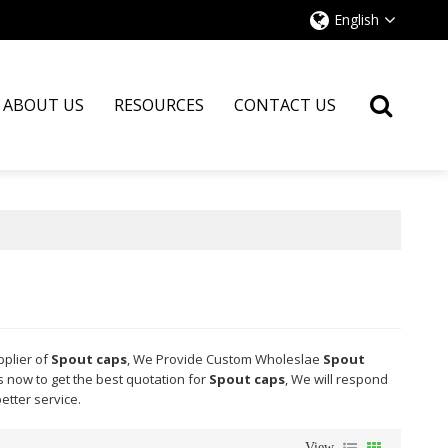
English
ABOUT US
RESOURCES
CONTACT US
pplier of
Spout caps
, We Provide Custom Wholeslae
Spout
 now to get the best quotation for
Spout caps
, We will respond
better service.
View