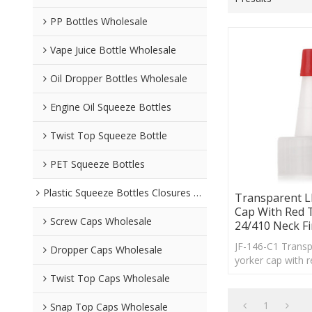
PP Bottles Wholesale
Vape Juice Bottle Wholesale
Oil Dropper Bottles Wholesale
Engine Oil Squeeze Bottles
Twist Top Squeeze Bottle
PET Squeeze Bottles
Plastic Squeeze Bottles Closures Wholesale
Transparent L
Cap With Red 
Screw Caps Wholesale
24/410 Neck Fi
JF-146-C1 Trans
Dropper Caps Wholesale
yorker cap with r
24/410 neck finis
Twist Top Caps Wholesale
lot of PE bottles.
1
Snap Top Caps Wholesale