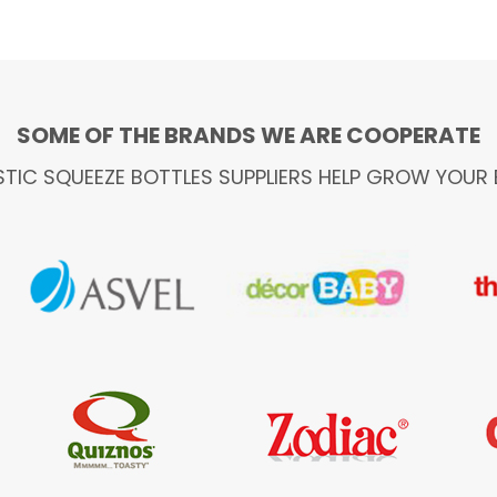
SOME OF THE BRANDS WE ARE COOPERATE
STIC SQUEEZE BOTTLES SUPPLIERS HELP GROW YOUR 