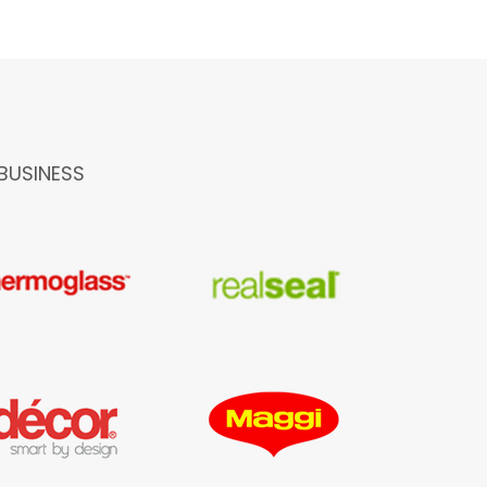
BUSINESS