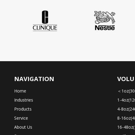
NAVIGATION
VOLU
Home
＜1oz(30
Industries
1-4oz(12
Products
4-8oz(24
Service
8-16oz(4
About Us
16-48oz(