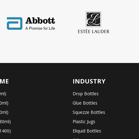
ME
INDUSTRY
ml)
Drop Bottles
0ml)
Glue Bottles
0ml)
Squezze Bottles
80ml)
Plastic Jugs
1400)
Eliquid Bottles