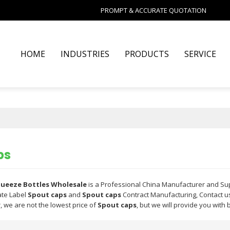
PROMPT & ACCURATE QUOTATION
HOME
INDUSTRIES
PRODUCTS
SERVICE
ps
Squeeze Bottles Wholesale
is a Professional China Manufacturer and Su
ate Label
Spout caps
and
Spout caps
Contract Manufacturing, Contact us
, we are not the lowest price of
Spout caps
, but we will provide you with 