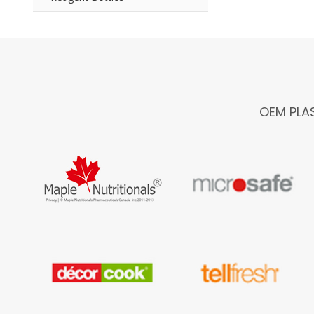
OEM PLA