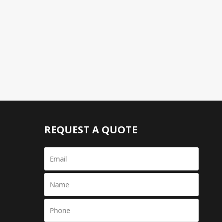
REQUEST A QUOTE