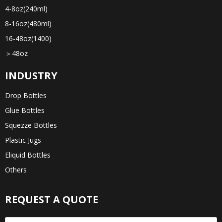
4-8oz(240ml)
8-16oz(480ml)
16-48oz(1400)
＞48oz
INDUSTRY
Drop Bottles
Glue Bottles
Squezze Bottles
Plastic Jugs
Eliquid Bottles
Others
REQUEST A QUOTE