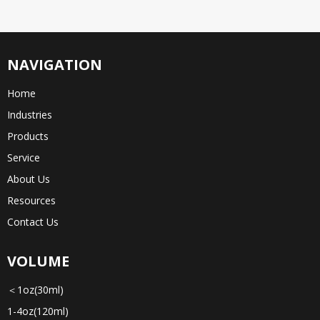
NAVIGATION
Home
Industries
Products
Service
About Us
Resources
Contact Us
VOLUME
＜1oz(30ml)
1-4oz(120ml)