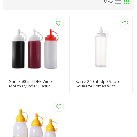
View
Sanle 500ml LDPE Wide
Sanle 240ml Ldpe Sauce
Mouth Cylinder Plastic
Squeeze Bottles With
Squeeze Bottle With
Nozzle Ketchup Line Cap
Nozzle Ketchup Dispensing
Cap