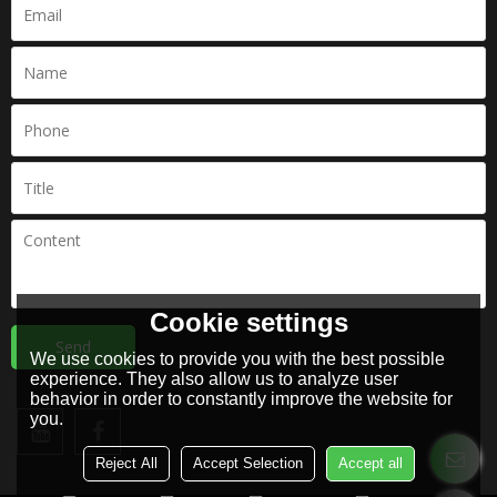
Cookie settings
Send
We use cookies to provide you with the best possible
experience. They also allow us to analyze user
behavior in order to constantly improve the website for
you.
Reject All
Accept Selection
Accept all