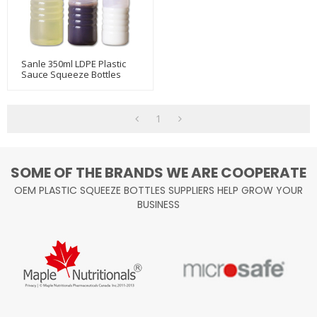
Sanle 350ml LDPE Plastic
Sauce Squeeze Bottles
With Ketchup Line Cap
1
SOME OF THE BRANDS WE ARE COOPERATE
OEM PLASTIC SQUEEZE BOTTLES SUPPLIERS HELP GROW YOUR
BUSINESS