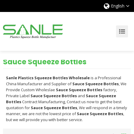
English
Sauce Squeeze Bottles
Sanle Plastics Squeeze Bottles Wholesale
is a Professional
China Manufacturer and Supplier of
Sauce Squeeze Bottles
, We
Provide Custom Wholeslae
Sauce Squeeze Bottles
factory,
Private Label
Sauce Squeeze Bottles
and
Sauce Squeeze
Bottles
Contract Manufacturing, Contact us now to get the best
quotation for
Sauce Squeeze Bottles
, We will respond in a timely
manner, we are not the lowest price of
Sauce Squeeze Bottles
,
but we will provide you with better service.