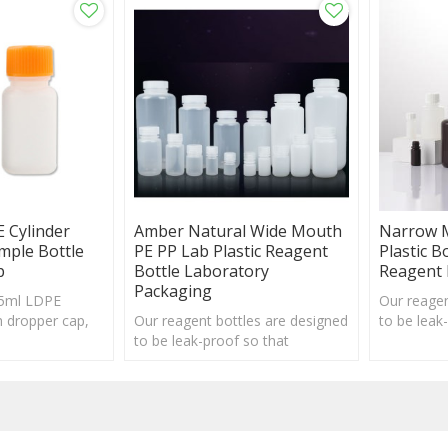
 Cylinder
Amber Natural Wide Mouth
Narrow 
mple Bottle
PE PP Lab Plastic Reagent
Plastic B
p
Bottle Laboratory
Reagent 
Packaging
 5ml LDPE
Our reagen
th dropper cap,
Our reagent bottles are designed
to be leak
eptable
to be leak-proof so that
repeated o
repeated opening and tightening