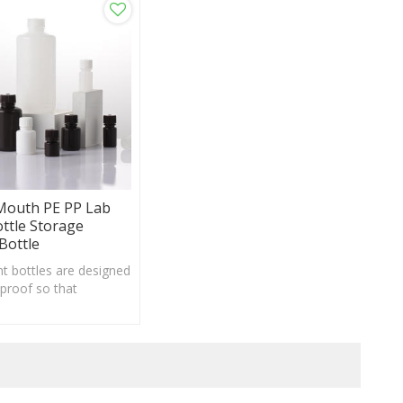
Mouth PE PP Lab
ottle Storage
Bottle
t bottles are designed
-proof so that
pening and tightening