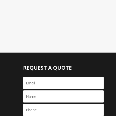
REQUEST A QUOTE