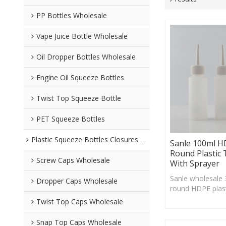
PP Bottles Wholesale
Vape Juice Bottle Wholesale
Oil Dropper Bottles Wholesale
Engine Oil Squeeze Bottles
Twist Top Squeeze Bottle
PET Squeeze Bottles
Plastic Squeeze Bottles Closures Wholesale
Sanle 100ml 
Round Plastic 
Screw Caps Wholesale
With Sprayer
Sanle wholesale
Dropper Caps Wholesale
round HDPE plast
22/410 neck fini
Twist Top Caps Wholesale
acceptable
Snap Top Caps Wholesale