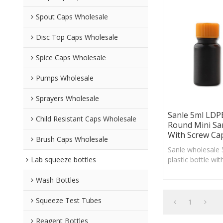
Spout Caps Wholesale
Disc Top Caps Wholesale
Spice Caps Wholesale
Pumps Wholesale
Sprayers Wholesale
Sanle 5ml LDPE
Child Resistant Caps Wholesale
Round Mini Sa
With Screw Ca
Brush Caps Wholesale
Sanle wholesale
Lab squeeze bottles
plastic bottle wi
custom logo acc
Wash Bottles
Squeeze Test Tubes
1
Reagent Bottles