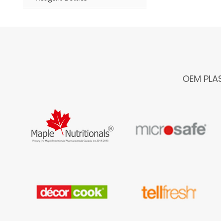
OEM PLA