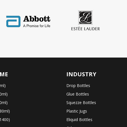
ME
INDUSTRY
ml)
Drop Bottles
0ml)
Glue Bottles
0ml)
Squezze Bottles
80ml)
Plastic Jugs
1400)
Eliquid Bottles