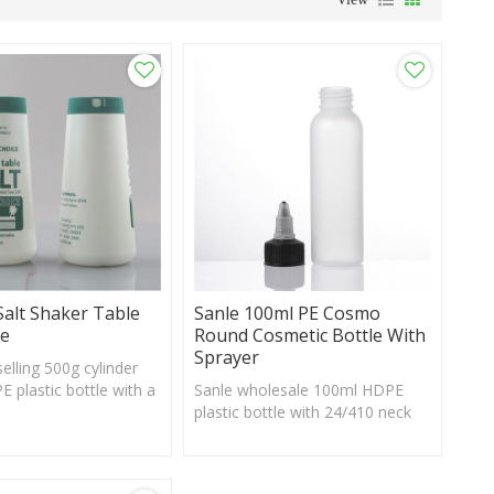
Salt Shaker Table
Sanle 100ml PE Cosmo
le
Round Cosmetic Bottle With
Sprayer
elling 500g cylinder
 plastic bottle with a
Sanle wholesale 100ml HDPE
stom logo and label
plastic bottle with 24/410 neck
e
finish, custom logo acceptable