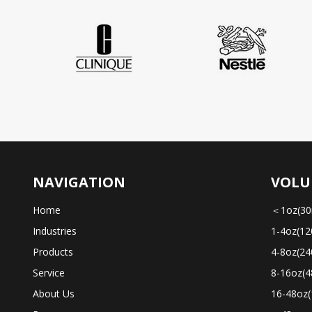
NAVIGATION
VOLU
Home
＜1oz(30
Industries
1-4oz(12
Products
4-8oz(24
Service
8-16oz(4
About Us
16-48oz(