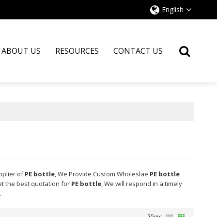
English
ABOUT US
RESOURCES
CONTACT US
pplier of
PE bottle
, We Provide Custom Wholeslae
PE bottle
t the best quotation for
PE bottle
, We will respond in a timely
.
View