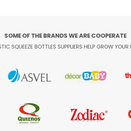
SOME OF THE BRANDS WE ARE COOPERATE
STIC SQUEEZE BOTTLES SUPPLIERS HELP GROW YOUR 