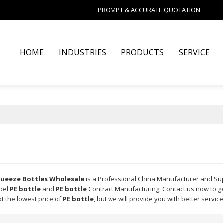
PROMPT & ACCURATE QUOTATION
HOME
INDUSTRIES
PRODUCTS
SERVICE
Squeeze Bottles Wholesale
is a Professional China Manufacturer and Su
abel
PE bottle
and
PE bottle
Contract Manufacturing, Contact us now to ge
t the lowest price of
PE bottle
, but we will provide you with better service