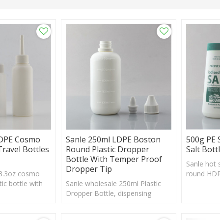
HDPE Cosmo
Sanle 250ml LDPE Boston
500g PE 
Travel Bottles
Round Plastic Dropper
Salt Bott
Bottle With Temper Proof
Sanle hot s
Dropper Tip
 3.3oz cosmo
round HDPE
ic bottle with
Sanle wholesale 250ml Plastic
shaker, cu
sh, custom logo
Dropper Bottle, dispensing
acceptabl
bottle