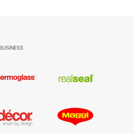
BUSINESS