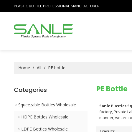
PLASTIC BOTTLE PROFESSIONAL MANUFACTURER
Home
/
All
/
PE bottle
PE Bottle
Categories
Squeezable Bottles Wholesale
Sanle Plastics 
factory, Private L
HDPE Bottles Wholesale
manner, we are no
LDPE Bottles Wholesale
7 results