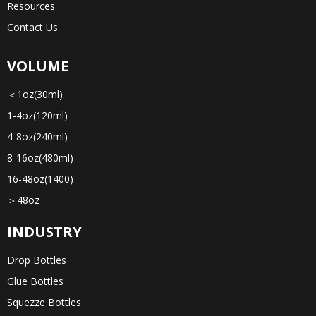
Resources
Contact Us
VOLUME
＜1oz(30ml)
1-4oz(120ml)
4-8oz(240ml)
8-16oz(480ml)
16-48oz(1400)
＞48oz
INDUSTRY
Drop Bottles
Glue Bottles
Squezze Bottles