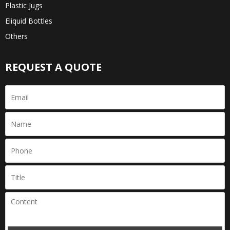
Plastic Jugs
Eliquid Bottles
Others
REQUEST A QUOTE