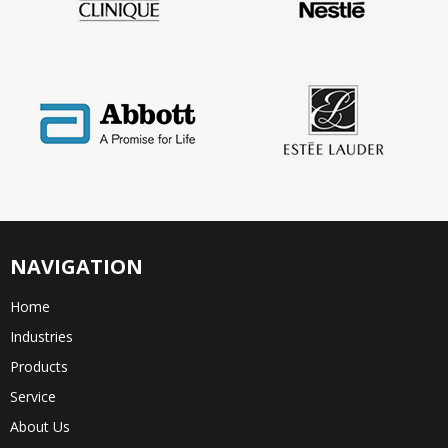
NAVIGATION
Home
Industries
Products
Service
About Us