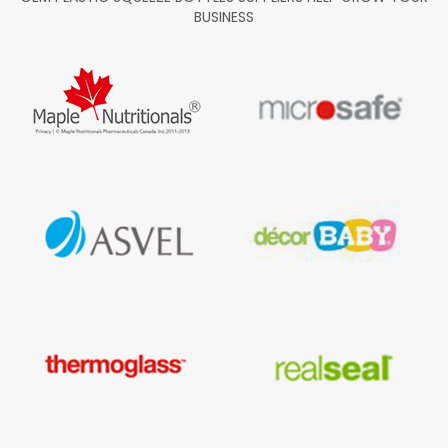
BUSINESS