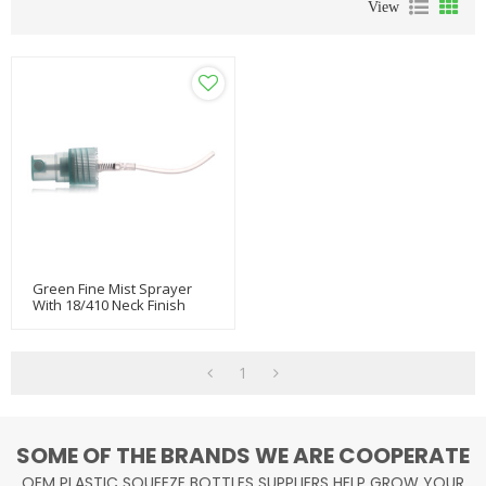
View
Green Fine Mist Sprayer
With 18/410 Neck Finish
1
SOME OF THE BRANDS WE ARE COOPERATE
OEM PLASTIC SQUEEZE BOTTLES SUPPLIERS HELP GROW YOUR