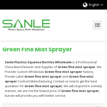
English
Green Fine Mist Sprayer
Sanle Plastics Squeeze Bottles Wholesale
is a Professional
China Manufacturer and Supplier of
Green fine mist sprayer
, We
Provide Custom Wholeslae
Green fine mist sprayer
factory,
Private Label
Green fine mist sprayer
and
Green fine mist
sprayer
Contract Manufacturing, Contact us now to get the best
quotation for
Green fine mist sprayer
, We will respond in a timely
manner, we are not the lowest price of
Green fine mist sprayer
,
but we will provide you with better service.