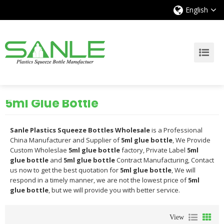
English
5ml Glue Bottle
Sanle Plastics Squeeze Bottles Wholesale
is a Professional
China Manufacturer and Supplier of
5ml glue bottle
, We Provide
Custom Wholeslae
5ml glue bottle
factory, Private Label
5ml
glue bottle
and
5ml glue bottle
Contract Manufacturing, Contact
us now to get the best quotation for
5ml glue bottle
, We will
respond in a timely manner, we are not the lowest price of
5ml
glue bottle
, but we will provide you with better service.
View