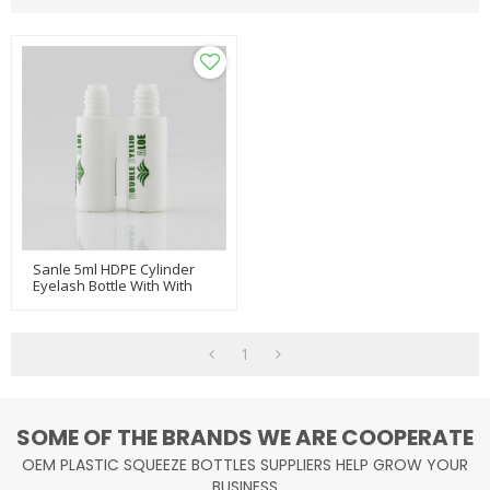
Sanle 5ml HDPE Cylinder
Eyelash Bottle With With
Brush Plugs
1
SOME OF THE BRANDS WE ARE COOPERATE
OEM PLASTIC SQUEEZE BOTTLES SUPPLIERS HELP GROW YOUR
BUSINESS