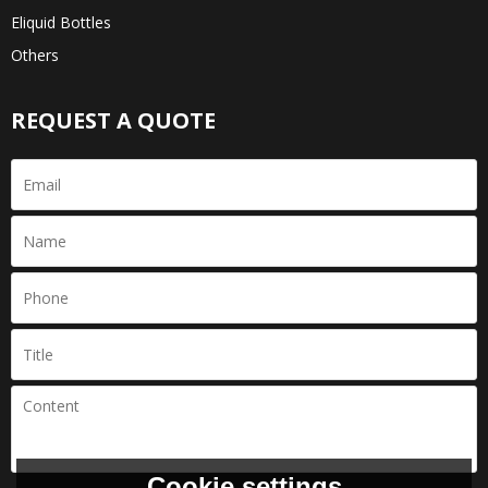
Eliquid Bottles
Others
REQUEST A QUOTE
Cookie settings