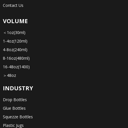
Contact Us
VOLUME
＜1oz(30ml)
1-4oz(120ml)
4-8oz(240ml)
8-16oz(480ml)
16-48oz(1400)
＞48oz
INDUSTRY
Drop Bottles
Glue Bottles
Squezze Bottles
Plastic Jugs