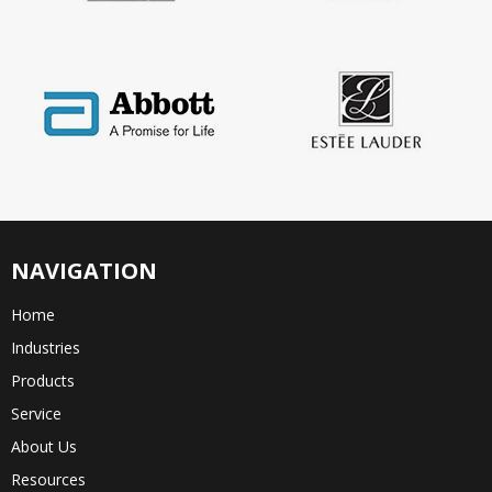
NAVIGATION
Home
Industries
Products
Service
About Us
Resources