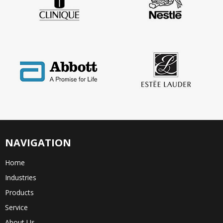
NAVIGATION
Home
Industries
Products
Service
About Us