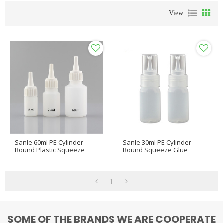
View
Sanle 60ml PE Cylinder
Sanle 30ml PE Cylinder
Round Plastic Squeeze
Round Squeeze Glue
Bottle With Dropper Cap
Bottle With Dropper Tips
1
SOME OF THE BRANDS WE ARE COOPERATE