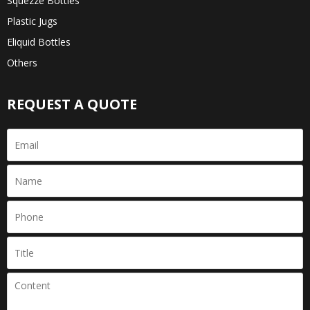
Squezze Bottles
Plastic Jugs
Eliquid Bottles
Others
REQUEST A QUOTE