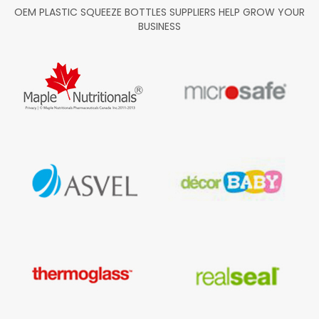
OEM PLASTIC SQUEEZE BOTTLES SUPPLIERS HELP GROW YOUR
BUSINESS