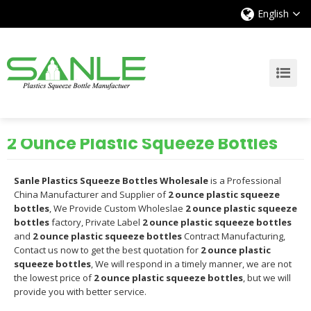
English
2 Ounce Plastic Squeeze Bottles
Sanle Plastics Squeeze Bottles Wholesale
is a Professional
China Manufacturer and Supplier of
2 ounce plastic squeeze
bottles
, We Provide Custom Wholeslae
2 ounce plastic squeeze
bottles
factory, Private Label
2 ounce plastic squeeze bottles
and
2 ounce plastic squeeze bottles
Contract Manufacturing,
Contact us now to get the best quotation for
2 ounce plastic
squeeze bottles
, We will respond in a timely manner, we are not
the lowest price of
2 ounce plastic squeeze bottles
, but we will
provide you with better service.