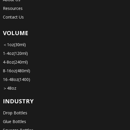
Resources
Contact Us
VOLUME
＜1oz(30ml)
1-4oz(120ml)
4-8oz(240ml)
8-16oz(480ml)
16-48oz(1400)
＞48oz
INDUSTRY
Drop Bottles
Glue Bottles