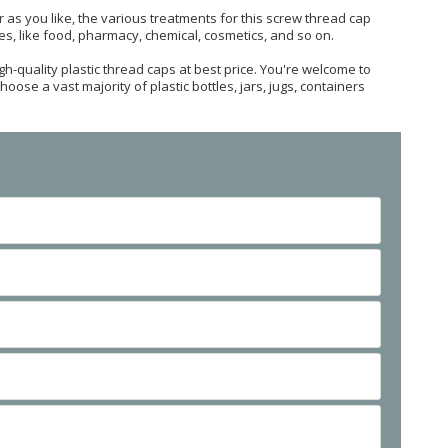
 as you like, the various treatments for this screw thread cap
ries, like food, pharmacy, chemical, cosmetics, and so on.
h-quality plastic thread caps at best price. You're welcome to
oose a vast majority of plastic bottles, jars, jugs, containers