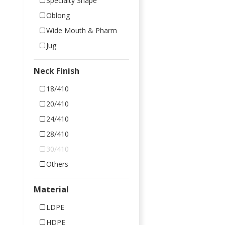
Specialty Shape
Oblong
Wide Mouth & Pharm
Jug
Neck Finish
18/410
20/410
24/410
28/410
30/410
Others
Material
LDPE
HDPE