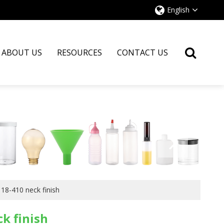
English
ABOUT US
RESOURCES
CONTACT US
18-410 neck finish
k finish