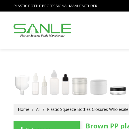
PLASTIC BOTTLE PROFESSIONAL MANUFACTURER
Home
/
All
/
Plastic Squeeze Bottles Closures Wholesale
Brown PP pla