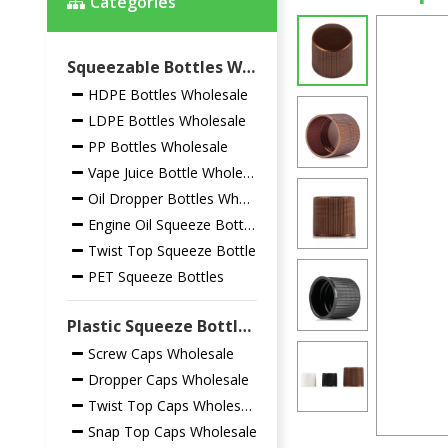
Categories
Squeezable Bottles Wholesale
HDPE Bottles Wholesale
LDPE Bottles Wholesale
PP Bottles Wholesale
Vape Juice Bottle Wholesale
Oil Dropper Bottles Wholesale
Engine Oil Squeeze Bottles
Twist Top Squeeze Bottle
PET Squeeze Bottles
Plastic Squeeze Bottles Closures Wholesale
Screw Caps Wholesale
Dropper Caps Wholesale
Twist Top Caps Wholesale
Snap Top Caps Wholesale