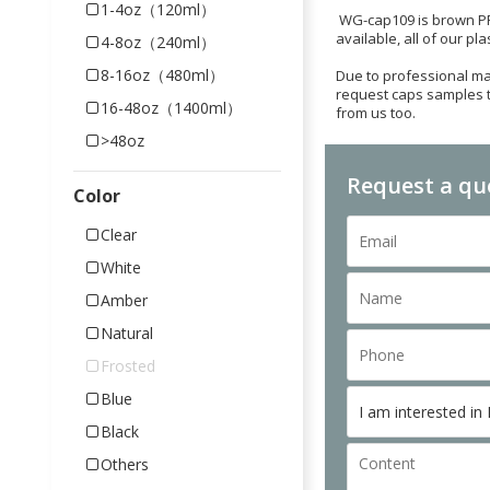
1-4oz（120ml）
WG-cap109 is brown PP 
available, all of our p
4-8oz（240ml）
8-16oz（480ml）
Due to professional man
request caps samples to 
16-48oz（1400ml）
from us too.
>48oz
Request a qu
Color
Clear
White
Amber
Natural
Frosted
Blue
Black
Others