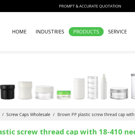
PROMPT & ACCURATE QUOTATION
HOME
INDUSTRIES
PRODUCTS
SERVICE
/
Screw Caps Wholesale
/
Brown PP plastic screw thread cap with 
stic screw thread cap with 18-410 nec