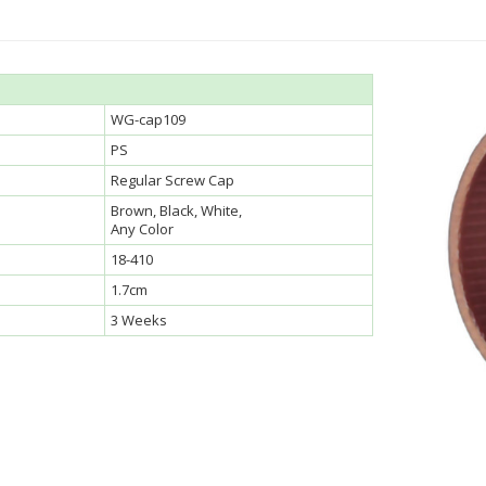
WG-cap109
PS
Regular Screw Cap
Brown, Black, White,
Any Color
18-410
1.7cm
3 Weeks