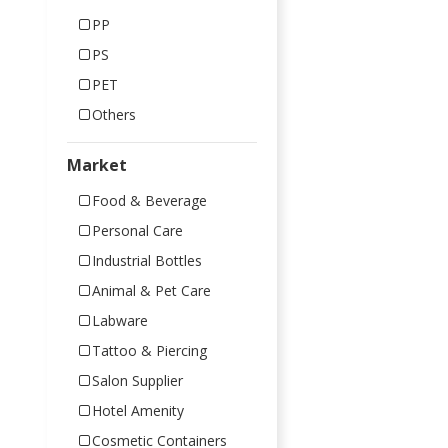
PP
PS
PET
Others
Market
Food & Beverage
Personal Care
Industrial Bottles
Animal & Pet Care
Labware
Tattoo & Piercing
Salon Supplier
Hotel Amenity
Cosmetic Containers