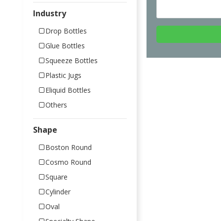
Industry
Drop Bottles
Glue Bottles
Squeeze Bottles
Plastic Jugs
Eliquid Bottles
Others
Shape
Boston Round
Cosmo Round
Square
Cylinder
Oval