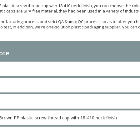
plastic screw thread cap with 18-410 neck finish, you can choose the color
lastic caps are BPA free material, they had been used in a variety of indust
ufacturing process and strict QA &amp; QC process, so as to offer you hig
test, in addition, we're one-solution plastic packaging supplier, you can ch
ote