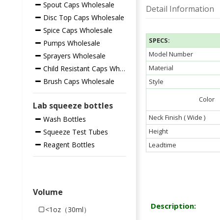
Spout Caps Wholesale
Detail Information
Disc Top Caps Wholesale
Spice Caps Wholesale
SPECS:
Pumps Wholesale
Model Number
Sprayers Wholesale
Material
Child Resistant Caps Wholesale
Brush Caps Wholesale
Style
Color
Lab squeeze bottles
Neck Finish ( Wide )
Wash Bottles
Height
Squeeze Test Tubes
Reagent Bottles
Leadtime
Volume
Description:
<1oz（30ml）