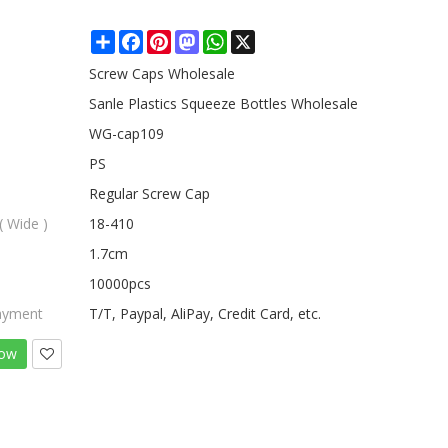
Share
Facebook
Pinterest
Mastodon
WhatsApp
X
Screw Caps Wholesale
Sanle Plastics Squeeze Bottles Wholesale
WG-cap109
PS
Regular Screw Cap
( Wide )
18-410
1.7cm
10000pcs
ayment
T/T, Paypal, AliPay, Credit Card, etc.
Now