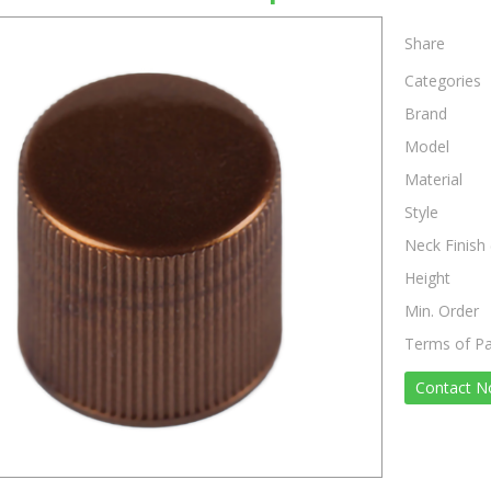
Share
Categories
Brand
Model
Material
Style
Neck Finish 
Height
Min. Order
Terms of P
Contact 