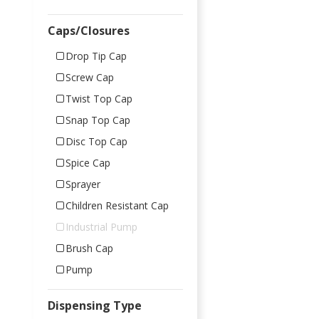
Caps/Closures
Drop Tip Cap
Screw Cap
Twist Top Cap
Snap Top Cap
Disc Top Cap
Spice Cap
Sprayer
Children Resistant Cap
Industrial Pump
Brush Cap
Pump
Dispensing Type