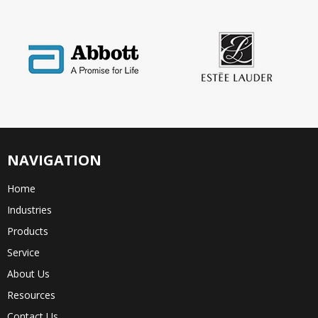
NAVIGATION
Home
Industries
Products
Service
About Us
Resources
Contact Us