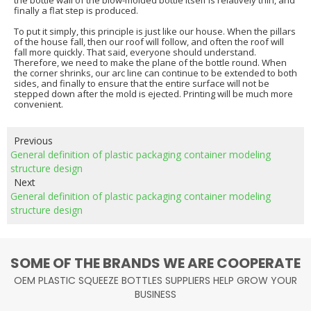
the bottle wall of the blow-molded bottle itself is relatively thin, and
finally a flat step is produced.
To put it simply, this principle is just like our house. When the pillars
of the house fall, then our roof will follow, and often the roof will
fall more quickly. That said, everyone should understand.
Therefore, we need to make the plane of the bottle round. When
the corner shrinks, our arc line can continue to be extended to both
sides, and finally to ensure that the entire surface will not be
stepped down after the mold is ejected. Printing will be much more
convenient.
Previous
General definition of plastic packaging container modeling
structure design
Next
General definition of plastic packaging container modeling
structure design
SOME OF THE BRANDS WE ARE COOPERATE
OEM PLASTIC SQUEEZE BOTTLES SUPPLIERS HELP GROW YOUR
BUSINESS