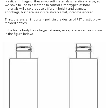
plastic shrinkage of these two soft materials is relatively large, so
we have to use this method to control. Other types of hard
materials will also produce different height and diameter
shrinkage, but because it is relatively small, it can be ignored.
Third, there is an important point in the design of PET plastic blow-
molded bottles.
If the bottle body has a large flat area, sweep it in an arc as shown
in the figure below: