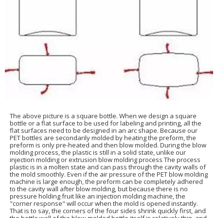
The above picture is a square bottle. When we design a square
bottle or a flat surface to be used for labeling and printing, all the
flat surfaces need to be designed in an arc shape. Because our
PET bottles are secondarily molded by heating the preform, the
preform is only pre-heated and then blow molded. During the blow
molding process, the plastic is still in a solid state, unlike our
injection molding or extrusion blow molding process The process
plastic is in a molten state and can pass through the cavity walls of
the mold smoothly. Even if the air pressure of the PET blow molding
machine is large enough, the preform can be completely adhered
to the cavity wall after blow molding, but because there is no
pressure holding fruit like an injection molding machine, the
"corner response" will occur when the mold is opened instantly.
That is to say, the corners of the four sides shrink quickly first, and