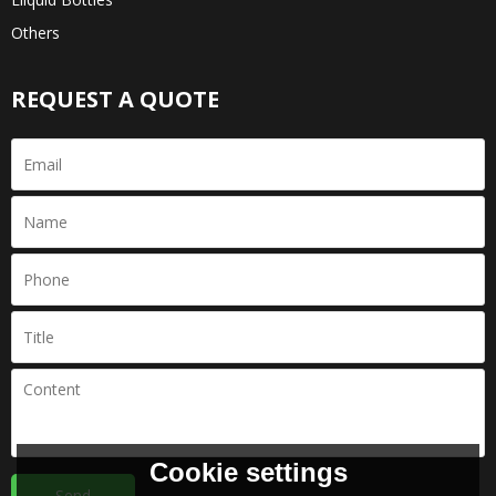
Others
REQUEST A QUOTE
Cookie settings
Send