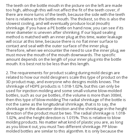
The teeth on the bottle mouth in the picture on the left are made
too high, although this will not affect the fit of the teeth cover, if
there are more turns of the teeth, because the side with the teeth
here is relative to the bottle mouth. The thickest, so this is also the
slowest cooling, and will eventually produce local (mouth)
shrinkage. If you have a PE bottle on hand now, you can see if its
inner diameter is uneven after shrinking. If our liquid sealing
method is matched with an inner plug at this time, water leakage
will occur at this time, because there is no flat inner surface to
contact and seal with the outer surface of the inner plug.
Therefore, when we encounter the need to use the inner plug, we
must move the mouth of the mouth downwards. The specific
amount depends on the length of your inner plug into the bottle
mouth. It is best not to be less than this length.
2. The requirements for product scaling during mold design are
related to how our mold designers scale this type of product on the
3D product map, and everyone who designs molds knows. The
shrinkage of HDPE products is 1.018-1.02%, but this can only be
used for injection molding and some small-volume blow-molded
bottles, such as our pe bottles, if the volume is more than 300ml,
then this type of blow-molding The radial shrinkage of the bottle is
not the same as the longitudinal shrinkage, that is to say, the
shrinkage in the diameter direction and the shrinkage in the height
direction of the product must be two. The radial shrinkage is 1.018-
1.02%, and the height direction is 1.015%. This is relative to blow
molding products. No matter what kind of plastic you are, as long
as you blow it out, you must Two different shrinkage. PP blow-
molded bottles are similar to this algorithm. It is only because the