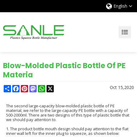
English
Blow-Molded Plastic Bottle Of PE
Materia
Share
Facebook
Pinterest
Mastodon
WhatsApp
X
Oct 15,2020
The second large-capacity blow-molded plastic bottle of PE
material, we refer to the large-capacity PE bottle with a capacity of
500-2000ml. There are two designs of this type of plastic bottle that
we should pay attention to.
1. The product bottle mouth design should pay attention to the flat
inner wall left for the inner plug to squeeze, as shown below: