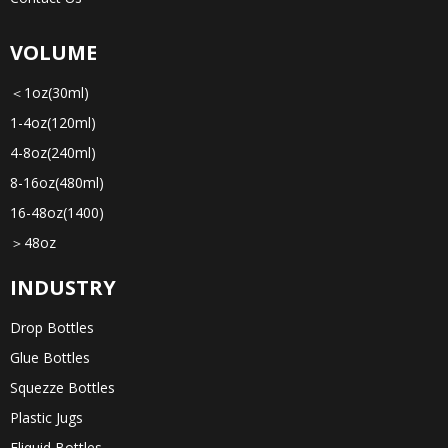
VOLUME
＜1oz(30ml)
1-4oz(120ml)
4-8oz(240ml)
8-16oz(480ml)
16-48oz(1400)
＞48oz
INDUSTRY
Drop Bottles
Glue Bottles
Squezze Bottles
Plastic Jugs
Eliquid Bottles