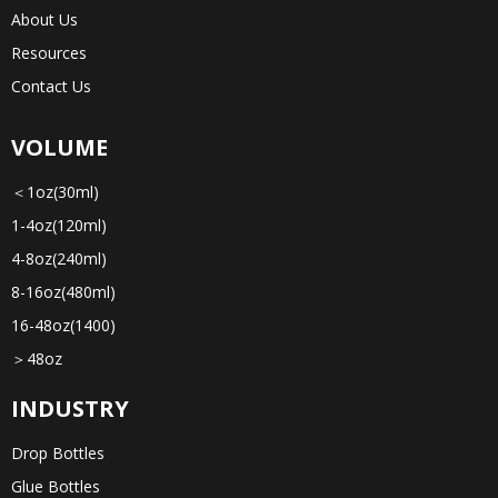
About Us
Resources
Contact Us
VOLUME
＜1oz(30ml)
1-4oz(120ml)
4-8oz(240ml)
8-16oz(480ml)
16-48oz(1400)
＞48oz
INDUSTRY
Drop Bottles
Glue Bottles