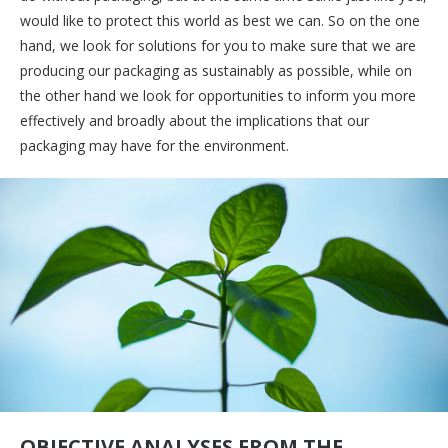
would like to protect this world as best we can. So on the one
hand, we look for solutions for you to make sure that we are
producing our packaging as sustainably as possible, while on
the other hand we look for opportunities to inform you more
effectively and broadly about the implications that our
packaging may have for the environment.
OBJECTIVE ANALYSES FROM THE