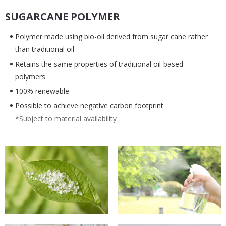
SUGARCANE POLYMER
Polymer made using bio-oil derived from sugar cane rather
than traditional oil
Retains the same properties of traditional oil-based
polymers
100% renewable
Possible to achieve negative carbon footprint
*Subject to material availability