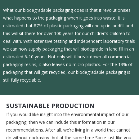
What our biodegradable packaging does is that it revolutionises
what happens to the packaging when it goes into waste. It is
estimated that 87% of plastic packaging will end up in landfill and
this will sit there for over 100 years for our children’s children to
deal with. With extensive testing and independent laboratory trials
we can now supply packaging that will biodegrade in land fill in an
estimated 6-10 years. Not only will it break down all commercial
packaging resins, it also leaves no micro plastics. For the 13% of
packaging that will get recycled, our biodegradable packaging is
still fully recyclable.
SUSTAINABLE PRODUCTION
If you would like insight into the environmental impact of our
packaging, then we can include this information in our
recommendations. After all, we’re living in a world that cannot
do without packaging, but at the same time Sanle just like you,