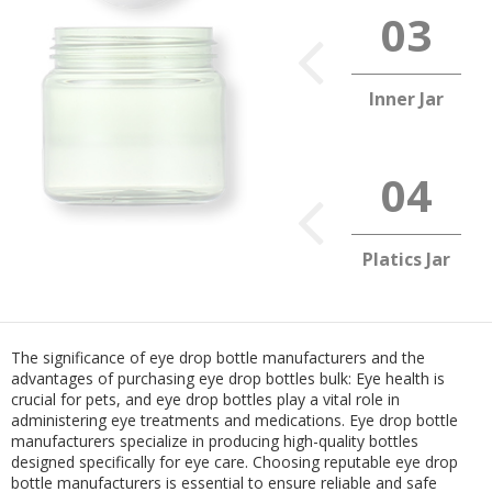
Inner Jar
Platics Jar
The significance of eye drop bottle manufacturers and the
advantages of purchasing eye drop bottles bulk: Eye health is
crucial for pets, and eye drop bottles play a vital role in
administering eye treatments and medications. Eye drop bottle
manufacturers specialize in producing high-quality bottles
designed specifically for eye care. Choosing reputable eye drop
bottle manufacturers is essential to ensure reliable and safe