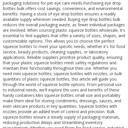
packaging solutions for pet eye care needs.Purchasing eye drop
bottles bulk offers cost savings, convenience, and environmental
benefits. Having a stock of eye drop bottles ensures a readily
available supply whenever needed. Buying eye drop bottles bulk
reduces the overall packaging waste, as fewer individual packages
are involved. When sourcing plastic squeeze bottles wholesale, it's
essential to find suppliers that offer a variety of sizes, shapes, and
customizable options. This allows you to choose the perfect
squeeze bottles to meet your specific needs, whether it's for food
service, beauty products, cleaning supplies, or laboratory
applications. Reliable suppliers prioritize product quality, ensuring
that your plastic squeeze bottles meet safety regulations and
maintain their functionality throughout their use. Whether you
need mini squeeze bottles, squeeze bottles with nozzles, or bulk
quantities of plastic squeeze bottles, this article will guide you
through the world of squeeze bottle options. From personal use
to industrial needs, we'll explore the uses and benefits of these
handy containers.Mini squeeze bottles small size and portability
make them ideal for storing condiments, dressings, sauces, and
even skincare products in tiny quantities. Squeeze bottles with
nozzles provide an added level of control and precision. Bulk
squeeze bottles ensure a steady supply of packaging materials,
reducing production delays and streamlining inventory
management. Whether you need them for food service, industrial