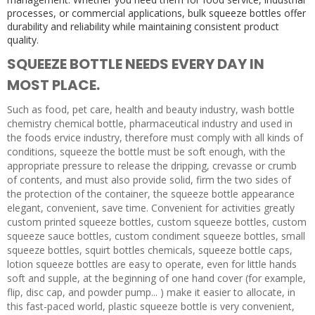
processes, or commercial applications, bulk squeeze bottles offer
durability and reliability while maintaining consistent product
quality.
SQUEEZE BOTTLE NEEDS EVERY DAY IN
MOST PLACE.
Such as food, pet care, health and beauty industry, wash bottle
chemistry chemical bottle, pharmaceutical industry and used in
the foods ervice industry, therefore must comply with all kinds of
conditions, squeeze the bottle must be soft enough, with the
appropriate pressure to release the dripping, crevasse or crumb
of contents, and must also provide solid, firm the two sides of
the protection of the container, the squeeze bottle appearance
elegant, convenient, save time. Convenient for activities greatly
custom printed squeeze bottles, custom squeeze bottles, custom
squeeze sauce bottles, custom condiment squeeze bottles, small
squeeze bottles, squirt bottles chemicals, squeeze bottle caps,
lotion squeeze bottles are easy to operate, even for little hands
soft and supple, at the beginning of one hand cover (for example,
flip, disc cap, and powder pump... ) make it easier to allocate, in
this fast-paced world, plastic squeeze bottle is very convenient,