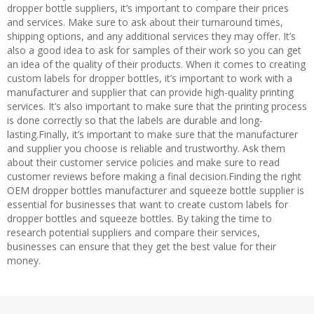
dropper bottle suppliers, it’s important to compare their prices
and services. Make sure to ask about their turnaround times,
shipping options, and any additional services they may offer. It’s
also a good idea to ask for samples of their work so you can get
an idea of the quality of their products. When it comes to creating
custom labels for dropper bottles, it’s important to work with a
manufacturer and supplier that can provide high-quality printing
services. It’s also important to make sure that the printing process
is done correctly so that the labels are durable and long-
lasting.Finally, it’s important to make sure that the manufacturer
and supplier you choose is reliable and trustworthy. Ask them
about their customer service policies and make sure to read
customer reviews before making a final decision.Finding the right
OEM dropper bottles manufacturer and squeeze bottle supplier is
essential for businesses that want to create custom labels for
dropper bottles and squeeze bottles. By taking the time to
research potential suppliers and compare their services,
businesses can ensure that they get the best value for their
money.