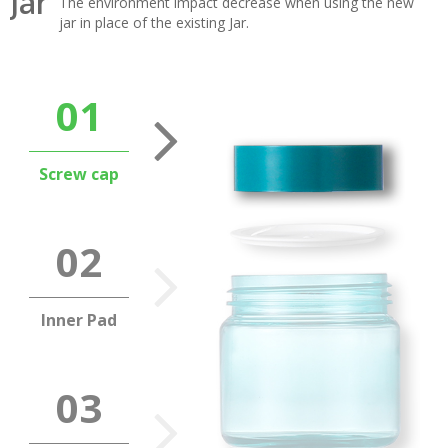
Jar
The environment impact decrease when using the new
jar in place of the existing Jar.
Screw cap
Inner Pad