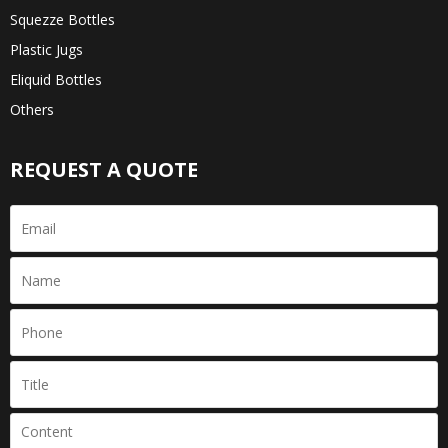
Squezze Bottles
Plastic Jugs
Eliquid Bottles
Others
REQUEST A QUOTE