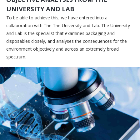
UNIVERSITY AND LAB
To be able to achieve this, we have entered into a
collaboration with The The University and Lab. The University
and Lab is the specialist that examines packaging and
disposables closely, and analyses the consequences for the
environment objectively and across an extremely broad
spectrum.