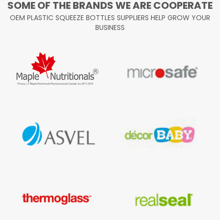
SOME OF THE BRANDS WE ARE COOPERATE
OEM PLASTIC SQUEEZE BOTTLES SUPPLIERS HELP GROW YOUR
BUSINESS