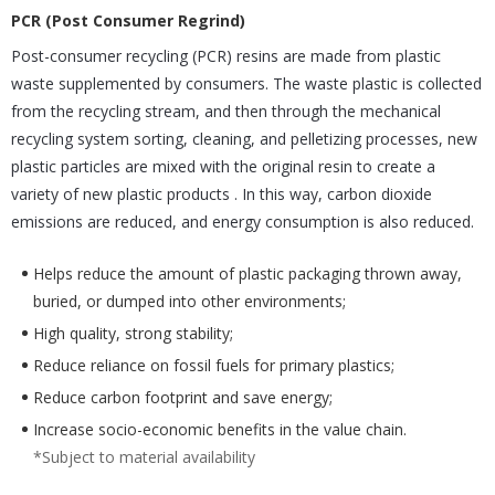
PCR (Post Consumer Regrind)
Post-consumer recycling (PCR) resins are made from plastic
waste supplemented by consumers. The waste plastic is collected
from the recycling stream, and then through the mechanical
recycling system sorting, cleaning, and pelletizing processes, new
plastic particles are mixed with the original resin to create a
variety of new plastic products . In this way, carbon dioxide
emissions are reduced, and energy consumption is also reduced.
Helps reduce the amount of plastic packaging thrown away,
buried, or dumped into other environments;
High quality, strong stability;
Reduce reliance on fossil fuels for primary plastics;
Reduce carbon footprint and save energy;
Increase socio-economic benefits in the value chain.
*Subject to material availability