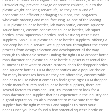
ultraviolet ray, prevent leakage or prevent children, due to the
plastic weight and long service life, so they are a kind of
economic and efficient packaging solutions, the long-term
wholesale ordering and manufacturing. As one of the leading
OEM plastic squeeze bottles, lab wash bottle, custom squeeze
sauce bottles, custom condiment squeeze bottles, lab squirt
bottles, small squeezable bottles, and plastic squeeze tubes
suppliers, Sanle OEM plastic squeeze bottles suppliers, offering a
one-stop boutique service. We support you throughout the entire
process from design selection and development all the way
through to after-sale service.Finding the right OEM dropper bottle
manufacturer and plastic squeeze bottle supplier is essential for
businesses that want to create custom labels for dropper bottles
and squeeze bottles. OEM dropper bottles are a popular choice
for many businesses because they are affordable, customizable,
and easy to use.When it comes to finding the right OEM dropper
bottle manufacturers and squeeze bottle suppliers, there are
several factors to consider. First, it’s important to look for a
manufacturer and supplier that has experience in the industry and
a good reputation. It’s also important to make sure that the
supplier has the right materials and supplies to meet your
needs.Once you have found a few potential squeeze bottle or