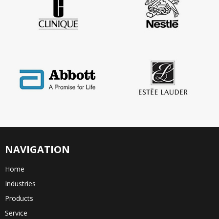
NAVIGATION
Home
Industries
Products
Service