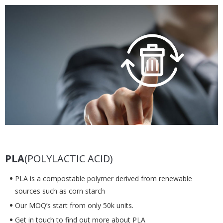
PLA
(POLYLACTIC ACID)
PLA is a compostable polymer derived from renewable
sources such as corn starch
Our MOQ’s start from only 50k units.
Get in touch to find out more about PLA