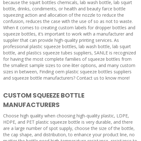
because the squirt bottles chemicals, lab wash bottle, lab squirt
bottle, drinks, condiments, or health and beauty farce bottle
squeezing action and allocation of the nozzle to reduce the
confusion, reduces the case with the use of so as not to waste.
When it comes to creating custom labels for dropper bottles and
squeeze bottles, it’s important to work with a manufacturer and
supplier that can provide high-quality printing services. As
professional plastic squeeze bottles, lab wash bottle, lab squirt
bottle, and plastics squeeze tubes suppliers, SANLE is recognized
for having the most complete families of squeeze bottles from
the smallest sample sizes to one-liter options, and many custom
sizes in between, Finding oem plastic squeeze bottles suppliers
and squeeze bottle manufacturers? Contact us to know more!
CUSTOM SQUEEZE BOTTLE
MANUFACTURERS
Choose high quality when choosing high-quality plastic, LDPE,
HDPE, and PET plastic squeeze bottle is very durable, and there
are a large number of spot supply, choose the size of the bottle,
the cap shape, and distribution, to enhance your product line, no
matter the bottle need high-temperature resistance, resistance to