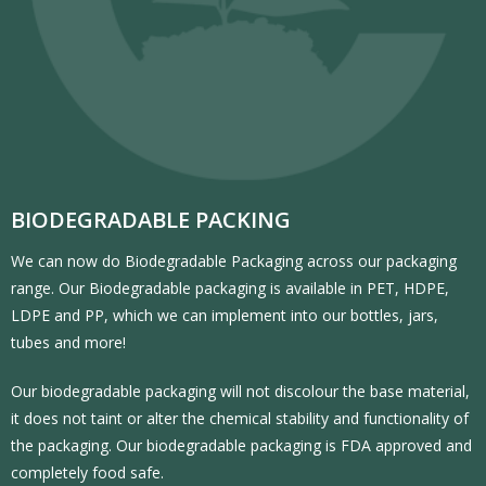
BIODEGRADABLE PACKING
We can now do Biodegradable Packaging across our packaging
range. Our Biodegradable packaging is available in PET, HDPE,
LDPE and PP, which we can implement into our bottles, jars,
tubes and more!
Our biodegradable packaging will not discolour the base material,
it does not taint or alter the chemical stability and functionality of
the packaging. Our biodegradable packaging is FDA approved and
completely food safe.