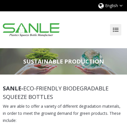
English
SUSTAINABLE PRODUCTION
SANLE-
ECO-FRIENDLY BIODEGRADABLE
SQUEEZE BOTTLES
We are able to offer a variety of different degradation materials,
in order to meet the growing demand for green products. These
include: