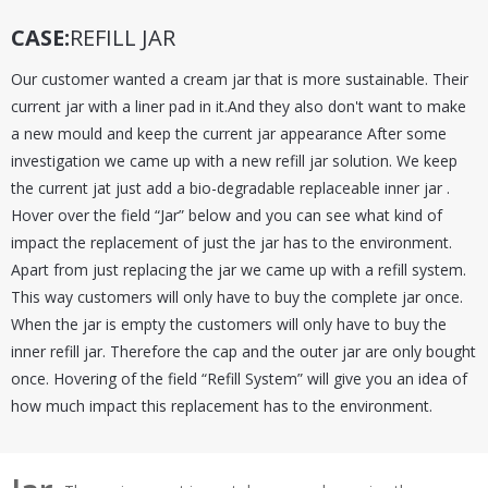
CASE:
REFILL JAR
Our customer wanted a cream jar that is more sustainable. Their
current jar with a liner pad in it.And they also don't want to make
a new mould and keep the current jar appearance After some
investigation we came up with a new refill jar solution. We keep
the current jat just add a bio-degradable replaceable inner jar .
Hover over the field “Jar” below and you can see what kind of
impact the replacement of just the jar has to the environment.
Apart from just replacing the jar we came up with a refill system.
This way customers will only have to buy the complete jar once.
When the jar is empty the customers will only have to buy the
inner refill jar. Therefore the cap and the outer jar are only bought
once. Hovering of the field “Refill System” will give you an idea of
how much impact this replacement has to the environment.