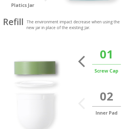
Platics Jar
Refill
The environment impact decrease when using the
new jar in place of the existing Jar.
Screw Cap
Inner Pad