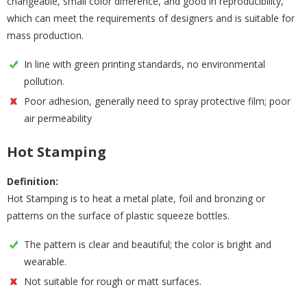
changeable, small color difference, and good in reproducibility,
which can meet the requirements of designers and is suitable for
mass production.
In line with green printing standards, no environmental
pollution.
Poor adhesion, generally need to spray protective film; poor
air permeability
Hot Stamping
Definition:
Hot Stamping is to heat a metal plate, foil and bronzing or
patterns on the surface of plastic squeeze bottles.
The pattern is clear and beautiful; the color is bright and
wearable.
Not suitable for rough or matt surfaces.