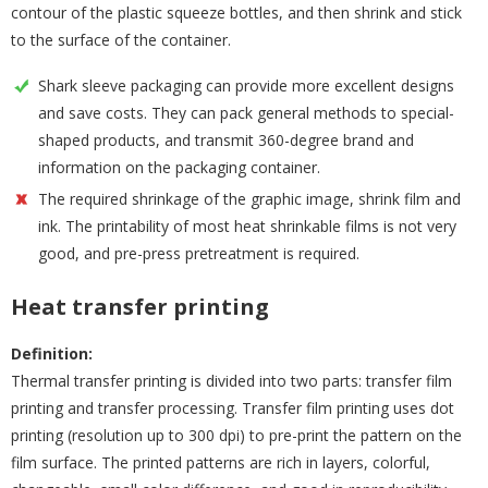
contour of the plastic squeeze bottles, and then shrink and stick
to the surface of the container.
Shark sleeve packaging can provide more excellent designs
and save costs. They can pack general methods to special-
shaped products, and transmit 360-degree brand and
information on the packaging container.
The required shrinkage of the graphic image, shrink film and
ink. The printability of most heat shrinkable films is not very
good, and pre-press pretreatment is required.
Heat transfer printing
Definition:
Thermal transfer printing is divided into two parts: transfer film
printing and transfer processing. Transfer film printing uses dot
printing (resolution up to 300 dpi) to pre-print the pattern on the
film surface. The printed patterns are rich in layers, colorful,