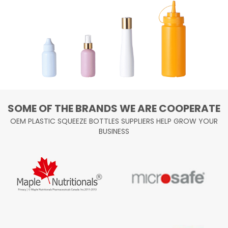
SOME OF THE BRANDS WE ARE COOPERATE
OEM PLASTIC SQUEEZE BOTTLES SUPPLIERS HELP GROW YOUR
BUSINESS