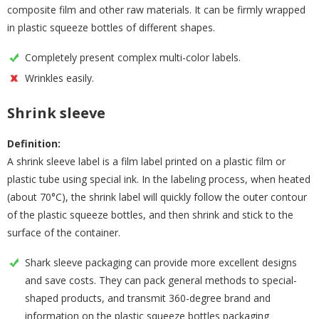
composite film and other raw materials. It can be firmly wrapped
in plastic squeeze bottles of different shapes.
Completely present complex multi-color labels.
Wrinkles easily.
Shrink sleeve
Definition:
A shrink sleeve label is a film label printed on a plastic film or
plastic tube using special ink. In the labeling process, when heated
(about 70°C), the shrink label will quickly follow the outer contour
of the plastic squeeze bottles, and then shrink and stick to the
surface of the container.
Shark sleeve packaging can provide more excellent designs
and save costs. They can pack general methods to special-
shaped products, and transmit 360-degree brand and
information on the plastic squeeze bottles packaging