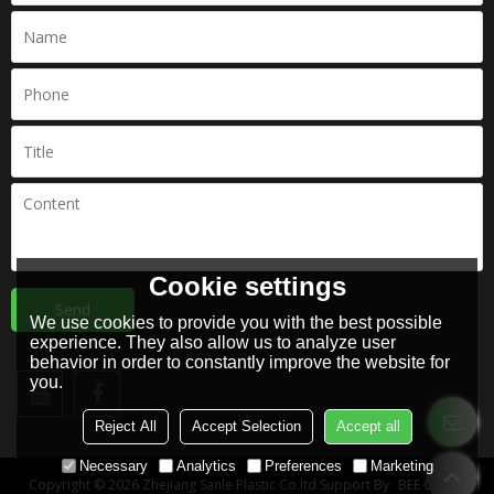
Cookie settings
Send
We use cookies to provide you with the best possible
experience. They also allow us to analyze user
behavior in order to constantly improve the website for
you.
Reject All
Accept Selection
Accept all
Necessary
Analytics
Preferences
Marketing
Copyright © 2026
Zhejiang Sanle Plastic Co.ltd
Support By
BEE Cloud