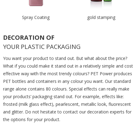
Spray Coating
gold stamping
DECORATION OF
YOUR PLASTIC PACKAGING
You want your product to stand out. But what about the price?
What if you could make it stand out in a relatively simple and cost
effective way with the most trendy colours? PET Power produces
PET bottles and containers in any colour you want. Our standard
range alone contains 80 colours. Special effects can really make
your products’ packaging stand out. For example, effects like:
frosted (milk glass effect), pearlescent, metallic look, fluorescent
and glitter. Do not hesitate to contact our decoration experts for
the options for your product.