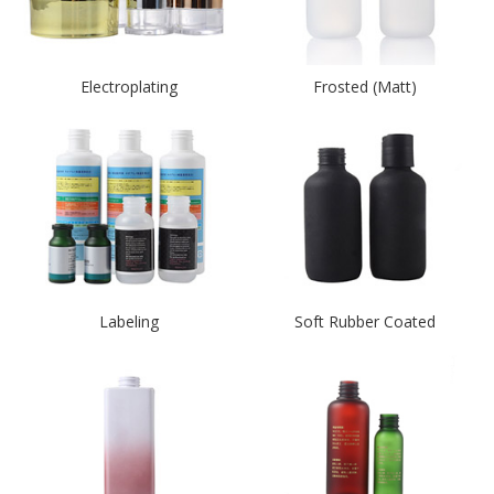
Electroplating
Frosted (Matt)
Labeling
Soft Rubber Coated