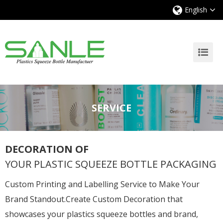
English
SERVICE
DECORATION OF
YOUR PLASTIC SQUEEZE BOTTLE PACKAGING
Custom Printing and Labelling Service to Make Your
Brand Standout.Create Custom Decoration that
showcases your plastics squeeze bottles and brand,