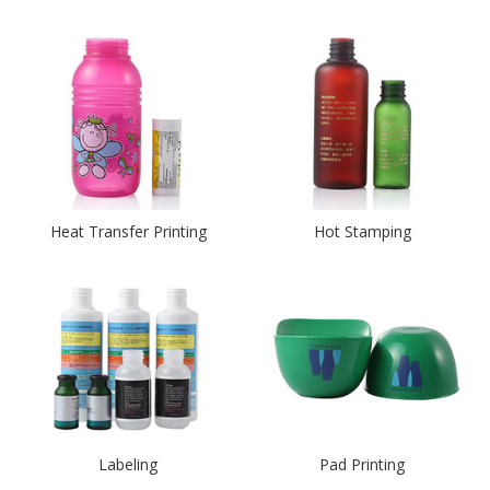
Heat Transfer Printing
Hot Stamping
Labeling
Pad Printing