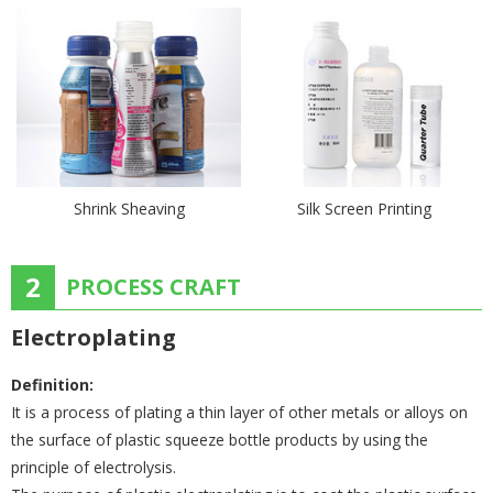
Shrink Sheaving
Silk Screen Printing
2
PROCESS CRAFT
Electroplating
Definition:
It is a process of plating a thin layer of other metals or alloys on
the surface of plastic squeeze bottle products by using the
principle of electrolysis.