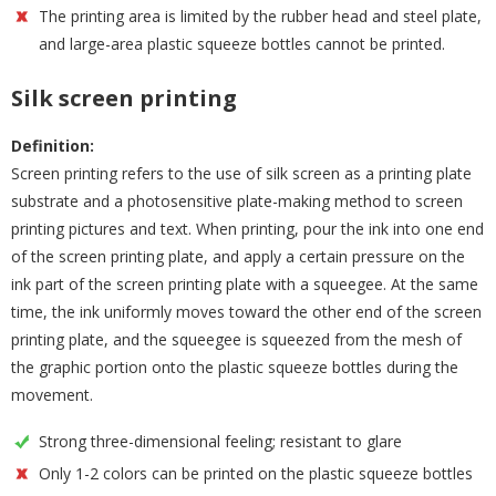
The printing area is limited by the rubber head and steel plate,
and large-area plastic squeeze bottles cannot be printed.
Silk screen printing
Definition:
Screen printing refers to the use of silk screen as a printing plate
substrate and a photosensitive plate-making method to screen
printing pictures and text. When printing, pour the ink into one end
of the screen printing plate, and apply a certain pressure on the
ink part of the screen printing plate with a squeegee. At the same
time, the ink uniformly moves toward the other end of the screen
printing plate, and the squeegee is squeezed from the mesh of
the graphic portion onto the plastic squeeze bottles during the
movement.
Strong three-dimensional feeling; resistant to glare
Only 1-2 colors can be printed on the plastic squeeze bottles