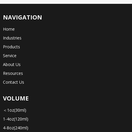
NAVIGATION
Home
Industries
Products
Service
About Us
Resources
Contact Us
VOLUME
＜1oz(30ml)
1-4oz(120ml)
4-8oz(240ml)