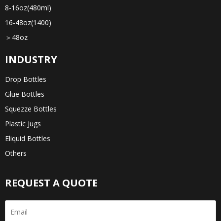
8-16oz(480ml)
16-48oz(1400)
＞48oz
INDUSTRY
Drop Bottles
Glue Bottles
Squezze Bottles
Plastic Jugs
Eliquid Bottles
Others
REQUEST A QUOTE