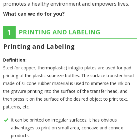
promotes a healthy environment and empowers lives.
What can we do for you?
1
PRINTING AND LABELING
Printing and Labeling
Definition:
Steel (or copper, thermoplastic) intaglio plates are used for pad
printing of the plastic squeeze bottles. The surface transfer head
made of silicone rubber material is used to immerse the ink on
the gravure printing into the surface of the transfer head, and
then press it on the surface of the desired object to print text,
patterns, etc.
It can be printed on irregular surfaces; it has obvious
advantages to print on small area, concave and convex
products.