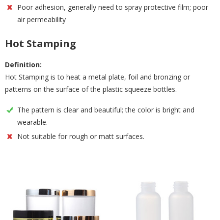
Poor adhesion, generally need to spray protective film; poor
air permeability
Hot Stamping
Definition:
Hot Stamping is to heat a metal plate, foil and bronzing or
patterns on the surface of the plastic squeeze bottles.
The pattern is clear and beautiful; the color is bright and
wearable.
Not suitable for rough or matt surfaces.