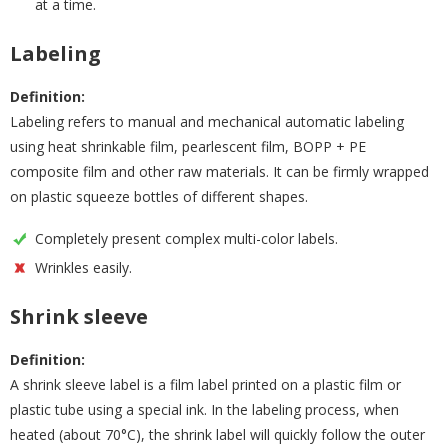
at a time.
Labeling
Definition:
Labeling refers to manual and mechanical automatic labeling
using heat shrinkable film, pearlescent film, BOPP + PE
composite film and other raw materials. It can be firmly wrapped
on plastic squeeze bottles of different shapes.
Completely present complex multi-color labels.
Wrinkles easily.
Shrink sleeve
Definition:
A shrink sleeve label is a film label printed on a plastic film or
plastic tube using a special ink. In the labeling process, when
heated (about 70°C), the shrink label will quickly follow the outer