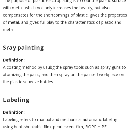
The purpose of plastic electroplating is to coat the plastic surface
with metal, which not only increases the beauty, but also
compensates for the shortcomings of plastic, gives the properties
of metal, and gives full play to the characteristics of plastic and
metal.
Sray painting
Definition:
A coating method by usubg the spray tools such as spray guns to
atomizing the paint, and then spray on the painted workpiece on
the plastic squeeze bottles.
Labeling
Definition:
Labeling refers to manual and mechanical automatic labeling
using heat-shrinkable film, pearlescent film, BOPP + PE