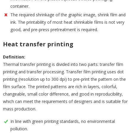
container.
The required shrinkage of the graphic image, shrink film and
ink. The printability of most heat shrinkable films is not very
good, and pre-press pretreatment is required.
Heat transfer printing
Definition:
Thermal transfer printing is divided into two parts: transfer film
printing and transfer processing. Transfer film printing uses dot
printing (resolution up to 300 dpi) to pre-print the pattern on the
film surface. The printed patterns are rich in layers, colorful,
changeable, small color difference, and good in reproducibility,
which can meet the requirements of designers and is suitable for
mass production.
In line with green printing standards, no environmental
pollution.