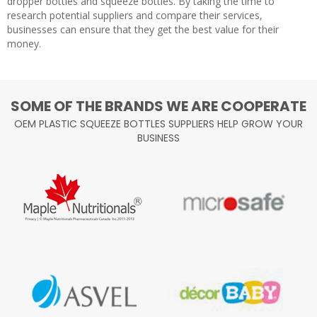
dropper bottles and squeeze bottles. By taking the time to
research potential suppliers and compare their services,
businesses can ensure that they get the best value for their
money.
SOME OF THE BRANDS WE ARE COOPERATE
OEM PLASTIC SQUEEZE BOTTLES SUPPLIERS HELP GROW YOUR
BUSINESS