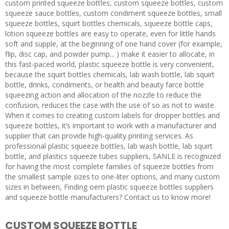
custom printed squeeze bottles, custom squeeze bottles, custom
squeeze sauce bottles, custom condiment squeeze bottles, small
squeeze bottles, squirt bottles chemicals, squeeze bottle caps,
lotion squeeze bottles are easy to operate, even for little hands
soft and supple, at the beginning of one hand cover (for example,
flip, disc cap, and powder pump... ) make it easier to allocate, in
this fast-paced world, plastic squeeze bottle is very convenient,
because the squirt bottles chemicals, lab wash bottle, lab squirt
bottle, drinks, condiments, or health and beauty farce bottle
squeezing action and allocation of the nozzle to reduce the
confusion, reduces the case with the use of so as not to waste.
When it comes to creating custom labels for dropper bottles and
squeeze bottles, it’s important to work with a manufacturer and
supplier that can provide high-quality printing services. As
professional plastic squeeze bottles, lab wash bottle, lab squirt
bottle, and plastics squeeze tubes suppliers, SANLE is recognized
for having the most complete families of squeeze bottles from
the smallest sample sizes to one-liter options, and many custom
sizes in between, Finding oem plastic squeeze bottles suppliers
and squeeze bottle manufacturers? Contact us to know more!
CUSTOM SQUEEZE BOTTLE