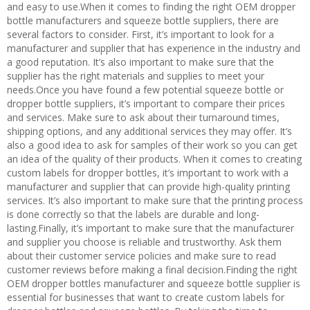
and easy to use.When it comes to finding the right OEM dropper
bottle manufacturers and squeeze bottle suppliers, there are
several factors to consider. First, it’s important to look for a
manufacturer and supplier that has experience in the industry and
a good reputation. It’s also important to make sure that the
supplier has the right materials and supplies to meet your
needs.Once you have found a few potential squeeze bottle or
dropper bottle suppliers, it’s important to compare their prices
and services. Make sure to ask about their turnaround times,
shipping options, and any additional services they may offer. It’s
also a good idea to ask for samples of their work so you can get
an idea of the quality of their products. When it comes to creating
custom labels for dropper bottles, it’s important to work with a
manufacturer and supplier that can provide high-quality printing
services. It’s also important to make sure that the printing process
is done correctly so that the labels are durable and long-
lasting.Finally, it’s important to make sure that the manufacturer
and supplier you choose is reliable and trustworthy. Ask them
about their customer service policies and make sure to read
customer reviews before making a final decision.Finding the right
OEM dropper bottles manufacturer and squeeze bottle supplier is
essential for businesses that want to create custom labels for