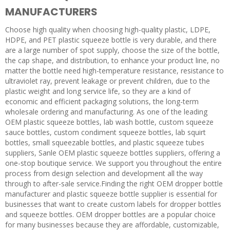
MANUFACTURERS
Choose high quality when choosing high-quality plastic, LDPE,
HDPE, and PET plastic squeeze bottle is very durable, and there
are a large number of spot supply, choose the size of the bottle,
the cap shape, and distribution, to enhance your product line, no
matter the bottle need high-temperature resistance, resistance to
ultraviolet ray, prevent leakage or prevent children, due to the
plastic weight and long service life, so they are a kind of
economic and efficient packaging solutions, the long-term
wholesale ordering and manufacturing. As one of the leading
OEM plastic squeeze bottles, lab wash bottle, custom squeeze
sauce bottles, custom condiment squeeze bottles, lab squirt
bottles, small squeezable bottles, and plastic squeeze tubes
suppliers, Sanle OEM plastic squeeze bottles suppliers, offering a
one-stop boutique service. We support you throughout the entire
process from design selection and development all the way
through to after-sale service.Finding the right OEM dropper bottle
manufacturer and plastic squeeze bottle supplier is essential for
businesses that want to create custom labels for dropper bottles
and squeeze bottles. OEM dropper bottles are a popular choice
for many businesses because they are affordable, customizable,