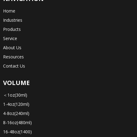
Home
Industries
Products
Service
About Us
Resources
Contact Us
VOLUME
＜1oz(30ml)
1-4oz(120ml)
4-8oz(240ml)
8-16oz(480ml)
16-48oz(1400)