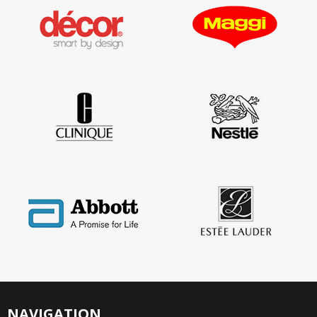
NAVIGATION