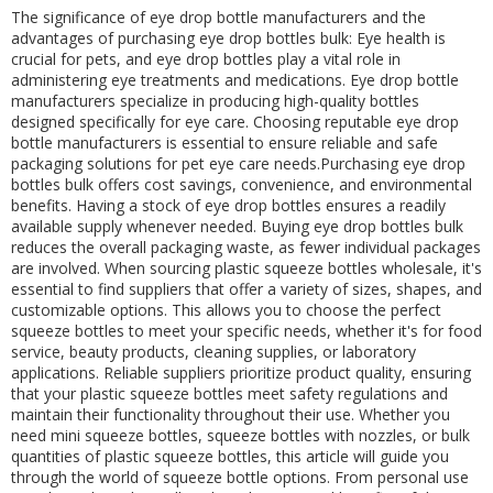
The significance of eye drop bottle manufacturers and the
advantages of purchasing eye drop bottles bulk: Eye health is
crucial for pets, and eye drop bottles play a vital role in
administering eye treatments and medications. Eye drop bottle
manufacturers specialize in producing high-quality bottles
designed specifically for eye care. Choosing reputable eye drop
bottle manufacturers is essential to ensure reliable and safe
packaging solutions for pet eye care needs.Purchasing eye drop
bottles bulk offers cost savings, convenience, and environmental
benefits. Having a stock of eye drop bottles ensures a readily
available supply whenever needed. Buying eye drop bottles bulk
reduces the overall packaging waste, as fewer individual packages
are involved. When sourcing plastic squeeze bottles wholesale, it's
essential to find suppliers that offer a variety of sizes, shapes, and
customizable options. This allows you to choose the perfect
squeeze bottles to meet your specific needs, whether it's for food
service, beauty products, cleaning supplies, or laboratory
applications. Reliable suppliers prioritize product quality, ensuring
that your plastic squeeze bottles meet safety regulations and
maintain their functionality throughout their use. Whether you
need mini squeeze bottles, squeeze bottles with nozzles, or bulk
quantities of plastic squeeze bottles, this article will guide you
through the world of squeeze bottle options. From personal use