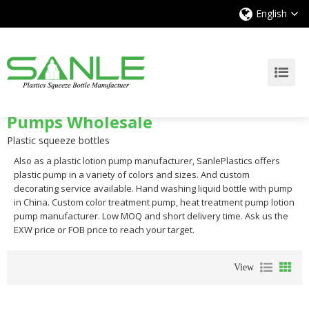
English
Pumps Wholesale
Plastic squeeze bottles
Also as a plastic lotion pump manufacturer, SanlePlastics offers
plastic pump in a variety of colors and sizes. And custom
decorating service available. Hand washing liquid bottle with pump
in China. Custom color treatment pump, heat treatment pump lotion
pump manufacturer. Low MOQ and short delivery time. Ask us the
EXW price or FOB price to reach your target.
View