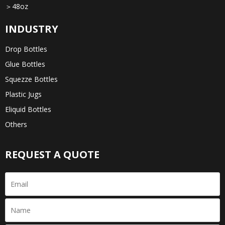
＞48oz
INDUSTRY
Drop Bottles
Glue Bottles
Squezze Bottles
Plastic Jugs
Eliquid Bottles
Others
REQUEST A QUOTE