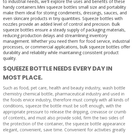
to industrial needs, we'll explore the uses and benefits of these
handy containers.Mini squeeze bottles small size and portability
make them ideal for storing condiments, dressings, sauces, and
even skincare products in tiny quantities. Squeeze bottles with
nozzles provide an added level of control and precision. Bulk
squeeze bottles ensure a steady supply of packaging materials,
reducing production delays and streamlining inventory
management. Whether you need them for food service, industrial
processes, or commercial applications, bulk squeeze bottles offer
durability and reliability while maintaining consistent product
quality.
SQUEEZE BOTTLE NEEDS EVERY DAY IN
MOST PLACE.
Such as food, pet care, health and beauty industry, wash bottle
chemistry chemical bottle, pharmaceutical industry and used in
the foods ervice industry, therefore must comply with all kinds of
conditions, squeeze the bottle must be soft enough, with the
appropriate pressure to release the dripping, crevasse or crumb
of contents, and must also provide solid, firm the two sides of
the protection of the container, the squeeze bottle appearance
elegant, convenient, save time. Convenient for activities greatly